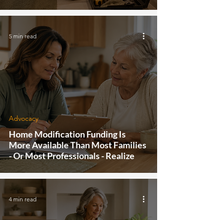
5 min read
Advocacy
Home Modification Funding Is
More Available Than Most Families
- Or Most Professionals - Realize
4 min read