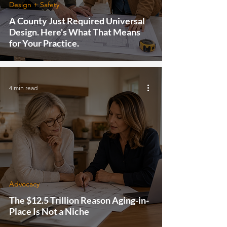
Design + Safety
A County Just Required Universal
Design. Here's What That Means
for Your Practice.
4 min read
Advocacy
The $12.5 Trillion Reason Aging-in-
Place Is Not a Niche