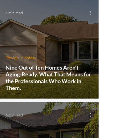
6 min read
Design + Safety
Nine Out of Ten Homes Aren't
Aging-Ready. What That Means for
the Professionals Who Work in
Them.
6 min read