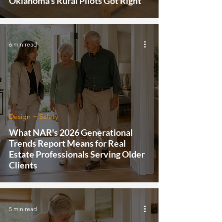
Oklahoma's Rural Pilots Got Right
6 min read
Design + Safety
What NAR's 2026 Generational
Trends Report Means for Real
Estate Professionals Serving Older
Clients
5 min read