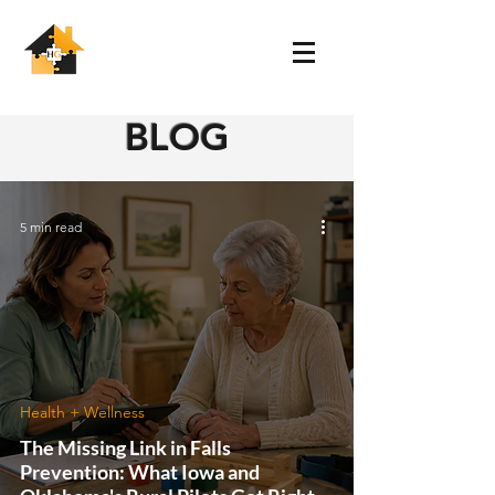
BLOG
5 min read
Health + Wellness
The Missing Link in Falls
Prevention: What Iowa and