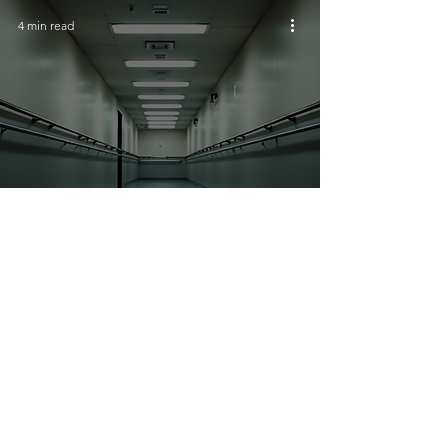
4 min read
Role of Household Guardians in
Elderly Home Safety Support
4 min read