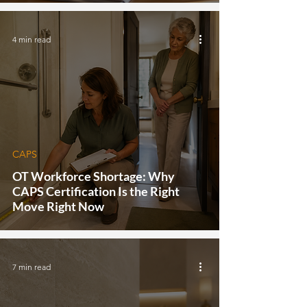
4 min read
CAPS
OT Workforce Shortage: Why
CAPS Certification Is the Right
Move Right Now
7 min read