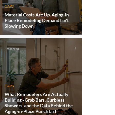
CAPS
Material Costs Are Up. Aging-in-
Place Remodeling Demand Isn't
Slowing Down.
4 min read
CAPS
What Remodelers Are Actually
Building - Grab Bars, Curbless
Showers, and the Data Behind the
Aging-in-Place Punch List