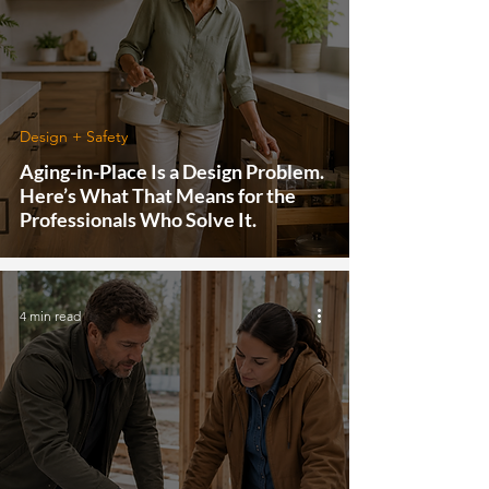
Design + Safety
Aging-in-Place Is a Design Problem.
Here’s What That Means for the
Professionals Who Solve It.
4 min read