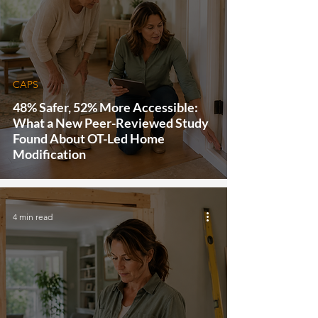
CAPS
48% Safer, 52% More Accessible:
What a New Peer-Reviewed Study
Found About OT-Led Home
Modification
4 min read