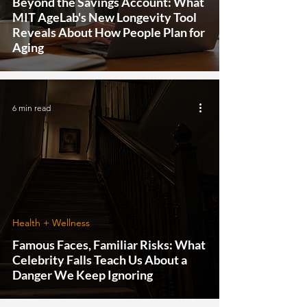
Beyond the Savings Account: What
MIT AgeLab's New Longevity Tool
Reveals About How People Plan for
Aging
6 min read
Health + Wellness
Famous Faces, Familiar Risks: What
Celebrity Falls Teach Us About a
Danger We Keep Ignoring