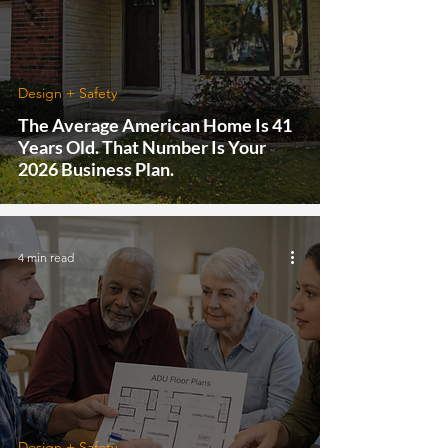
Design + Safety
The Average American Home Is 41
Years Old. That Number Is Your
2026 Business Plan.
4 min read
Design + Safety