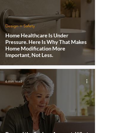
Design + Safety
Home Healthcare Is Under
Pressure. Here Is Why That Makes
Home Modification More
Important, Not Less.
6 min read