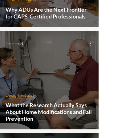
Why ADUs Are the Next Frontier
for CAPS-Certified Professionals
4 min read
Design + Safety
What the Research Actually Says
About Home Modifications and Fall
Prevention