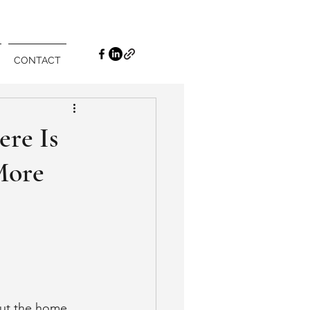
CONTACT
ere Is
More
ut the home 