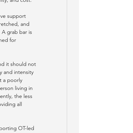
ive support 
tretched, and 
 A grab bar is 
ned for 
nd it should not 
 and intensity 
t a poorly 
son living in 
tly, the less 
iding all 
pporting OT-led 