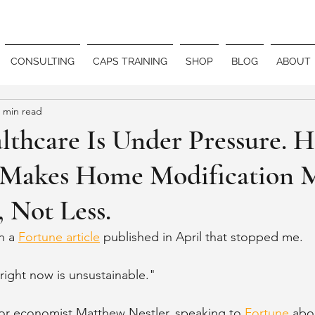
CONSULTING
CAPS TRAINING
SHOP
BLOG
ABOUT
 min read
thcare Is Under Pressure. H
Makes Home Modification 
 Not Less.
n a 
Fortune article
 published in April that stopped me.
right now is unsustainable."
r economist Matthew Nestler, speaking to 
Fortune
 abo