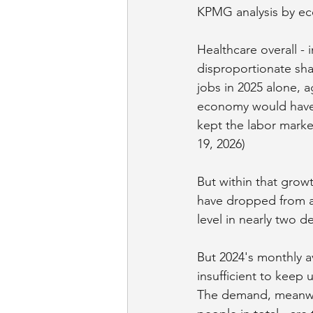
KPMG analysis by eco
Healthcare overall - 
disproportionate sha
jobs in 2025 alone, a
economy would have 
kept the labor marke
19, 2026)
But within that grow
have dropped from a 
level in nearly two 
But 2024's monthly a
insufficient to keep 
The demand, meanwhil