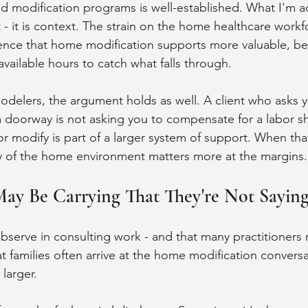
modification programs is well-established. What I'm ad
t - it is context. The strain on the home healthcare work
ence that home modification supports more valuable, be
available hours to catch what falls through.
odelers, the argument holds as well. A client who asks y
doorway is not asking you to compensate for a labor sh
r modify is part of a larger system of support. When that
ty of the home environment matters more at the margins.
May Be Carrying That They're Not Sayin
bserve in consulting work - and that many practitioners r
at families often arrive at the home modification conversa
larger.