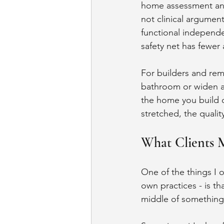
home assessment and 
not clinical argumen
functional independ
safety net has fewer 
For builders and rem
bathroom or widen a 
the home you build o
stretched, the quali
What Clients 
One of the things I o
own practices - is th
middle of something 