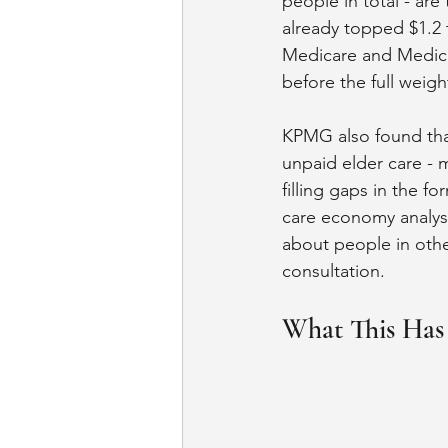
people in total - are
already topped $1.2 t
Medicare and Medicaid
before the full weight
KPMG also found that
unpaid elder care - 
filling gaps in the 
care economy analysis
about people in other 
consultation.
What This Has