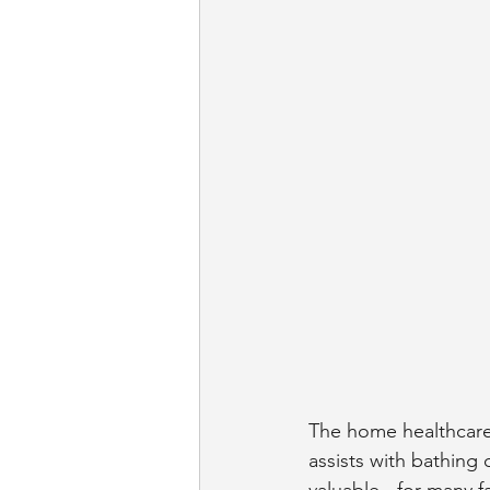
The home healthcare 
assists with bathing 
valuable - for many fa