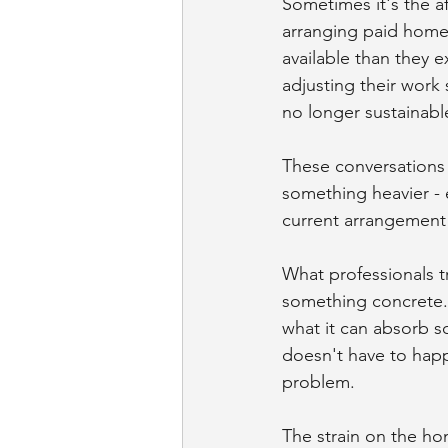
Sometimes it's the a
arranging paid home
available than they 
adjusting their work
no longer sustainabl
These conversations 
something heavier - e
current arrangement 
What professionals tr
something concrete. 
what it can absorb s
doesn't have to happe
problem.
The strain on the h