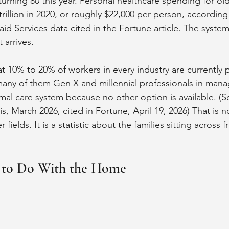
 turning 80 this year. Personal healthcare spending for old
rillion in 2020, or roughly $22,000 per person, according
 Services data cited in the Fortune article. The system 
 arrives.
 10% to 20% of workers in every industry are currently 
many of them Gen X and millennial professionals in mana
formal care system because no other option is available. 
, March 2026, cited in Fortune, April 19, 2026) That is not
fields. It is a statistic about the families sitting across 
 to Do With the Home