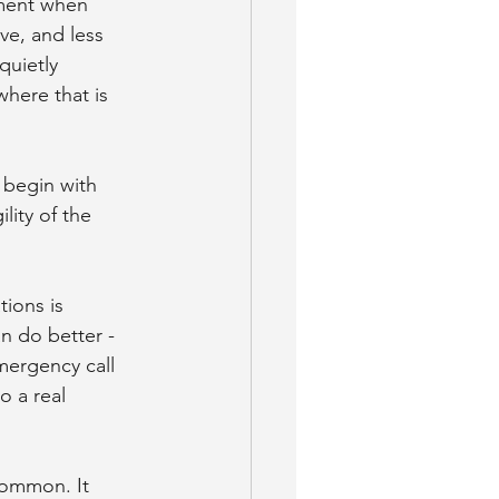
oment when 
e, and less 
uietly 
here that is 
 begin with 
lity of the 
ions is 
n do better - 
mergency call 
o a real 
common. It 