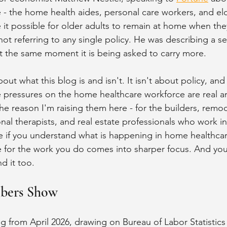
 - the home health aides, personal care workers, and eld
 it possible for older adults to remain at home when th
ot referring to any single policy. He was describing a s
t the same moment it is being asked to carry more.
out what this blog is and isn't. It isn't about policy, and 
 pressures on the home healthcare workforce are real a
he reason I'm raising them here - for the builders, remod
nal therapists, and real estate professionals who work in
use if you understand what is happening in home healthcar
e for the work you do comes into sharper focus. And your
d it too.
bers Show
g from April 2026, drawing on Bureau of Labor Statistics