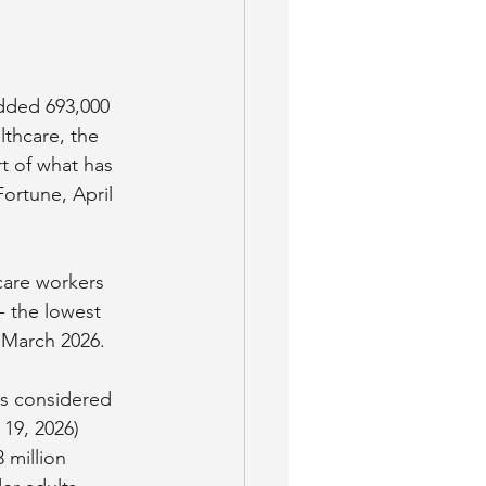
added 693,000 
lthcare, the 
t of what has 
ortune, April 
care workers 
 the lowest 
 March 2026. 
as considered 
 19, 2026)
 million 