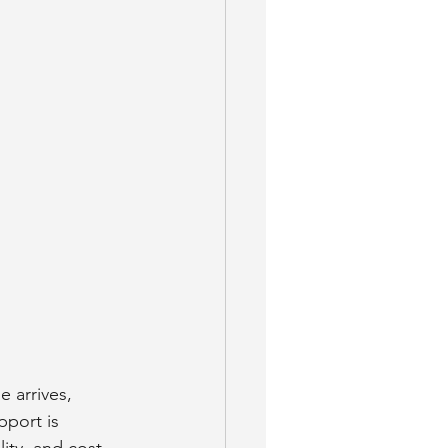
 arrives, 
pport is 
lity, and cost.