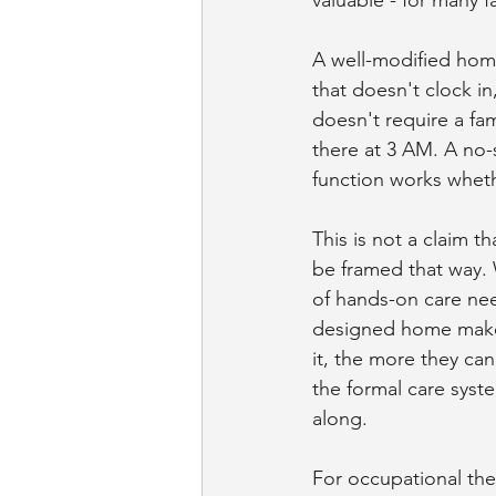
A well-modified home
that doesn't clock in
doesn't require a fam
there at 3 AM. A no-
function works wheth
This is not a claim t
be framed that way. 
of hands-on care need
designed home makes 
it, the more they ca
the formal care syst
along.
For occupational ther