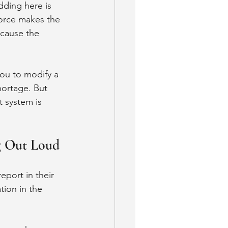
ding here is 
force makes the 
cause the 
ou to modify a 
ortage. But 
 system is 
g Out Loud
eport in their 
tion in the 