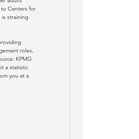
er adults 
 to Centers for 
is straining 
providing 
gement roles, 
(Source: KPMG 
 a statistic 
from you at a 