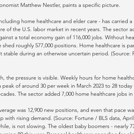
nomist Matthew Nestler, paints a specific picture.
including home healthcare and elder care - has carried a 
re of the U.S. labor market in recent years. The sector 
gainst a total economy gain of 116,000 jobs. Without hea
shed roughly 577,000 positions. Home healthcare is par
t stable during an otherwise uncertain period. (Source: F
th, the pressure is visible. Weekly hours for home health
peak of around 30 per week in March 2023 to 28 today -
decades. The sector added 7,000 home healthcare jobs in
verage was 12,900 new positions, and even that pace w
up with rising demand. (Source: Fortune / BLS data, April
e, is not slowing. The oldest baby boomers - nearly 73