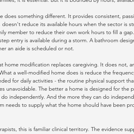
 does something different. It provides consistent, pass
, doesn't reduce its available hours when the sector is s
ily member to reduce their own work hours to fill a gap.
step entry is available during a storm. A bathroom desig
er an aide is scheduled or not.
hat home modification replaces caregiving. It does not, a
What a well-modified home does is reduce the frequency
ed for daily activities - the routine physical support tha
unavoidable. The better a home is designed for the per
n do independently. And the more they can do independen
em needs to supply what the home should have been prov
apists, this is familiar clinical territory. The evidence su