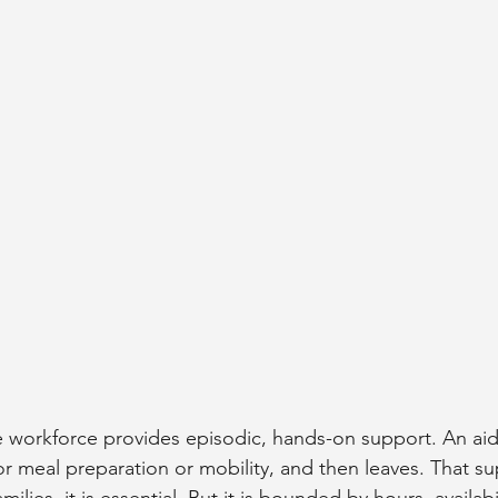
workforce provides episodic, hands-on support. An aide
or meal preparation or mobility, and then leaves. That su
milies, it is essential. But it is bounded by hours, availabi