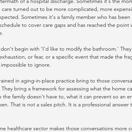
ftermath of a hospital discharge. Sometimes it's the m
 care turned out to be more complicated, more expensiv
expected. Sometimes it's a family member who has been q
 schedule to cover care gaps and has reached the point w
e.
don't begin with 'I'd like to modify the bathroom.' They
xhaustion, or fear, or a specific event that made the fragi
impossible to ignore.
ained in aging-in-place practice bring to those conversat
They bring a framework for assessing what the home ca
o the family doesn't have to, what it can prevent so an e
n. That is not a sales pitch. It is a professional answer t
ome healthcare sector makes those conversations more 