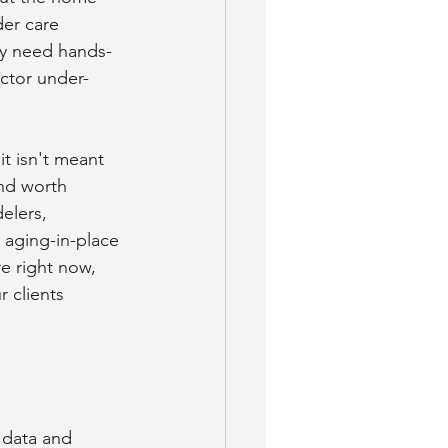
er care 
ey need hands-
ector under-
it isn't meant 
nd worth 
elers, 
 aging-in-place 
e right now, 
 clients 
 data and 