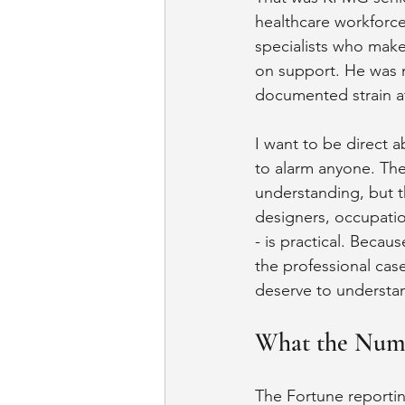
healthcare workforce
specialists who make
on support. He was n
documented strain a
I want to be direct ab
to alarm anyone. The
understanding, but t
designers, occupatio
- is practical. Beca
the professional cas
deserve to understan
What the Num
The Fortune reportin