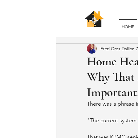
HOME
Fritzi Gros-Daillon
7
Home Heal
Why That 
Important,
There was a phrase i
"The current system 
That was KPMG senio