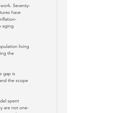
 work. Seventy-
atures have 
nflation-
y aging 
pulation living 
ing the 
 gap is 
 and the scope 
del spent 
y are not one-