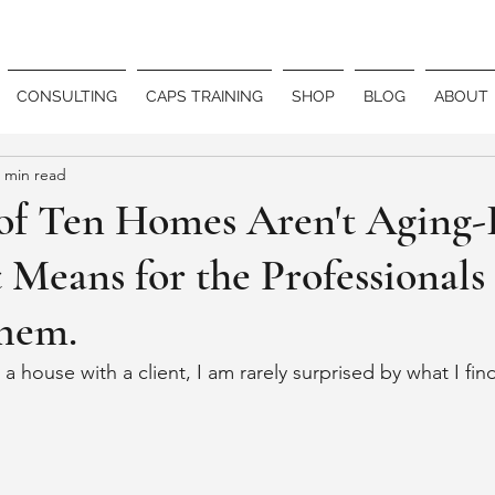
CONSULTING
CAPS TRAINING
SHOP
BLOG
ABOUT
 min read
of Ten Homes Aren't Aging-
 Means for the Professional
hem.
 house with a client, I am rarely surprised by what I fin