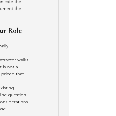
nicate the 
cument the 
ur Role
ally.
ntractor walks 
 is not a 
 priced that 
xisting 
 The question 
considerations 
ose 