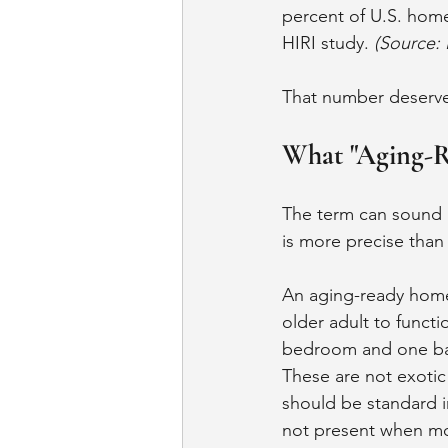
percent of U.S. home
HIRI study. 
(Source: 
That number deserv
What "Aging-R
The term can sound li
is more precise than 
An aging-ready home,
older adult to functi
bedroom and one bath
These are not exotic
should be standard i
not present when mos