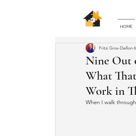
HOME
Fritzi Gros-Daillon
6
Nine Out 
What That
Work in T
When I walk through a