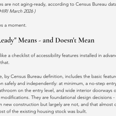
s are not aging-ready, according to Census Bureau data 
HIRI March 2026 )
es a moment.
eady" Means - and Doesn't Mean
ke a checklist of accessibility features installed in advan
that.
 by Census Bureau definition, includes the basic feature
on safely and independently: at minimum, a no-step entry
room on the entry level, and wide interior doorways or
 modifications. They are foundational design decisions - 
n new construction but largely are not, and that almost c
t of the existing housing stock was built.