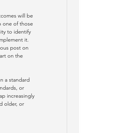
tcomes will be 
 one of those 
ty to identify 
mplement it. 
ious post on 
art on the 
in a standard 
andards, or 
p increasingly 
 older, or 