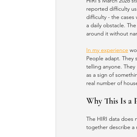
HIRI's March 2026 st
reported difficulty 
difficulty - the ca
a daily obstacle. The
around it without na
In my experience
 wo
People adapt. They s
telling anyone. They 
as a sign of somethi
real number of house
Why This Is a P
The HIRI data does not
together describe a 