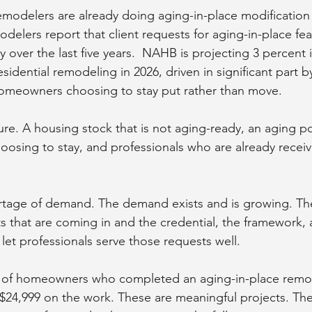
 remodelers are already doing aging-in-place modification
delers report that client requests for aging-in-place fe
y over the last five years.  NAHB is projecting 3 percent i
sidential remodeling in 2026, driven in significant part b
omeowners choosing to stay put rather than move.
cture. A housing stock that is not aging-ready, an aging po
oosing to stay, and professionals who are already receiv
rtage of demand. The demand exists and is growing. The
 that are coming in and the credential, the framework,
let professionals serve those requests well.
t of homeowners who completed an aging-in-place remo
24,999 on the work. These are meaningful projects. The