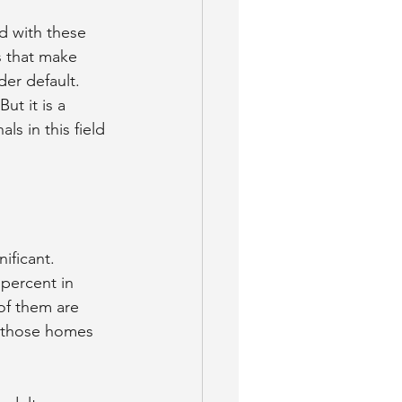
d with these 
s that make 
der default.
ut it is a 
s in this field 
ificant.
percent in 
of them are 
e those homes 