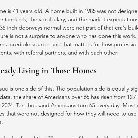
e is 41 years old. A home built in 1985 was not designe
e standards, the vocabulary, and the market expectation
36-inch doorways normal were not part of that era's buil
ure is not a surprise to anyone who has done this work. B
 a credible source, and that matters for how professional
nts, with referral partners, and with each other.
ready Living in Those Homes
ue is one side of this. The population side is equally sign
ta, the share of Americans over 65 has risen from 12.4 
n 2024. Ten thousand Americans turn 65 every day. Most 
mes that were not designed for how they will need to us
s.