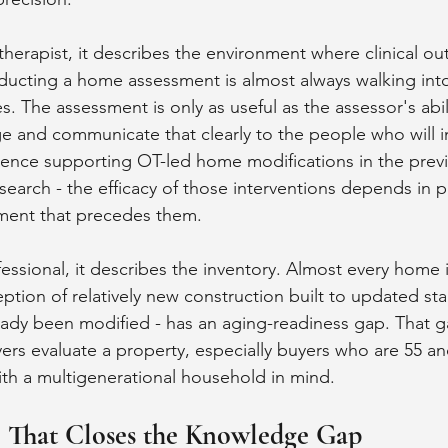
therapist, it describes the environment where clinical ou
ucting a home assessment is almost always walking into
. The assessment is only as useful as the assessor's abili
 and communicate that clearly to the people who will i
ence supporting OT-led home modifications in the prev
esearch - the efficacy of those interventions depends in p
sment that precedes them.
fessional, it describes the inventory. Almost every home 
ception of relatively new construction built to updated st
ady been modified - has an aging-readiness gap. That ga
rs evaluate a property, especially buyers who are 55 and
th a multigenerational household in mind.
l That Closes the Knowledge Gap