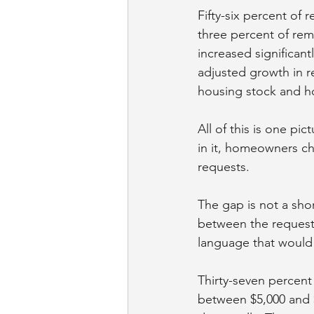
Fifty-six percent of
three percent of remo
increased significantl
adjusted growth in re
housing stock and h
All of this is one pi
in it, homeowners ch
requests.
The gap is not a sho
between the requests
language that would 
Thirty-seven percen
between $5,000 and $