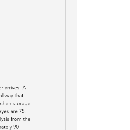
 arrives. A 
llway that 
tchen storage 
eyes are 75.
ysis from the 
ately 90 