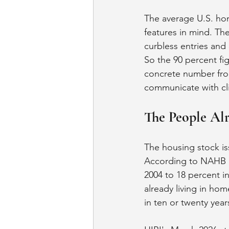
The average U.S. hom
features in mind. Th
curbless entries and 
So the 90 percent fig
concrete number from
communicate with clie
The People Al
The housing stock iss
According to NAHB da
2004 to 18 percent i
already living in ho
in ten or twenty year