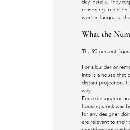
day installs. They r
reasoning to a clien
work in language th
What the Numb
The 90 percent figur
For a builder or remo
into is a house that 
distant projection. I
way.
For a designer or arc
housing stock was bui
for any designer doi
are relevant to their 
considerations with 