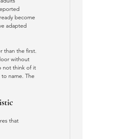
adults 
reported 
already become 
ave adapted 
than the first. 
loor without 
not think of it 
g to name. The 
stic
res that 