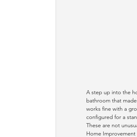
A step up into the h
bathroom that made s
works fine with a gr
configured for a stan
These are not unusua
Home Improvement Res