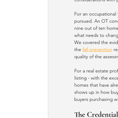
For an occupational 
pursued. An OT cond
nine out of ten homes
what needs to change
We covered the evid
the 
fall prevention
 r
quality of the asses
For a real estate pro
listing - with the ex
homes that have alre
shows up in how buye
buyers purchasing wi
The Credentia