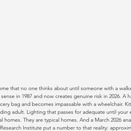
ome that no one thinks about until someone with a walker
ense in 1987 and now creates genuine risk in 2026. A ha
ocery bag and becomes impassable with a wheelchair. Ki
ding adult. Lighting that passes for adequate until your 
l homes. They are typical homes. And a March 2026 anal
earch Institute put a number to that reality: approxim