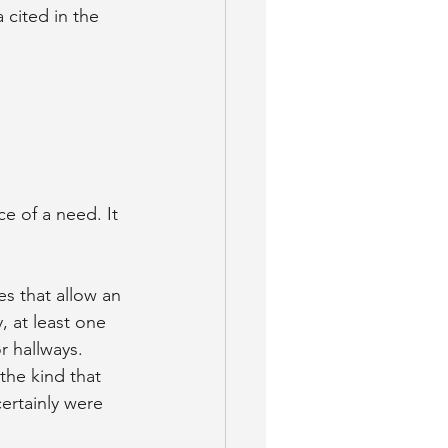
cited in the 
ce of a need. It 
s that allow an 
, at least one 
 hallways. 
the kind that 
ertainly were 