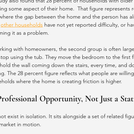
udy also found that 28 percent of households with older 
using some aspect of their home.  That figure represents 
ses where the gap between the home and the person has 
 
other households
 have not yet reported difficulty, or h
ming it as a problem.
rking with homeowners, the second group is often larger 
top using the tub. They move the bedroom to the first f
hold the wall coming down the stairs, every time, and do 
ng. The 28 percent figure reflects what people are willin
holds where the home is creating friction is higher.
rofessional Opportunity, Not Just a Stati
 exist in isolation. It sits alongside a set of related figu
market in motion.