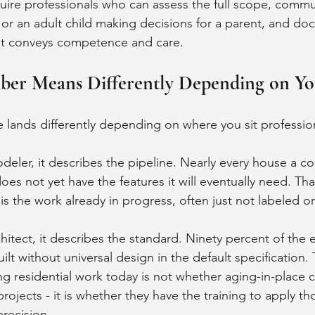
equire professionals who can assess the full scope, commu
t or an adult child making decisions for a parent, and do
at conveys competence and care.
er Means Differently Depending on Yo
e lands differently depending on where you sit profession
deler, it describes the pipeline. Nearly every house a co
does not yet have the features it will eventually need. That
t is the work already in progress, often just not labeled or
hitect, it describes the standard. Ninety percent of the e
lt without universal design in the default specification.
ng residential work today is not whether aging-in-place 
projects - it is whether they have the training to apply th
precision.