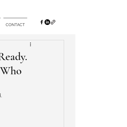
CONTACT
Ready.
s Who
d.