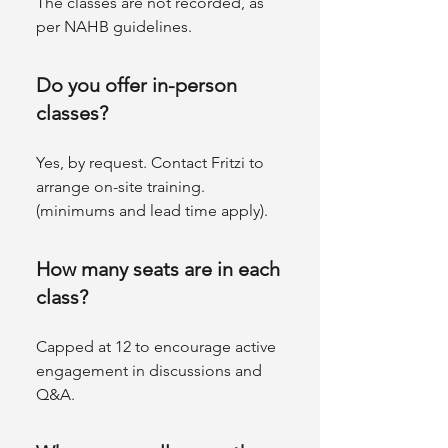
The classes are not recorded, as
per NAHB guidelines.
Do you offer in-person
classes?
Yes, by request. Contact Fritzi to
arrange on-site training.
(minimums and lead time apply).
How many seats are in each
class?
Capped at 12 to encourage active
engagement in discussions and
Q&A.