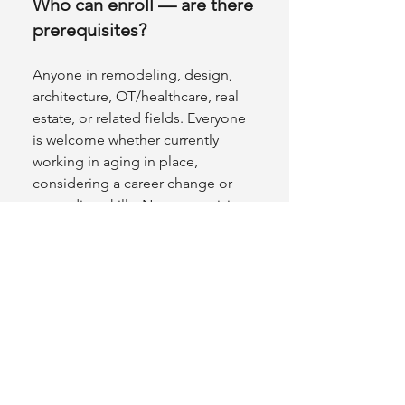
Who can enroll — are there
prerequisites?
Anyone in remodeling, design,
architecture, OT/healthcare, real
estate, or related fields. Everyone
is welcome whether currently
working in aging in place,
considering a career change or
upgrading skills. No prerequisites.
NAHB membership is not required
(members do receive a discount).
What time zone are classes
listed in?
Pacific Time (PT).