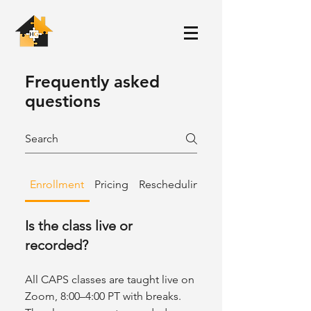
Frequently asked
questions
Enrollment
Pricing
Rescheduling & Refunds
Is the class live or
recorded?
All CAPS classes are taught live on
Zoom, 8:00–4:00 PT with breaks.