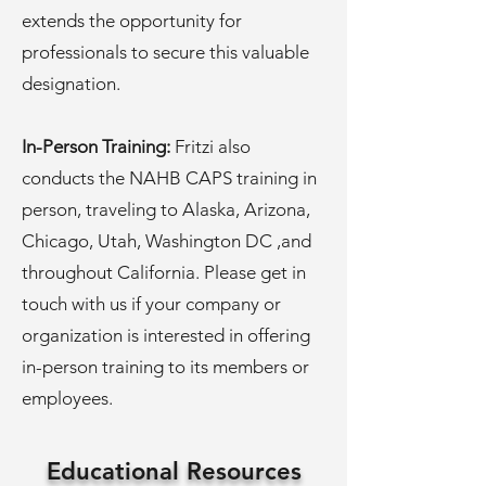
extends the opportunity for
professionals to secure this valuable
designation.
In-Person Training:
Fritzi also
conducts the NAHB CAPS training in
person, traveling to Alaska, Arizona,
Chicago, Utah, Washington DC ,and
throughout California. Please get in
touch with us if your company or
organization is interested in offering
in-person training to its members or
employees.
Educational Resources