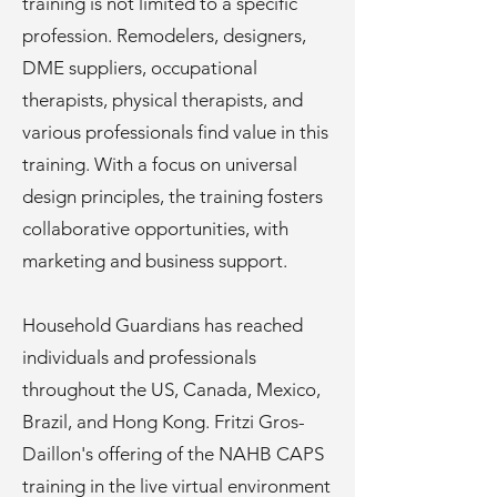
training is not limited to a specific
profession. Remodelers, designers,
DME suppliers, occupational
therapists, physical therapists, and
various professionals find value in this
training. With a focus on universal
design principles, the training fosters
collaborative opportunities, with
marketing and business support.
Household Guardians has reached
individuals and professionals
throughout the US, Canada, Mexico,
Brazil, and Hong Kong. Fritzi Gros-
Daillon's offering of the NAHB CAPS
training in the live virtual environment