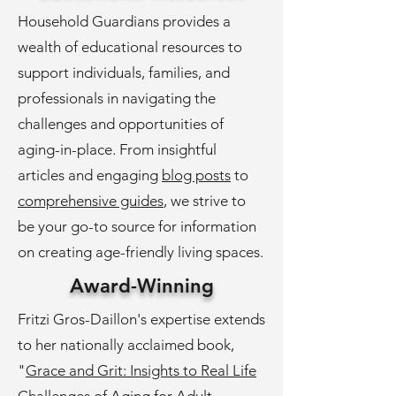
Household Guardians provides a
wealth of educational resources to
support individuals, families, and
professionals in navigating the
challenges and opportunities of
aging-in-place. From insightful
articles and engaging
blog posts
to
comprehensive guides
, we strive to
be your go-to source for information
on creating age-friendly living spaces.
Award-Winning
Fritzi Gros-Daillon's expertise extends
to her nationally acclaimed book,
"
Grace and Grit: Insights to Real Life