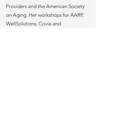
Providers and the American Society
on Aging. Her workshops for AARP,
WellSolutions, Covia and
MyHealthAngel reach national online
communities with aging in place and
home safety/modification topics.