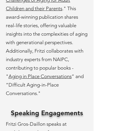
Challenges of Aging for Adult
Children and their Parents
." This
award-winning publication shares
real-life stories, offering valuable
insights into the complexities of aging
with generational perspectives.
Additionally, Fritzi collaborates with
industry experts from NAIPC,
contributing to popular books -
"
Aging in Place Conversations
” and
“Difficult Aging-in-Place
Conversations."
Speaking Engagements
Fritzi Gros-Daillon speaks at