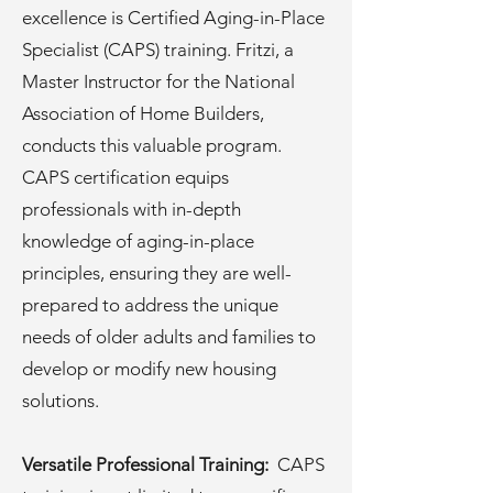
excellence is Certified Aging-in-Place
Specialist (CAPS) training. Fritzi, a
Master Instructor for the National
Association of Home Builders,
conducts this valuable program.
CAPS certification equips
professionals with in-depth
knowledge of aging-in-place
principles, ensuring they are well-
prepared to address the unique
needs of older adults and families to
develop or modify new housing
solutions.
Versatile Professional Training:
CAPS