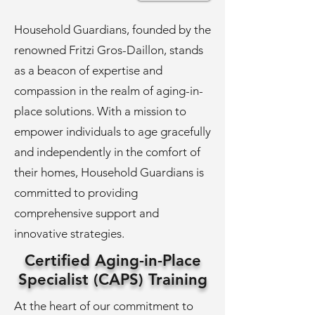
Household Guardians, founded by the
renowned Fritzi Gros-Daillon, stands
as a beacon of expertise and
compassion in the realm of aging-in-
place solutions. With a mission to
empower individuals to age gracefully
and independently in the comfort of
their homes, Household Guardians is
committed to providing
comprehensive support and
innovative strategies.
Certified Aging-in-Place
Specialist (CAPS) Training
At the heart of our commitment to