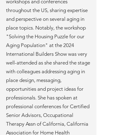
workshops and conferences
throughout the US, sharing expertise
and perspective on several aging in
place topics. Notably, the workshop
"Solving the Housing Puzzle for our
Aging Population" at the 2024
International Builders Show was very
well-attended as she shared the stage
with colleagues addressing aging in
place design, messaging,
opportunities and project ideas for
professionals. She has spoken at
professional conferences for Certified
Senior Advisors, Occupational
Therapy Assn of California, California
Association for Home Health