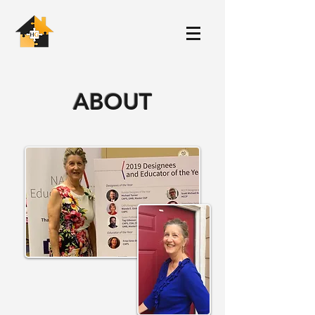
ABOUT