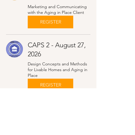
Marketing and Communicating
with the Aging in Place Client
REGISTER
CAPS 2 - August 27,
2026
Design Concepts and Methods
for Livable Homes and Aging in
Place
REGISTER
CAPS 2 - October 22,
2026
Design Concepts and Methods
for Livable Homes and Aging in