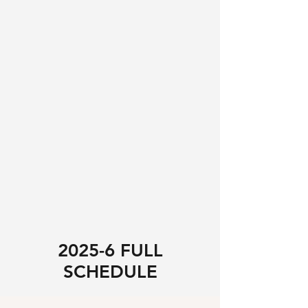
2025-6 FULL
SCHEDULE