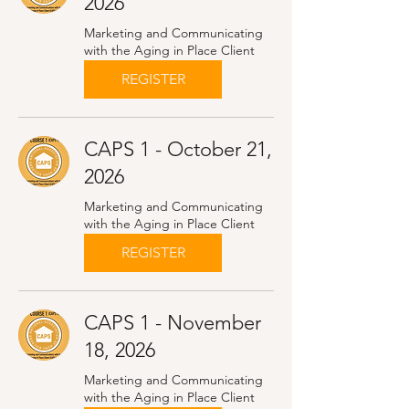
2026
Marketing and Communicating
with the Aging in Place Client
REGISTER
CAPS 1 - October 21,
2026
Marketing and Communicating
with the Aging in Place Client
REGISTER
CAPS 1 - November
18, 2026
Marketing and Communicating
with the Aging in Place Client