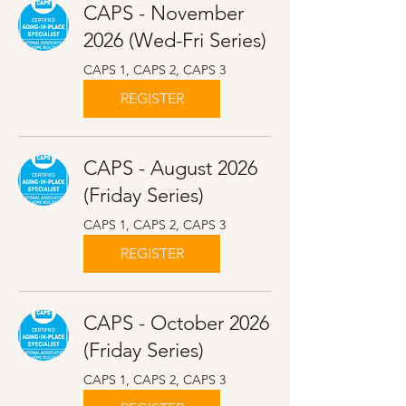
CAPS - November
2026 (Wed-Fri Series)
CAPS 1, CAPS 2, CAPS 3
REGISTER
CAPS - August 2026
(Friday Series)
CAPS 1, CAPS 2, CAPS 3
REGISTER
CAPS - October 2026
(Friday Series)
CAPS 1, CAPS 2, CAPS 3