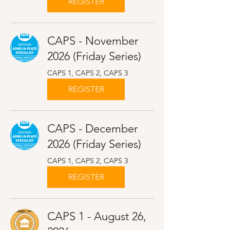
REGISTER
CAPS - November
2026 (Friday Series)
CAPS 1, CAPS 2, CAPS 3
REGISTER
CAPS - December
2026 (Friday Series)
CAPS 1, CAPS 2, CAPS 3
REGISTER
CAPS 1 - August 26,