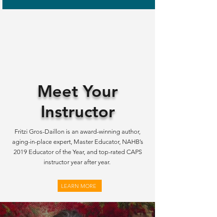
Classes are live via Zoom (not
recorded) from 8:00 am – 4:00 pm
PST.
Meet Your
Instructor
Fritzi Gros-Daillon is an award-winning author,
aging-in-place expert, Master Educator, NAHB’s
2019 Educator of the Year, and top-rated CAPS
instructor year after year.
LEARN MORE