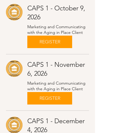
CAPS 1 - October 9,
2026
Marketing and Communicating
with the Aging in Place Client
REGISTER
CAPS 1 - November
6, 2026
Marketing and Communicating
with the Aging in Place Client
REGISTER
CAPS 1 - December
4, 2026