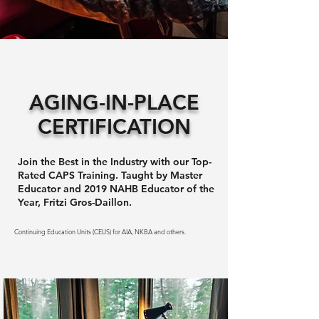
AGING-IN-PLACE
CERTIFICATION
Join the Best in the Industry with our Top-
Rated CAPS Training. Taught by Master
Educator and 2019 NAHB Educator of the
Year, Fritzi Gros-Daillon.
Continuing Education Units (CEUS) for AIA, NKBA and others.