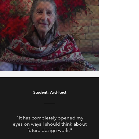
Student: Architect
"It has completely opened my
eyes on ways I should think about
future design work."