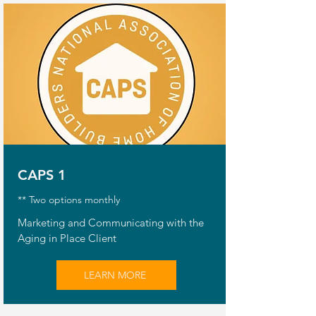
CAPS 1
** Two options monthly
Marketing and Communicating with the
Aging in Place Client
LEARN MORE