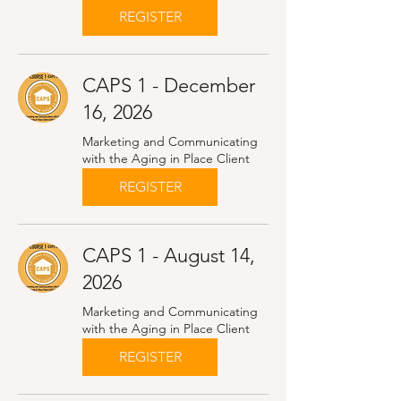
REGISTER
CAPS 1 - December
16, 2026
Marketing and Communicating
with the Aging in Place Client
REGISTER
CAPS 1 - August 14,
2026
Marketing and Communicating
with the Aging in Place Client
REGISTER