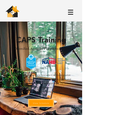
CAPS Training
(Certified Aging-in-Place Specialist)
The Certified Aging-in-Place Specialist (CAPS) designation
program teaches the technical, business management and
customer service skills essential to competing in the fastest
growing segment of the residential remodeling industry –
home modifications for aging in place.
View Schedule