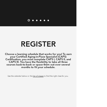
REGISTER
Choose a learning schedule that works for you! To earn
your Certified Aging-in-Place Specialist (CAPS)
Certification, you must complete CAPS I, CAPS II, and
CAPS III. You have the flexibility to take all three
courses back-to-back or space them out over several
months to fit your schedule.
Use the calendar below or the
list of classes
to find the right class for you.