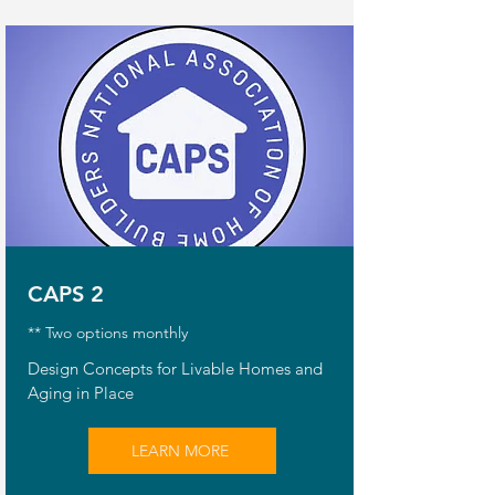
CAPS 2
** Two options monthly
Design Concepts for Livable Homes and
Aging in Place
LEARN MORE