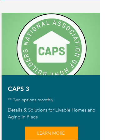
CAPS 3
** Two options monthly
Details & Solutions for Livable Homes and
Aging in Place
LEARN MORE