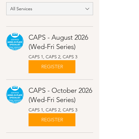
All Services
CAPS - August 2026
(Wed-Fri Series)
CAPS 1, CAPS 2, CAPS 3
REGISTER
CAPS - October 2026
(Wed-Fri Series)
CAPS 1, CAPS 2, CAPS 3
REGISTER