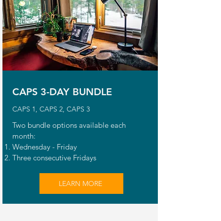
CAPS 3-DAY BUNDLE
CAPS 1, CAPS 2, CAPS 3
Two bundle options available each
month:
Wednesday - Friday
Three consecutive Fridays
LEARN MORE