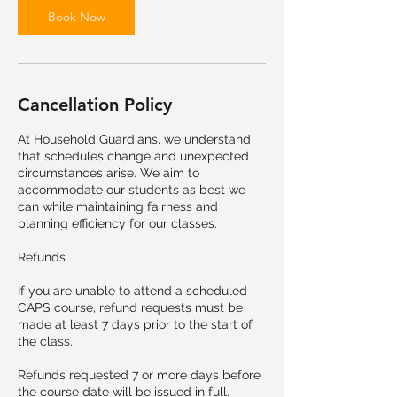
Book Now
Cancellation Policy
At Household Guardians, we understand
that schedules change and unexpected
circumstances arise. We aim to
accommodate our students as best we
can while maintaining fairness and
planning efficiency for our classes.
Refunds
If you are unable to attend a scheduled
CAPS course, refund requests must be
made at least 7 days prior to the start of
the class.
Refunds requested 7 or more days before
the course date will be issued in full.