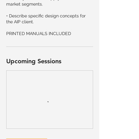
market segments.
• Describe specific design concepts for
the AIP client.
PRINTED MANUALS INCLUDED
Upcoming Sessions