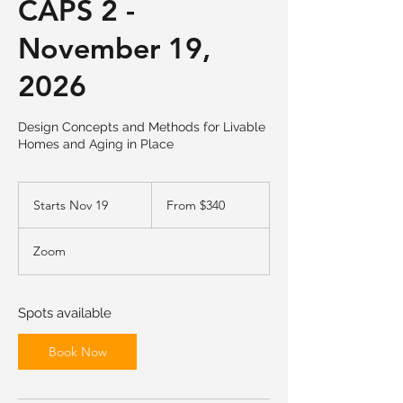
CAPS 2 -
November 19,
2026
Design Concepts and Methods for Livable
Homes and Aging in Place
From
340
Starts Nov 19
S
From $340
US
dollars
t
a
Zoom
r
t
s
N
Spots available
o
v
Book Now
1
9