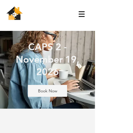
CAPS 2 -
November 19,
2026
Book Now