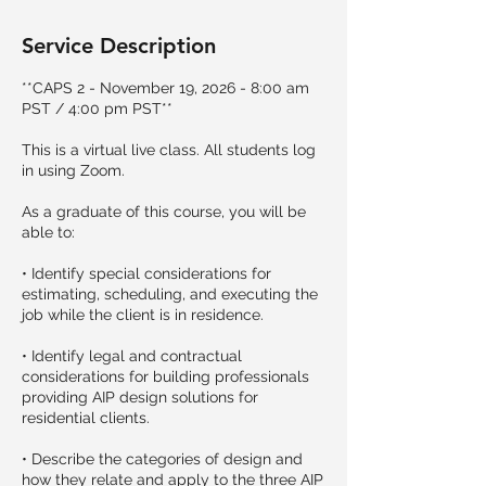
Service Description
**CAPS 2 - November 19, 2026 - 8:00 am
PST / 4:00 pm PST**
This is a virtual live class. All students log
in using Zoom.
As a graduate of this course, you will be
able to:
• Identify special considerations for
estimating, scheduling, and executing the
job while the client is in residence.
• Identify legal and contractual
considerations for building professionals
providing AIP design solutions for
residential clients.
• Describe the categories of design and
how they relate and apply to the three AIP