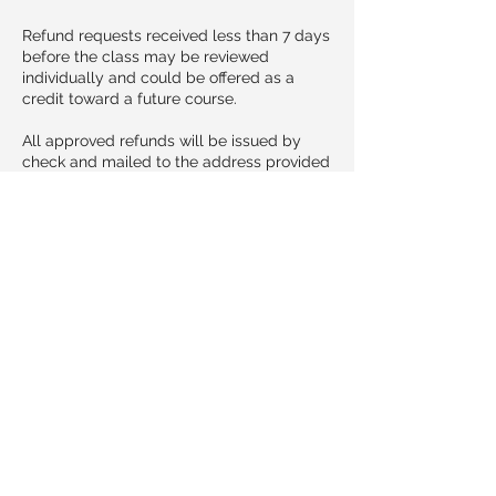
Refund requests received less than 7 days
before the class may be reviewed
individually and could be offered as a
credit toward a future course.
All approved refunds will be issued by
check and mailed to the address provided
at registration. Please allow 10–14
business days for processing and delivery.
Cancellations & Transfers
If you need to cancel your participation,
please notify us no later than 3 days (72
hours) before the class begins.
Cancellations received at least 3 days in
advance may transfer registration to a
future class date at no additional cost.
Cancellations made within 72 hours of the
course may not be eligible for refund or