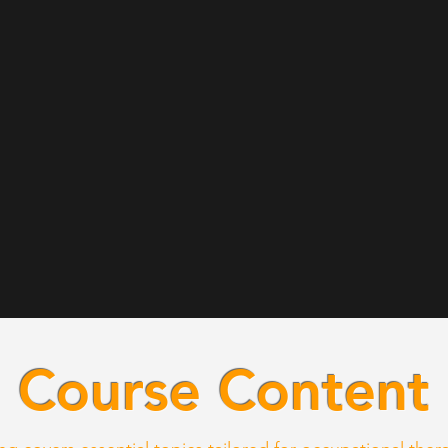
Course Content