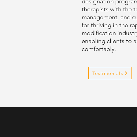
designation progra
therapists with the t
management, and cus
for thriving in the 
modification industr
enabling clients to a
comfortably.
Testimonials