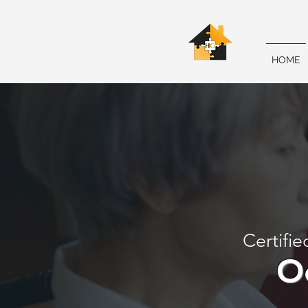
HOME
Certifie
O