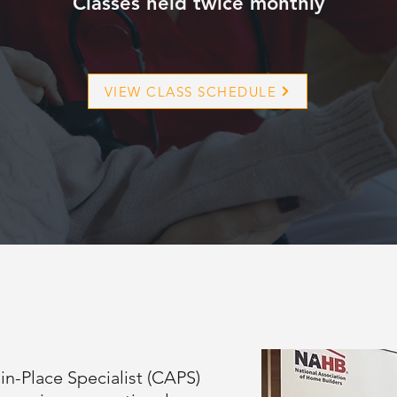
Classes held twice monthly
VIEW CLASS SCHEDULE
in-Place Specialist (CAPS)