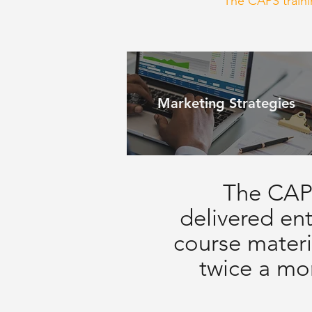
The CAPS trainin
Marketing Strategies
The CAPS
delivered ent
course materi
twice a mon