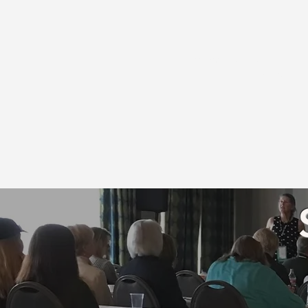
** Occupational therapist
Association