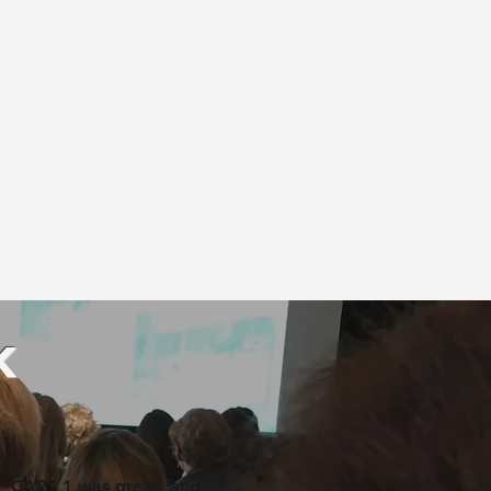
rican Occupational Therapy
creditation.
k
"CAPS 1 was great, and