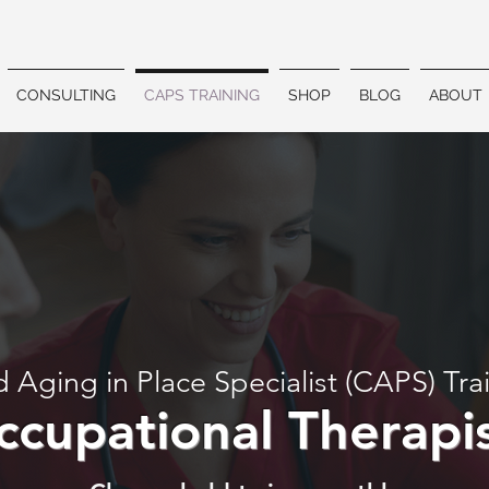
CONSULTING
CAPS TRAINING
SHOP
BLOG
ABOUT
d Aging in Place Specialist (CAPS) Tra
ccupational Therapi