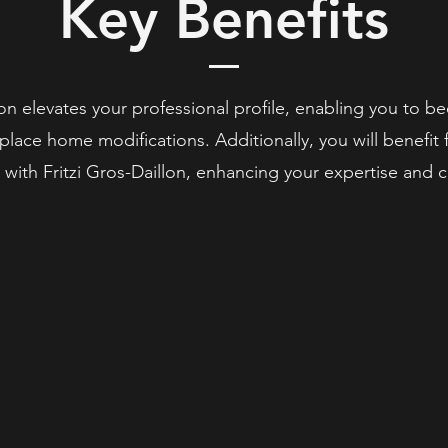
Key Benefits
n elevates your professional profile, enabling you to be
n-place home modifications. Additionally, you will benefi
 with Fritzi Gros-Daillon, enhancing your expertise and