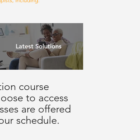
pists, including:
Latest Solutions
tion course
choose to access
sses are offered
your schedule.