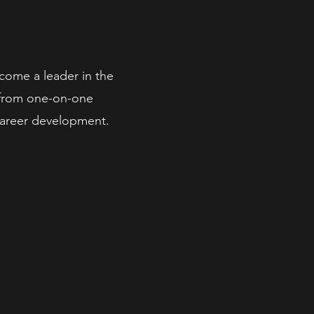
come a leader in the
t from one-on-one
 career development.