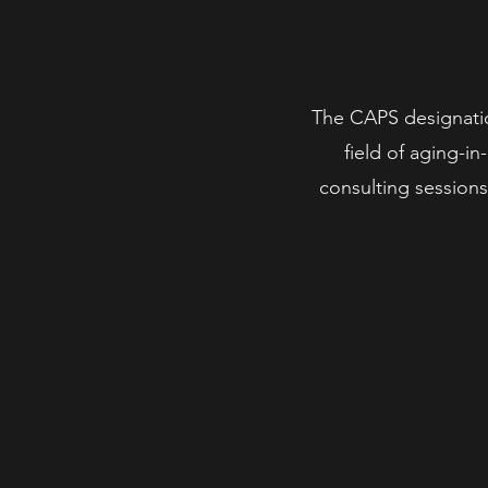
The CAPS designatio
field of aging-i
consulting sessions