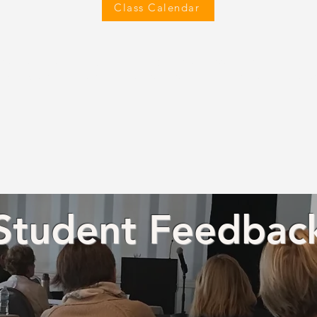
Class Calendar
s can earn CEUs through this training program. Accredited by the Ame
 (AOTA) and other bodies. Please
contact us
for more details on CEU ac
Student Feedbac