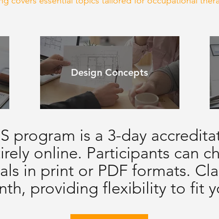
g covers essential topics tailored for occupational thera
Design Concepts
 program is a 3-day accredita
irely online. Participants can 
als in print or PDF formats. Cla
th, providing flexibility to fit 