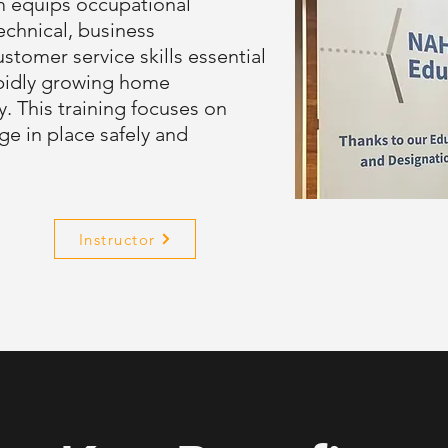
m equips occupational
echnical, business
tomer service skills essential
rapidly growing home
y. This training focuses on
ge in place safely and
Instructor