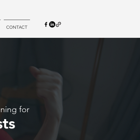
CONTACT
ining for
sts