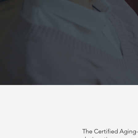
The Certified Aging-