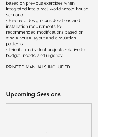
based on previous exercises when
integrated into a real-world whole-house
scenario.
• Evaluate design considerations and
installation requirements for
recommended modifications based on
whole house layout and circulation
patterns.
• Prioritize individual projects relative to
budget, needs, and urgency.
PRINTED MANUALS INCLUDED
Upcoming Sessions