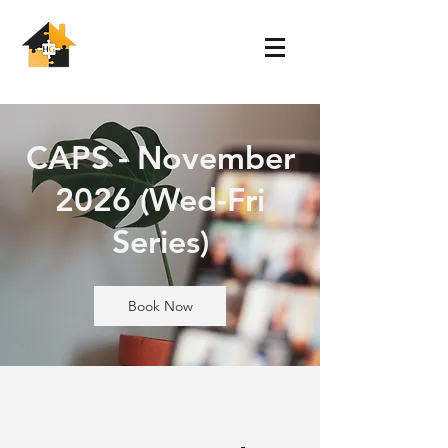
CAPS - November
2026 (Wed-Fri
Series)
Book Now