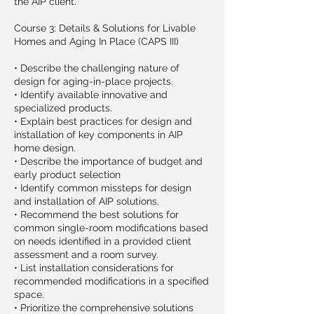
the AIP client.
Course 3: Details & Solutions for Livable
Homes and Aging In Place (CAPS III)
• Describe the challenging nature of
design for aging-in-place projects.
• Identify available innovative and
specialized products.
• Explain best practices for design and
installation of key components in AIP
home design.
• Describe the importance of budget and
early product selection
• Identify common missteps for design
and installation of AIP solutions.
• Recommend the best solutions for
common single-room modifications based
on needs identified in a provided client
assessment and a room survey.
• List installation considerations for
recommended modifications in a specified
space.
• Prioritize the comprehensive solutions