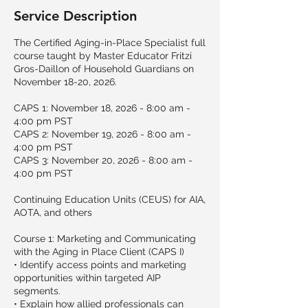
Service Description
The Certified Aging-in-Place Specialist full
course taught by Master Educator Fritzi
Gros-Daillon of Household Guardians on
November 18-20, 2026.
CAPS 1: November 18, 2026 - 8:00 am -
4:00 pm PST
CAPS 2: November 19, 2026 - 8:00 am -
4:00 pm PST
CAPS 3: November 20, 2026 - 8:00 am -
4:00 pm PST
Continuing Education Units (CEUS) for AIA,
AOTA, and others
Course 1: Marketing and Communicating
with the Aging in Place Client (CAPS I)
• Identify access points and marketing
opportunities within targeted AIP
segments.
• Explain how allied professionals can