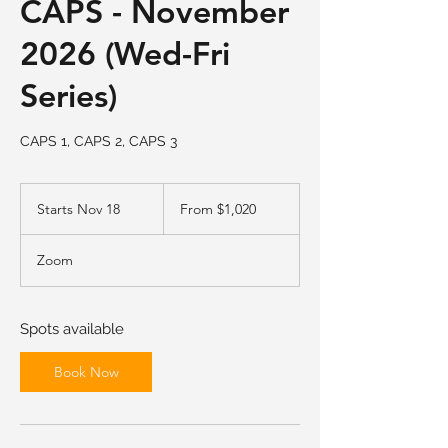
CAPS - November
2026 (Wed-Fri
Series)
CAPS 1, CAPS 2, CAPS 3
From
1,020
Starts Nov 18
S
From $1,020
US
dollars
t
a
Zoom
r
t
s
N
Spots available
o
v
Book Now
1
8