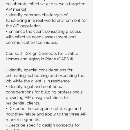
collaborate effectively to serve a targeted
AIP market.
• Identify common challenges of
functioning in a real-world environment for
the AIP population.
• Enhance the client consulting process
with effective needs assessment and
communication techniques.
Course 2: Design Concepts for Livable
Homes and Aging in Place (CAPS II)
• Identify special considerations for
estimating, scheduling and executing the
job while the client is in residence.
• Identify legal and contractual
considerations for building professionals
providing AIP design solutions for
residential clients.
• Describe the categories of design and
how they relate and apply to the three AIP
market segments.
• Describe specific design concepts for