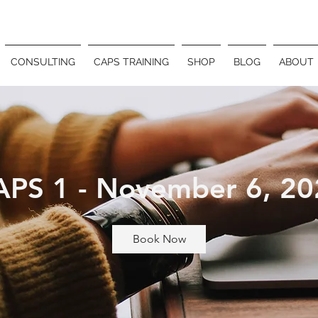
CONSULTING
CAPS TRAINING
SHOP
BLOG
ABOUT
APS 1 - November 6, 20
Book Now