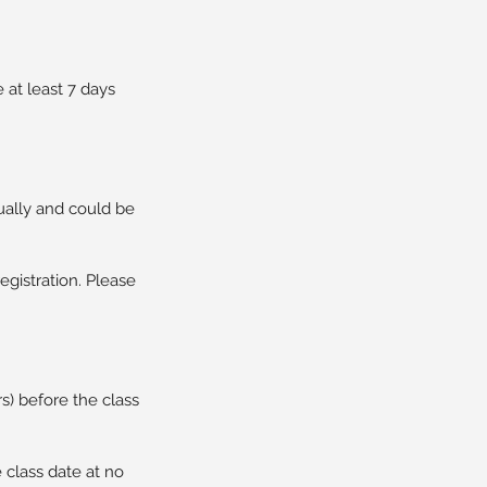
at least 7 days
ually and could be
egistration. Please
rs) before the class
 class date at no