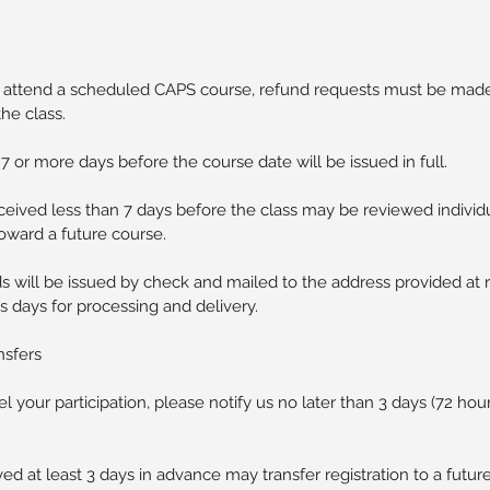
o attend a scheduled CAPS course, refund requests must be made 
the class.
 or more days before the course date will be issued in full.
eived less than 7 days before the class may be reviewed individ
toward a future course.
s will be issued by check and mailed to the address provided at r
s days for processing and delivery.
nsfers
l your participation, please notify us no later than 3 days (72 hou
ed at least 3 days in advance may transfer registration to a future