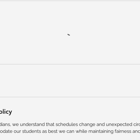
olicy
ians, we understand that schedules change and unexpected circ
ate our students as best we can while maintaining fairness and 