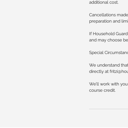
additional cost.
Cancellations made 
preparation and limi
If Household Guardi
and may choose betw
Special Circumstan
We understand that 
directly at fritzi@
We’ll work with you
course credit.