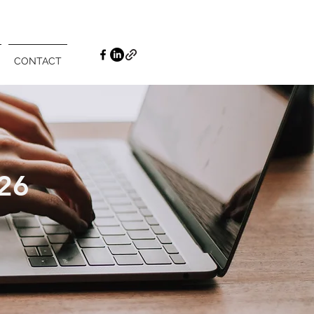
CONTACT
26