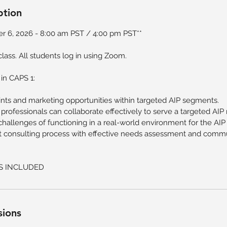
ption
r 6, 2026 - 8:00 am PST / 4:00 pm PST**
e class. All students log in using Zoom.
 in CAPS 1:
oints and marketing opportunities within targeted AIP segments.
 professionals can collaborate effectively to serve a targeted AIP
hallenges of functioning in a real-world environment for the AIP
nt consulting process with effective needs assessment and comm
S INCLUDED
sions