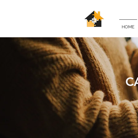
HOME
C