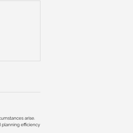
umstances arise.
planning efficiency