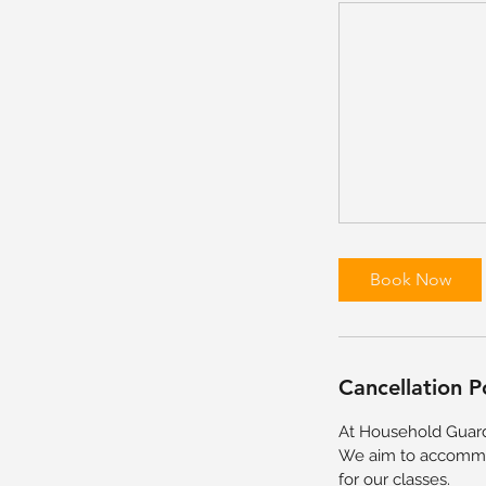
Book Now
Cancellation P
At Household Guard
We aim to accommod
for our classes.