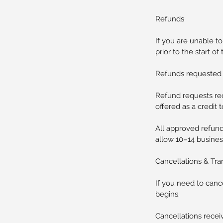
Refunds
If you are unable t
prior to the start of 
Refunds requested 7
Refund requests rec
offered as a credit 
All approved refund
allow 10–14 busines
Cancellations & Tra
If you need to cance
begins.
Cancellations receiv