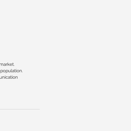
 market.
 population.
unication