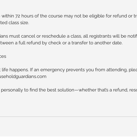
within 72 hours of the course may not be eligible for refund or t
ted class size.
ans must cancel or reschedule a class, all registrants will be not
een a full refund by check or a transfer to another date.
ces
life happens. If an emergency prevents you from attending, ple
householdguardians.com
 personally to find the best solution—whether that’s a refund, res