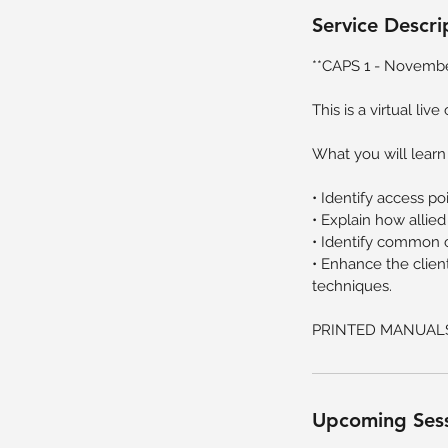
v
Service Descri
6
**CAPS 1 - Novembe
This is a virtual liv
What you will learn
• Identify access p
• Explain how allied
• Identify common c
• Enhance the clie
techniques.
PRINTED MANUAL
Upcoming Ses