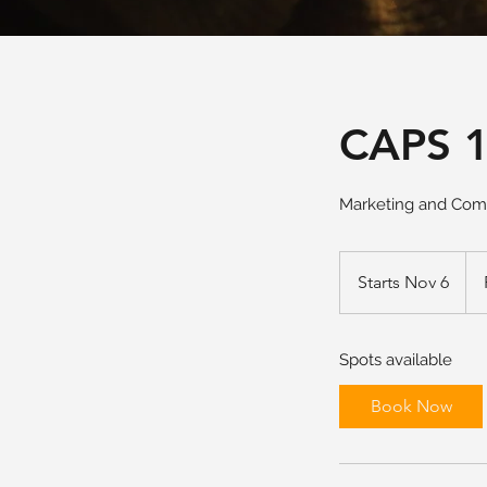
CAPS 1
Marketing and Comm
Fro
340
Starts Nov 6
S
US
doll
t
a
Spots available
r
t
Book Now
s
N
o