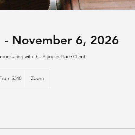
 - November 6, 2026
unicating with the Aging in Place Client
m
From $340
Zoom
ars