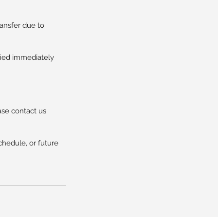
ransfer due to
ified immediately
ase contact us
chedule, or future