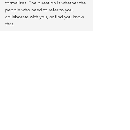
formalizes. The question is whether the 
people who need to refer to you, 
collaborate with you, or find you know 
that.
CAPS gives you the credential to make 
that expertise visible. It gives you a 
framework to extend a clinical 
conversation into the home 
environment systematically. And it 
positions you within the referral 
network that already exists for aging-in-
place work - a network that, given the 
numbers above, needs trained 
practitioners more than it can currently 
find them.
If this is your corner of OT practice, or 
one you've been considering, the next 