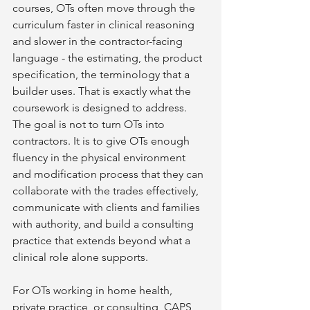
courses, OTs often move through the 
curriculum faster in clinical reasoning 
and slower in the contractor-facing 
language - the estimating, the product 
specification, the terminology that a 
builder uses. That is exactly what the 
coursework is designed to address. 
The goal is not to turn OTs into 
contractors. It is to give OTs enough 
fluency in the physical environment 
and modification process that they can 
collaborate with the trades effectively, 
communicate with clients and families 
with authority, and build a consulting 
practice that extends beyond what a 
clinical role alone supports.
For OTs working in home health, 
private practice, or consulting, CAPS 