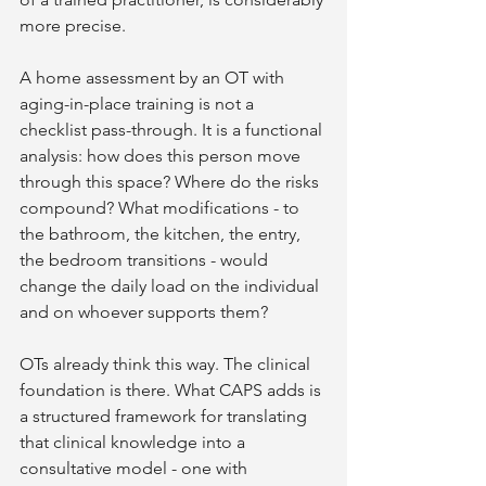
more precise.
A home assessment by an OT with 
aging-in-place training is not a 
checklist pass-through. It is a functional 
analysis: how does this person move 
through this space? Where do the risks 
compound? What modifications - to 
the bathroom, the kitchen, the entry, 
the bedroom transitions - would 
change the daily load on the individual 
and on whoever supports them?
OTs already think this way. The clinical 
foundation is there. What CAPS adds is 
a structured framework for translating 
that clinical knowledge into a 
consultative model - one with 