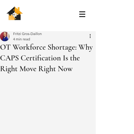
Fritzi Gros-Daillon
4 min read
OT Workforce Shortage: Why
CAPS Certification Is the
Right Move Right Now