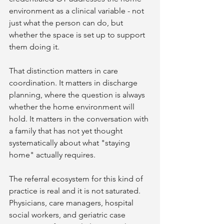
environment as a clinical variable - not 
just what the person can do, but 
whether the space is set up to support 
them doing it.
That distinction matters in care 
coordination. It matters in discharge 
planning, where the question is always 
whether the home environment will 
hold. It matters in the conversation with 
a family that has not yet thought 
systematically about what "staying 
home" actually requires.
The referral ecosystem for this kind of 
practice is real and it is not saturated. 
Physicians, care managers, hospital 
social workers, and geriatric case 