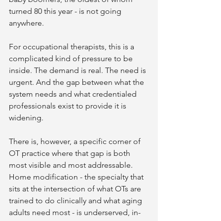
turned 80 this year - is not going 
anywhere.
For occupational therapists, this is a 
complicated kind of pressure to be 
inside. The demand is real. The need is 
urgent. And the gap between what the 
system needs and what credentialed 
professionals exist to provide it is 
widening.
There is, however, a specific corner of 
OT practice where that gap is both 
most visible and most addressable. 
Home modification - the specialty that 
sits at the intersection of what OTs are 
trained to do clinically and what aging 
adults need most - is underserved, in-