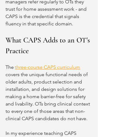
managers refer regularly to OTs they 
trust for home assessment work - and 
CAPS is the credential that signals 
fluency in that specific domain.
What CAPS Adds to an OT's 
Practice
The 
three-course CAPS curriculum
covers the unique functional needs of 
older adults, product selection and 
installation, and design solutions for 
making a home barrier-free for safety 
and livability. OTs bring clinical context 
to every one of those areas that non-
clinical CAPS candidates do not have.
In my experience teaching CAPS 