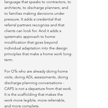
language that speaks to contractors, to 
architects, to discharge planners, and 
to families making decisions under 
pressure. It adds a credential that 
referral partners recognize and that 
clients can look for. And it adds a 
systematic approach to home 
modification that goes beyond 
individual adaptation into the design 
principles that make a home work long-
term.
For OTs who are already doing home 
visits, doing ADL assessments, doing 
discharge planning conversations - 
CAPS is not a departure from that work. 
It is the scaffolding that makes the 
work more legible, more referrable, 
and more complete.