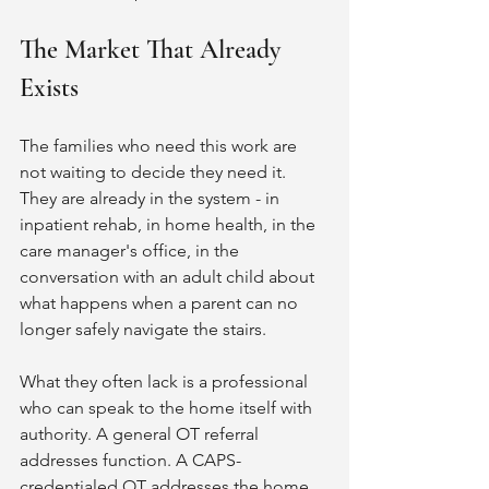
The Market That Already 
Exists
The families who need this work are 
not waiting to decide they need it. 
They are already in the system - in 
inpatient rehab, in home health, in the 
care manager's office, in the 
conversation with an adult child about 
what happens when a parent can no 
longer safely navigate the stairs.
What they often lack is a professional 
who can speak to the home itself with 
authority. A general OT referral 
addresses function. A CAPS-
credentialed OT addresses the home 