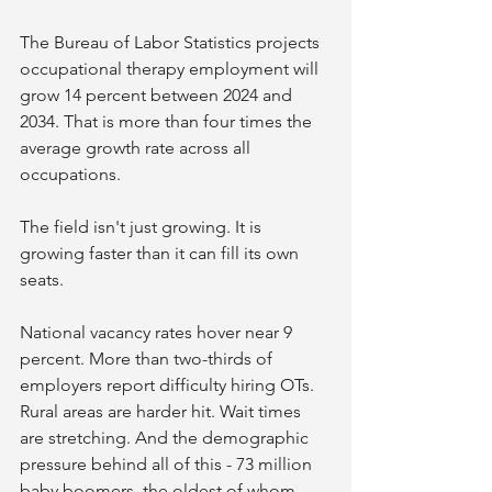
The Bureau of Labor Statistics projects 
occupational therapy employment will 
grow 14 percent between 2024 and 
2034. That is more than four times the 
average growth rate across all 
occupations.
The field isn't just growing. It is 
growing faster than it can fill its own 
seats.
National vacancy rates hover near 9 
percent. More than two-thirds of 
employers report difficulty hiring OTs. 
Rural areas are harder hit. Wait times 
are stretching. And the demographic 
pressure behind all of this - 73 million 
baby boomers, the oldest of whom 