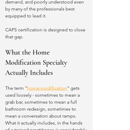
demand, and poorly understood even 
by many of the professionals best 
equipped to lead it.
CAPS certification is designed to close 
that gap.
What the Home 
Modification Specialty 
Actually Includes
The term "
home modification
" gets 
used loosely - sometimes to mean a 
grab bar, sometimes to mean a full 
bathroom redesign, sometimes to 
mean a conversation about ramps. 
What it actually includes, in the hands 
of a trained practitioner, is considerably 