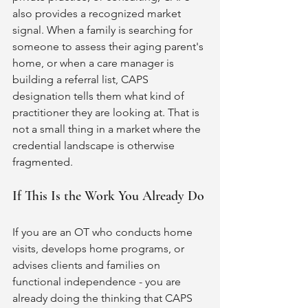
also provides a recognized market 
signal. When a family is searching for 
someone to assess their aging parent's 
home, or when a care manager is 
building a referral list, CAPS 
designation tells them what kind of 
practitioner they are looking at. That is 
not a small thing in a market where the 
credential landscape is otherwise 
fragmented.
If This Is the Work You Already Do
If you are an OT who conducts home 
visits, develops home programs, or 
advises clients and families on 
functional independence - you are 
already doing the thinking that CAPS 