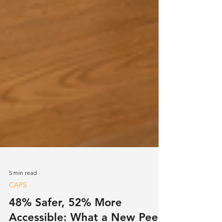
5 min read
CAPS