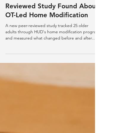
48% Safer, 52% More
Accessible: What a New Peer-
Reviewed Study Found About
OT-Led Home Modification
A new peer-reviewed study tracked 25 older
adults through HUD's home modification program
and measured what changed before and after
occupational therapy-led interventions: safety
ratings up 48% on average, accessibility up 52%.
Here's what the data shows, and what it doesn't.