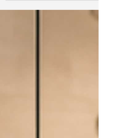
Material costs are up 6.7% since March, and
NAHB's overall remodeling sentiment dipped a
point. But the $20,000-$50,000 project range,
where most aging-in-place work lives, posted the
strongest gain of any segment on the index.
Here's what that split actually means if you're
scoping this work right now.