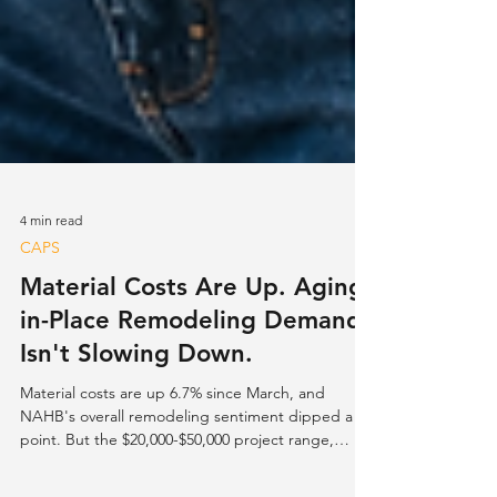
4 min read
CAPS
Material Costs Are Up. Aging-
in-Place Remodeling Demand
Isn't Slowing Down.