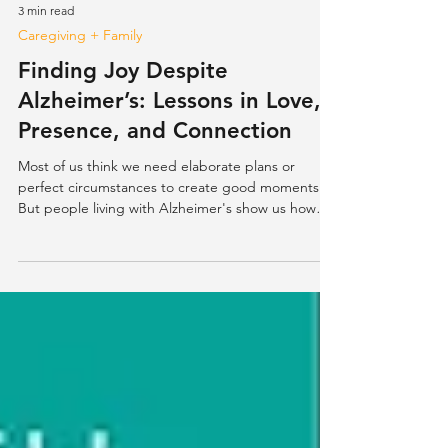
3 min read
Caregiving + Family
Finding Joy Despite
Alzheimer’s: Lessons in Love,
Presence, and Connection
Most of us think we need elaborate plans or
perfect circumstances to create good moments.
But people living with Alzheimer's show us how
sim