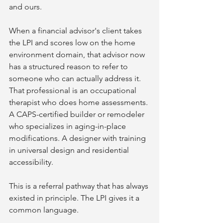
and ours.
When a financial advisor's client takes 
the LPI and scores low on the home 
environment domain, that advisor now 
has a structured reason to refer to 
someone who can actually address it. 
That professional is an occupational 
therapist who does home assessments. 
A CAPS-certified builder or remodeler 
who specializes in aging-in-place 
modifications. A designer with training 
in universal design and residential 
accessibility.
This is a referral pathway that has always 
existed in principle. The LPI gives it a 
common language.