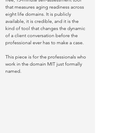
that measures aging readiness across 
eight life domains. It is publicly 
available, it is credible, and it is the 
kind of tool that changes the dynamic 
of a client conversation before the 
professional ever has to make a case.
This piece is for the professionals who 
work in the domain MIT just formally 
named.