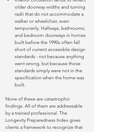
older doorway widths and turning 
radii that do not accommodate a 
walker or wheelchair, even 
temporarily. Hallways, bathrooms, 
and bedroom doorways in homes 
built before the 1990s often fall 
short of current accessible design 
standards - not because anything 
went wrong, but because those 
standards simply were not in the 
specification when the home was 
built.
None of these are catastrophic 
findings. All of them are addressable 
by a trained professional. The 
Longevity Preparedness Index gives 
clients a framework to recognize that 