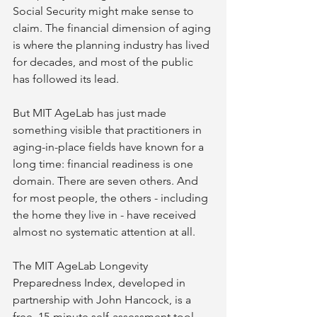
Social Security might make sense to 
claim. The financial dimension of aging 
is where the planning industry has lived 
for decades, and most of the public 
has followed its lead.
But MIT AgeLab has just made 
something visible that practitioners in 
aging-in-place fields have known for a 
long time: financial readiness is one 
domain. There are seven others. And 
for most people, the others - including 
the home they live in - have received 
almost no systematic attention at all.
The MIT AgeLab Longevity 
Preparedness Index, developed in 
partnership with John Hancock, is a 
free, 15-minute self-assessment tool 