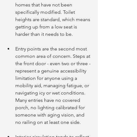
homes that have not been 
specifically modified. Toilet 
heights are standard, which means 
getting up from a low seat is 
harder than it needs to be.
Entry points are the second most 
common area of concern. Steps at 
the front door - even two or three - 
represent a genuine accessibility 
limitation for anyone using a 
mobility aid, managing fatigue, or 
navigating icy or wet conditions. 
Many entries have no covered 
porch, no lighting calibrated for 
someone with aging vision, and 
no railing on at least one side.
Interior circulation tends to reflect 