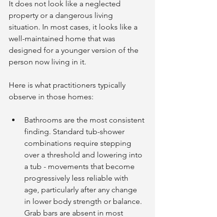
It does not look like a neglected 
property or a dangerous living 
situation. In most cases, it looks like a 
well-maintained home that was 
designed for a younger version of the 
person now living in it.
Here is what practitioners typically 
observe in those homes:
Bathrooms are the most consistent 
finding. Standard tub-shower 
combinations require stepping 
over a threshold and lowering into 
a tub - movements that become 
progressively less reliable with 
age, particularly after any change 
in lower body strength or balance. 
Grab bars are absent in most 