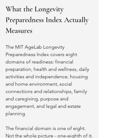
What the Longevity 
Preparedness Index Actually 
Measures
The MIT AgeLab Longevity 
Preparedness Index covers eight 
domains of readiness: financial 
preparation, health and wellness, daily 
activities and independence, housing 
and home environment, social 
connections and relationships, family 
and caregiving, purpose and 
engagement, and legal and estate 
planning.
The financial domain is one of eight. 
Not the whole picture - one-eighth of it.