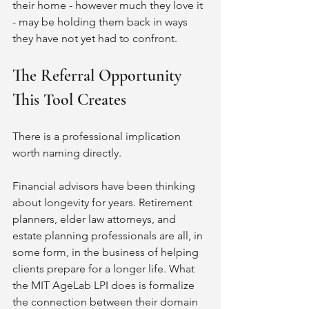
their home - however much they love it 
- may be holding them back in ways 
they have not yet had to confront.
The Referral Opportunity 
This Tool Creates
There is a professional implication 
worth naming directly.
Financial advisors have been thinking 
about longevity for years. Retirement 
planners, elder law attorneys, and 
estate planning professionals are all, in 
some form, in the business of helping 
clients prepare for a longer life. What 
the MIT AgeLab LPI does is formalize 
the connection between their domain 