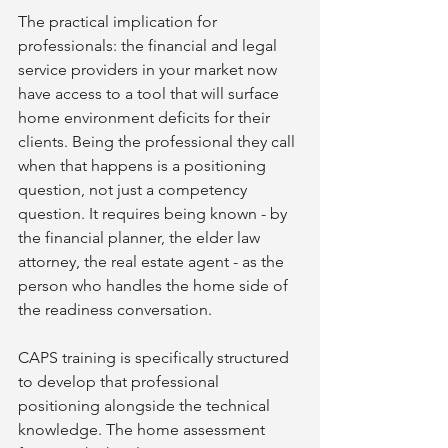
The practical implication for 
professionals: the financial and legal 
service providers in your market now 
have access to a tool that will surface 
home environment deficits for their 
clients. Being the professional they call 
when that happens is a positioning 
question, not just a competency 
question. It requires being known - by 
the financial planner, the elder law 
attorney, the real estate agent - as the 
person who handles the home side of 
the readiness conversation.
CAPS training is specifically structured 
to develop that professional 
positioning alongside the technical 
knowledge. The home assessment 