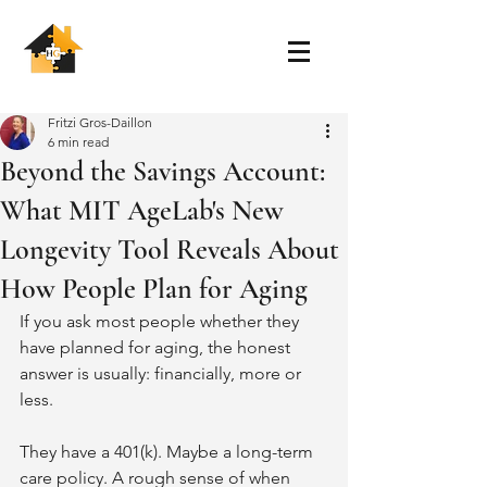
Fritzi Gros-Daillon
6 min read
Beyond the Savings Account:
What MIT AgeLab's New
Longevity Tool Reveals About
How People Plan for Aging
If you ask most people whether they 
have planned for aging, the honest 
answer is usually: financially, more or 
less.
They have a 401(k). Maybe a long-term 
care policy. A rough sense of when 