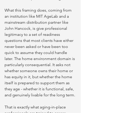
What this framing does, coming from 
an institution like MIT AgeLab and a 
mainstream distribution partner like 
John Hancock, is give professional 
legitimacy to a set of readiness 
questions that most clients have either 
never been asked or have been too 
quick to assume they could handle 
later. The home environment domain is 
particularly consequential. It asks not 
whether someone owns their home or 
has equity in it, but whether the home 
itself is prepared to support them as 
they age - whether it is functional, safe, 
and genuinely livable for the long term.
That is exactly what aging-in-place 