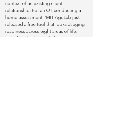
context of an existing client 
relationship. For an OT conducting a 
home assessment: 'MIT AgeLab just 
released a free tool that looks at aging 
readiness across eight areas of life, 
including the home. Before our 
assessment, or as a follow-up to it, it 
might be worth 15 minutes of your 
time. It puts what we are doing 
together into a broader context.' That 
framing - as context, not as a sales tool 
- tends to land well with clients who 
respond to credentialed sources.
For a builder or remodeler in initial 
client consultation: the LPI offers a pre-
conversation frame. A client who has 
already identified their home 
environment as an area of low 