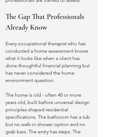
professionals are trained to assess.
The Gap That Professionals 
Already Know
Every occupational therapist who has 
conducted a home assessment knows 
what it looks like when a client has 
done thoughtful financial planning but 
has never considered the home 
environment question.
The home is old - often 40 or more 
years old, built before universal design 
principles shaped residential 
specifications. The bathroom has a tub 
but no walk-in shower option and no 
grab bars. The entry has steps. The 