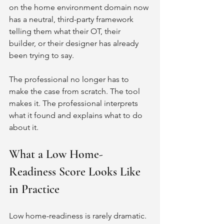
on the home environment domain now 
has a neutral, third-party framework 
telling them what their OT, their 
builder, or their designer has already 
been trying to say.
The professional no longer has to 
make the case from scratch. The tool 
makes it. The professional interprets 
what it found and explains what to do 
about it.
What a Low Home-
Readiness Score Looks Like 
in Practice
Low home-readiness is rarely dramatic. 