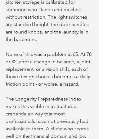
kitchen storage is calibrated for 
someone who stands and reaches 
without restriction. The light switches 
are standard height, the door handles 
are round knobs, and the laundry is in 
the basement.
None of this was a problem at 65. At 78 
or 82, after a change in balance, a joint 
replacement, or a vision shift, each of 
those design choices becomes a daily 
friction point - or worse, a hazard.
The Longevity Preparedness Index 
makes this visible in a structured, 
credentialed way that most 
professionals have not previously had 
available to them. A client who scores 
well on the financial domain and low 