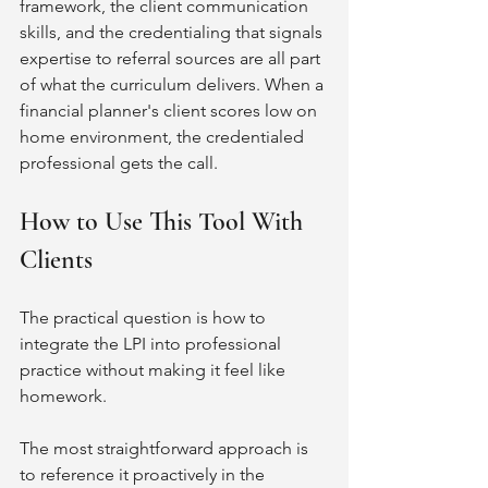
framework, the client communication 
skills, and the credentialing that signals 
expertise to referral sources are all part 
of what the curriculum delivers. When a 
financial planner's client scores low on 
home environment, the credentialed 
professional gets the call.
How to Use This Tool With 
Clients
The practical question is how to 
integrate the LPI into professional 
practice without making it feel like 
homework.
The most straightforward approach is 
to reference it proactively in the 