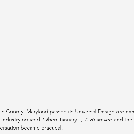
s County, Maryland passed its Universal Design ordinan
industry noticed. When January 1, 2026 arrived and the
versation became practical.