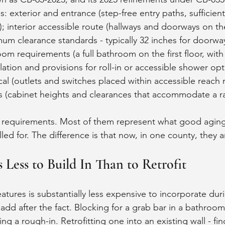
s: exterior and entrance (step-free entry paths, sufficient
); interior accessible route (hallways and doorways on th
mum clearance standards - typically 32 inches for doorwa
oom requirements (a full bathroom on the first floor, with
llation and provisions for roll-in or accessible shower opt
cal (outlets and switches placed within accessible reach 
ns (cabinet heights and clearances that accommodate a ra
c requirements. Most of them represent what good aging
led for. The difference is that now, in one county, they a
 Less to Build In Than to Retrofit
atures is substantially less expensive to incorporate du
add after the fact. Blocking for a grab bar in a bathroom
ing a rough-in. Retrofitting one into an existing wall - fin