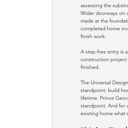
assessing the substrat
Wider doorways on a 
made at the foundati
completed home invo
finish work.
A step-free entry is a
construction project 
finished.
The Universal Desig
standpoint: build hom
lifetime. Prince Ge
standpoint. And for a
existing home what sh