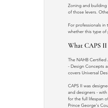
Zoning and building
of those levers. Oth
For professionals in 
whether this type of 
What CAPS II C
The NAHB Certified A
- Design Concepts an
covers Universal Desi
CAPS II was designed 
and designers - wit
for the full lifespan
Prince George's Coun