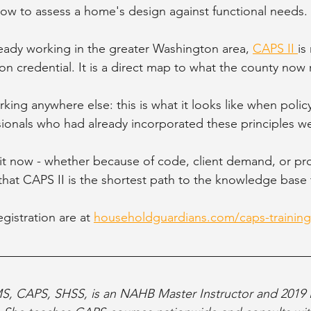
how to assess a home's design against functional needs.
ready working in the greater Washington area, 
CAPS II 
is
ion credential. It is a direct map to what the county now 
king anywhere else: this is what it looks like when polic
sionals who had already incorporated these principles we
t now - whether because of code, client demand, or pro
d that CAPS II is the shortest path to the knowledge base
gistration are at 
householdguardians.com/caps-training
MS, CAPS, SHSS, is an NAHB Master Instructor and 201