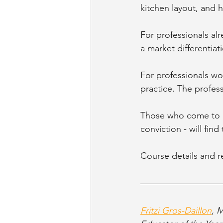
kitchen layout, and 
For professionals al
a market differentiat
For professionals wor
practice. The profes
Those who come to i
conviction - will fin
Course details and re
Fritzi Gros-Daillon
, 