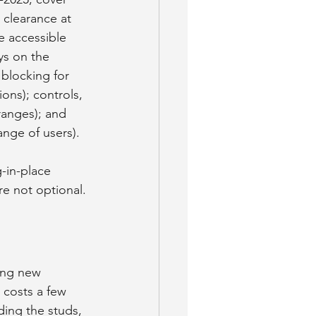
 clearance at 
e accessible 
ys on the 
 blocking for 
ions); controls, 
ranges); and 
nge of users).
-in-place 
re not optional.
ring new 
 costs a few 
ding the studs, 