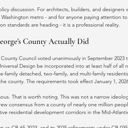
olicy discussion. For architects, builders, and designers 
 Washington metro - and for anyone paying attention to
on standards are heading - it is a professional reality.
eorge's County Actually Did
 County Council voted unanimously in September 2023 to
niversal Design be incorporated into at least half of all 
le-family detached, two-family, and multi-family residenti
 the county. The requirements took effect January 1, 202
us. That is worth noting. This was not a narrow ideologi
 drew consensus from a county of nearly one million peopl
ive residential development corridors in the Mid-Atlanti
wn as CB-65-2023, and its 2025 refinements under CB-035