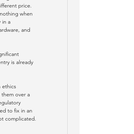
ifferent price.
y nothing when 
in a 
ardware, and 
gnificant 
ntry is already 
 ethics 
n them over a 
gulatory 
d to fix in an 
not complicated.