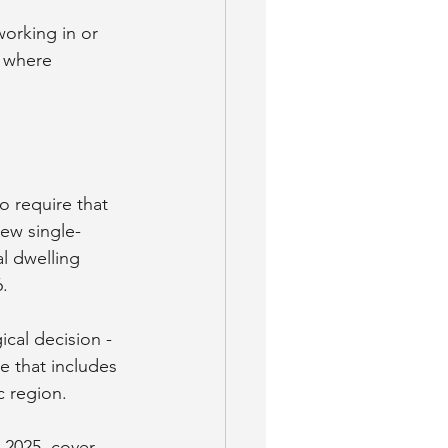
working in or 
 where 
 require that 
new single-
al dwelling 
6.
cal decision - 
e that includes 
c region.
-2025, cover 