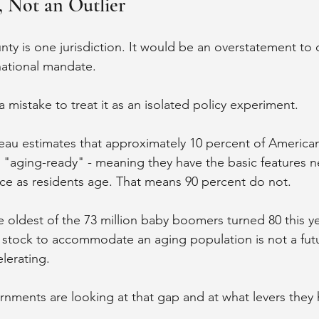
l, Not an Outlier
y is one jurisdiction. It would be an overstatement to ca
national mandate.
a mistake to treat it as an isolated policy experiment.
eau estimates that approximately 10 percent of America
lls "aging-ready" - meaning they have the basic features 
e as residents age. That means 90 percent do not.
e oldest of the 73 million baby boomers turned 80 this ye
stock to accommodate an aging population is not a futu
elerating.
rnments are looking at that gap and at what levers they h