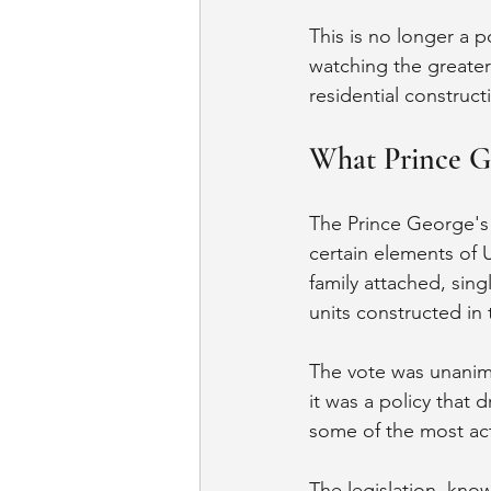
This is no longer a p
watching the greater
residential constructi
What Prince G
The Prince George's
certain elements of U
family attached, sing
units constructed in
The vote was unanimo
it was a policy that
some of the most act
The legislation, kno