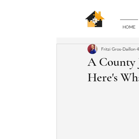
HOME
Fritzi Gros-Daillon
4
A County J
Here's Wha