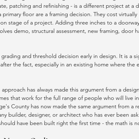
e, patching and refinishing - is a different project at a d
primary floor are a framing decision. They cost virtuall
on stage of a project. Adding three inches to a doorway 
lves demo, structural assessment, new framing, door h
 grading and threshold decision early in design. It is a si
after the fact, especially in an existing home where the e
n approach has always made this argument from a design
es that work for the full range of people who will live i
orge's County has now made the same argument from a re
ny builder, designer, or architect who has ever been aske
ould have been built right the first time - the math is 