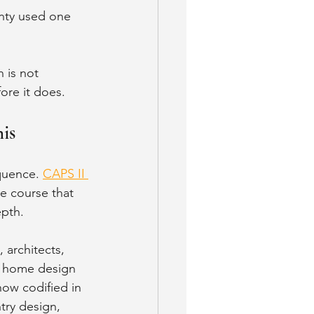
nty used one 
 is not 
fore it does.
is
quence. 
CAPS II 
e course that 
epth.
 architects, 
e home design 
now codified in 
try design, 