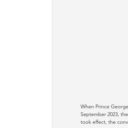
When Prince George'
September 2023, the 
took effect, the con