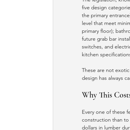
five design categorie
the primary entrance
level that meet mini
primary floor); bathr
future grab bar insta
switches, and electri
kitchen specificatio
These are not exoti
design has always cal
Why This Costs
Every one of these fe
construction than to 
dollars in lumber dur