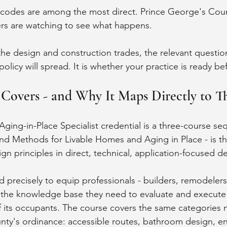
 codes are among the most direct. Prince George's Cou
ers are watching to see what happens.
the design and construction trades, the relevant question
policy will spread. It is whether your practice is ready be
overs - and Why It Maps Directly to Th
ging-in-Place Specialist credential is a three-course se
d Methods for Livable Homes and Aging in Place - is th
gn principles in direct, technical, application-focused d
precisely to equip professionals - builders, remodelers,
h the knowledge base they need to evaluate and execut
 of its occupants. The course covers the same categories 
ty's ordinance: accessible routes, bathroom design, en