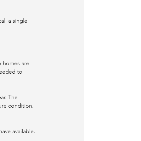
ll a single 
n homes are 
needed to 
ar. The 
re condition. 
ave available. 