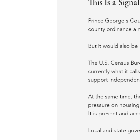
This Is a Signa
Prince George's Count
county ordinance a 
But it would also be 
The U.S. Census Bur
currently what it ca
support independenc
At the same time, th
pressure on housing 
It is present and acc
Local and state gove