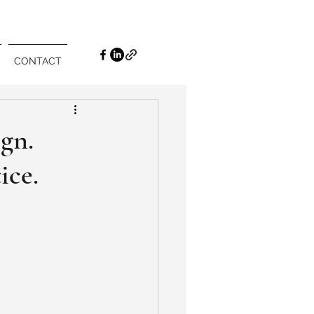
CONTACT
gn.
ice.