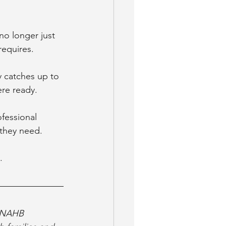
 no longer just 
requires.
y catches up to 
re ready. 
fessional 
 they need.
.
9 NAHB 