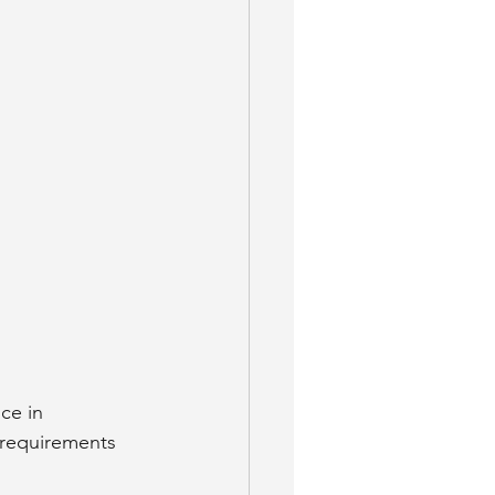
ce in 
 requirements 