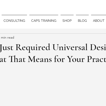
CONSULTING
CAPS TRAINING
SHOP
BLOG
ABOUT
 min read
ust Required Universal Desi
t That Means for Your Pract