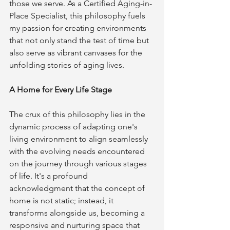
those we serve. As a Certified Aging-in-
Place Specialist, this philosophy fuels 
my passion for creating environments 
that not only stand the test of time but 
also serve as vibrant canvases for the 
unfolding stories of aging lives.
A Home for Every Life Stage
The crux of this philosophy lies in the 
dynamic process of adapting one's 
living environment to align seamlessly 
with the evolving needs encountered 
on the journey through various stages 
of life. It's a profound 
acknowledgment that the concept of 
home is not static; instead, it 
transforms alongside us, becoming a 
responsive and nurturing space that 