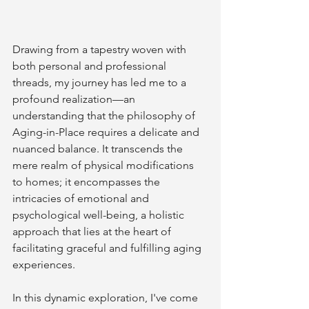
Drawing from a tapestry woven with 
both personal and professional 
threads, my journey has led me to a 
profound realization—an 
understanding that the philosophy of 
Aging-in-Place requires a delicate and 
nuanced balance. It transcends the 
mere realm of physical modifications 
to homes; it encompasses the 
intricacies of emotional and 
psychological well-being, a holistic 
approach that lies at the heart of 
facilitating graceful and fulfilling aging 
experiences.
In this dynamic exploration, I've come 