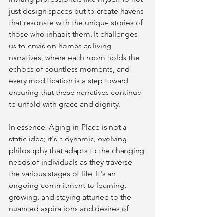
just design spaces but to create havens 
that resonate with the unique stories of 
those who inhabit them. It challenges 
us to envision homes as living 
narratives, where each room holds the 
echoes of countless moments, and 
every modification is a step toward 
ensuring that these narratives continue 
to unfold with grace and dignity.
In essence, Aging-in-Place is not a 
static idea; it's a dynamic, evolving 
philosophy that adapts to the changing 
needs of individuals as they traverse 
the various stages of life. It's an 
ongoing commitment to learning, 
growing, and staying attuned to the 
nuanced aspirations and desires of 