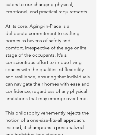
caters to our changing physical, 
emotional, and practical requirements.
At its core, Aging-in-Place is a 
deliberate commitment to crafting 
homes as havens of safety and 
comfort, irrespective of the age or life 
stage of the occupants. It's a 
conscientious effort to imbue living 
spaces with the qualities of flexibility 
and resilience, ensuring that individuals 
can navigate their homes with ease and 
confidence, regardless of any physical 
limitations that may emerge over time.
This philosophy vehemently rejects the 
notion of a one-size-fits-all approach. 
Instead, it champions a personalized 
and individualized strategy, 