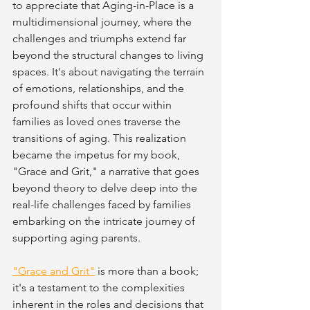
to appreciate that Aging-in-Place is a 
multidimensional journey, where the 
challenges and triumphs extend far 
beyond the structural changes to living 
spaces. It's about navigating the terrain 
of emotions, relationships, and the 
profound shifts that occur within 
families as loved ones traverse the 
transitions of aging. This realization 
became the impetus for my book, 
"Grace and Grit," a narrative that goes 
beyond theory to delve deep into the 
real-life challenges faced by families 
embarking on the intricate journey of 
supporting aging parents.
"Grace and Grit"
 is more than a book; 
it's a testament to the complexities 
inherent in the roles and decisions that 