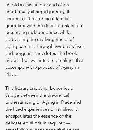
unfold in this unique and often 
emotionally charged journey. It 
chronicles the stories of families 
grappling with the delicate balance of 
preserving independence while 
addressing the evolving needs of 
aging parents. Through vivid narratives 
and poignant anecdotes, the book 
unveils the raw, unfiltered realities that 
accompany the process of Aging-in-
Place.
This literary endeavor becomes a 
bridge between the theoretical 
understanding of Aging in Place and 
the lived experiences of families. It 
encapsulates the essence of the 
delicate equilibrium required—
gracefully navigating the challenges 