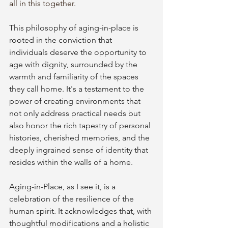
all in this together.
This philosophy of aging-in-place is 
rooted in the conviction that 
individuals deserve the opportunity to 
age with dignity, surrounded by the 
warmth and familiarity of the spaces 
they call home. It's a testament to the 
power of creating environments that 
not only address practical needs but 
also honor the rich tapestry of personal 
histories, cherished memories, and the 
deeply ingrained sense of identity that 
resides within the walls of a home.
Aging-in-Place, as I see it, is a 
celebration of the resilience of the 
human spirit. It acknowledges that, with 
thoughtful modifications and a holistic 