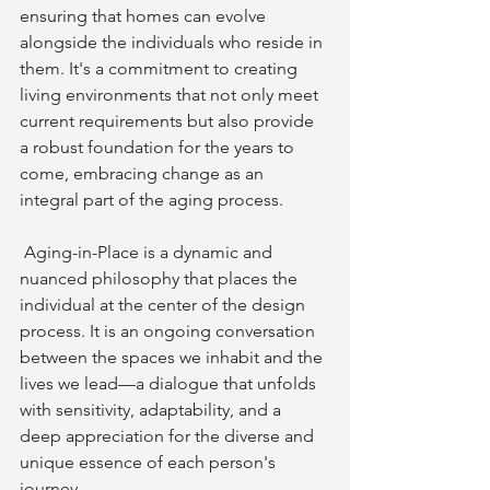
ensuring that homes can evolve 
alongside the individuals who reside in 
them. It's a commitment to creating 
living environments that not only meet 
current requirements but also provide 
a robust foundation for the years to 
come, embracing change as an 
integral part of the aging process.
 Aging-in-Place is a dynamic and 
nuanced philosophy that places the 
individual at the center of the design 
process. It is an ongoing conversation 
between the spaces we inhabit and the 
lives we lead—a dialogue that unfolds 
with sensitivity, adaptability, and a 
deep appreciation for the diverse and 
unique essence of each person's 
journey.