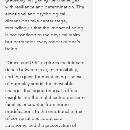
with resilience and determination. The 
emotional and psychological 
dimensions take center stage, 
reminding us that the impact of aging 
is not confined to the physical realm 
but permeates every aspect of one's 
being.
"Grace and Grit" explores the intricate 
dance between love, responsibility, 
and the quest for maintaining a sense 
of normalcy amidst the inevitable 
changes that aging brings. It offers 
insights into the multifaceted decisions 
families encounter, from home 
modifications to the emotional terrain 
of conversations about care, 
autonomy, and the preservation of 