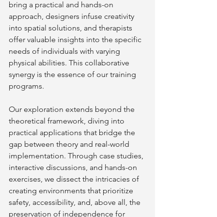
bring a practical and hands-on 
approach, designers infuse creativity 
into spatial solutions, and therapists 
offer valuable insights into the specific 
needs of individuals with varying 
physical abilities. This collaborative 
synergy is the essence of our training 
programs.
Our exploration extends beyond the 
theoretical framework, diving into 
practical applications that bridge the 
gap between theory and real-world 
implementation. Through case studies, 
interactive discussions, and hands-on 
exercises, we dissect the intricacies of 
creating environments that prioritize 
safety, accessibility, and, above all, the 
preservation of independence for 