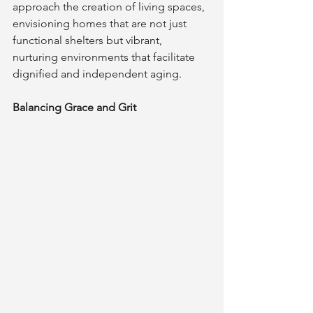
approach the creation of living spaces, 
envisioning homes that are not just 
functional shelters but vibrant, 
nurturing environments that facilitate 
dignified and independent aging.
Balancing Grace and Grit