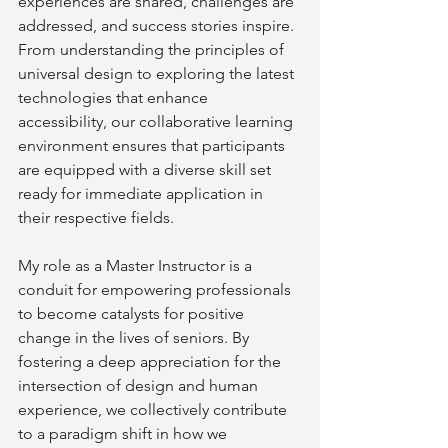
experiences are shared, challenges are 
addressed, and success stories inspire. 
From understanding the principles of 
universal design to exploring the latest 
technologies that enhance 
accessibility, our collaborative learning 
environment ensures that participants 
are equipped with a diverse skill set 
ready for immediate application in 
their respective fields.
My role as a Master Instructor is a 
conduit for empowering professionals 
to become catalysts for positive 
change in the lives of seniors. By 
fostering a deep appreciation for the 
intersection of design and human 
experience, we collectively contribute 
to a paradigm shift in how we 