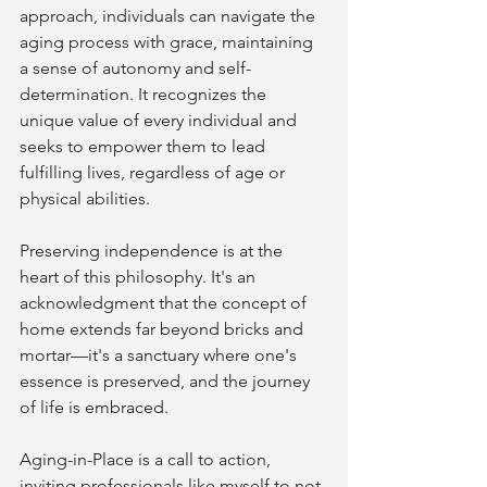
approach, individuals can navigate the 
aging process with grace, maintaining 
a sense of autonomy and self-
determination. It recognizes the 
unique value of every individual and 
seeks to empower them to lead 
fulfilling lives, regardless of age or 
physical abilities.
Preserving independence is at the 
heart of this philosophy. It's an 
acknowledgment that the concept of 
home extends far beyond bricks and 
mortar—it's a sanctuary where one's 
essence is preserved, and the journey 
of life is embraced.
Aging-in-Place is a call to action, 
inviting professionals like myself to not 