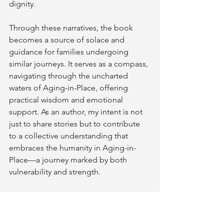
dignity.
Through these narratives, the book 
becomes a source of solace and 
guidance for families undergoing 
similar journeys. It serves as a compass, 
navigating through the uncharted 
waters of Aging-in-Place, offering 
practical wisdom and emotional 
support. As an author, my intent is not 
just to share stories but to contribute 
to a collective understanding that 
embraces the humanity in Aging-in-
Place—a journey marked by both 
vulnerability and strength.
"Grace and Grit" stands as a literary 
companion for those navigating the 
complexities of aging, a testament to 