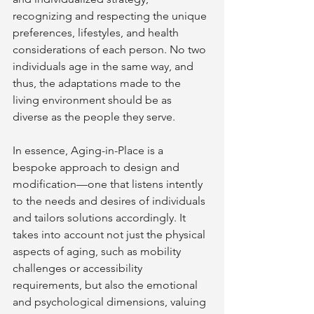
recognizing and respecting the unique 
preferences, lifestyles, and health 
considerations of each person. No two 
individuals age in the same way, and 
thus, the adaptations made to the 
living environment should be as 
diverse as the people they serve.
In essence, Aging-in-Place is a 
bespoke approach to design and 
modification—one that listens intently 
to the needs and desires of individuals 
and tailors solutions accordingly. It 
takes into account not just the physical 
aspects of aging, such as mobility 
challenges or accessibility 
requirements, but also the emotional 
and psychological dimensions, valuing 