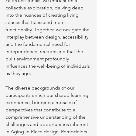
As professionals, we embark on a 
collective exploration, delving deep 
into the nuances of creating living 
spaces that transcend mere 
functionality. Together, we navigate the 
interplay between design, accessibility, 
and the fundamental need for 
independence, recognizing that the 
built environment profoundly 
influences the well-being of individuals 
as they age.
The diverse backgrounds of our 
participants enrich our shared learning 
experience, bringing a mosaic of 
perspectives that contribute to a 
comprehensive understanding of the 
challenges and opportunities inherent 
in Aging-in-Place design. Remodelers 