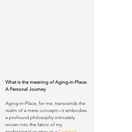
What is the meaning of Aging-in-Place: 
A Personal Journey
Aging-in-Place, for me, transcends the 
realm of a mere concept—it embodies 
a profound philosophy intricately 
woven into the fabric of my 
professional journey as a 
Certified 