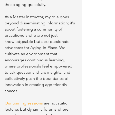
those aging gracefully.
As a Master Instructor, my role goes 
beyond disseminating information; it's 
about fostering a community of 
practitioners who are not just 
knowledgeable but also passionate 
advocates for Aging-in-Place. We 
cultivate an environment that 
encourages continuous learning, 
where professionals feel empowered 
to ask questions, share insights, and 
collectively push the boundaries of 
innovation in creating age-friendly 
spaces.
Our training sessions
 are not static 
lectures but dynamic forums where 