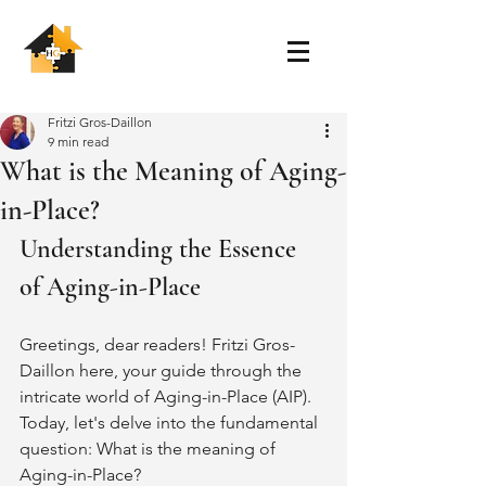
Fritzi Gros-Daillon
9 min read
What is the Meaning of Aging-
in-Place?
Understanding the Essence 
of Aging-in-Place
Greetings, dear readers! Fritzi Gros-
Daillon here, your guide through the 
intricate world of Aging-in-Place (AIP). 
Today, let's delve into the fundamental 
question: What is the meaning of 
Aging-in-Place?