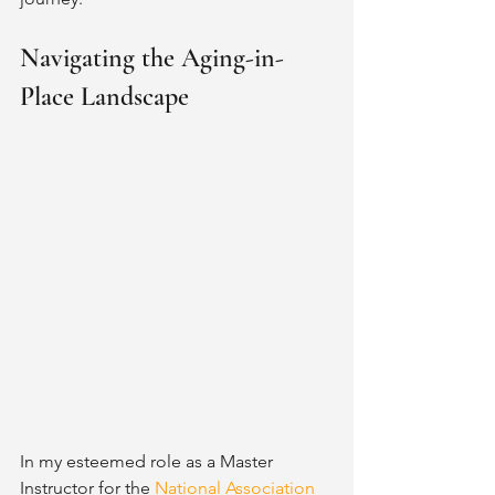
Navigating the Aging-in-
Place Landscape
In my esteemed role as a Master 
Instructor for the 
National Association 