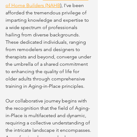
of Home Builders (NAHB
), I've been 
afforded the tremendous privilege of 
imparting knowledge and expertise to 
a wide spectrum of professionals 
hailing from diverse backgrounds. 
These dedicated individuals, ranging 
from remodelers and designers to 
therapists and beyond, converge under 
the umbrella of a shared commitment 
to enhancing the quality of life for 
older adults through comprehensive 
training in Aging-in-Place principles.
Our collaborative journey begins with 
the recognition that the field of Aging-
in-Place is multifaceted and dynamic, 
requiring a collective understanding of 
the intricate landscape it encompasses. 