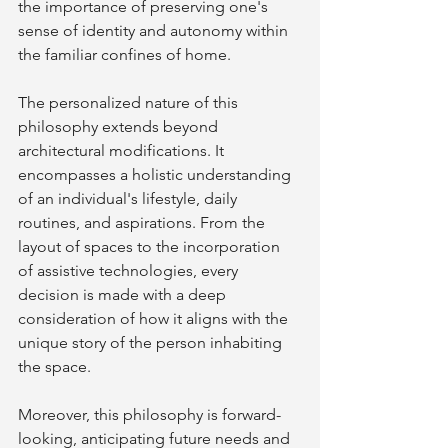
the importance of preserving one's 
sense of identity and autonomy within 
the familiar confines of home.
The personalized nature of this 
philosophy extends beyond 
architectural modifications. It 
encompasses a holistic understanding 
of an individual's lifestyle, daily 
routines, and aspirations. From the 
layout of spaces to the incorporation 
of assistive technologies, every 
decision is made with a deep 
consideration of how it aligns with the 
unique story of the person inhabiting 
the space.
Moreover, this philosophy is forward-
looking, anticipating future needs and 