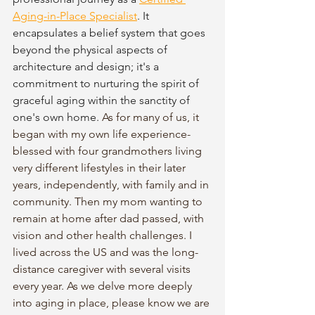
Aging-in-Place Specialist
. It 
encapsulates a belief system that goes 
beyond the physical aspects of 
architecture and design; it's a 
commitment to nurturing the spirit of 
graceful aging within the sanctity of 
one's own home. 
As for many of us, it 
began with my own life experience-
blessed with four grandmothers living 
very different lifestyles in their later 
years, independently, with family and in 
community. Then my mom wanting to 
remain at home after dad passed, with 
vision and other health challenges. I 
lived across the US and was the long-
distance caregiver with several visits 
every year. As we delve more deeply 
into aging in place, please know we are 