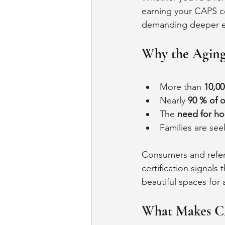
earning your CAPS ce
demanding deeper exp
Why the Aging
More than 
10,00
Nearly 
90 % of o
The 
need for ho
Families are see
Consumers and referra
certification signals
beautiful spaces for 
What Makes C