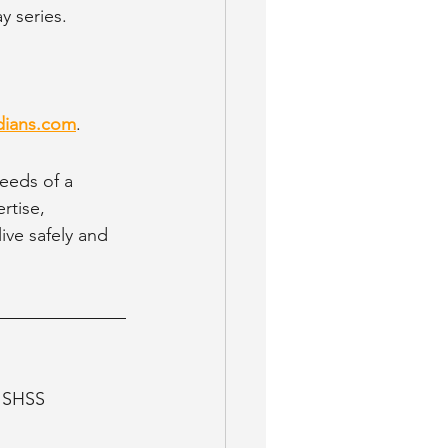
y series.
dians.com
.
eeds of a 
rtise, 
ve safely and 
, SHSS