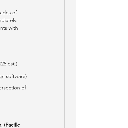
cades of 
diately. 
nts with 
25 est.).
gn software) 
ersection of 
. (Pacific 