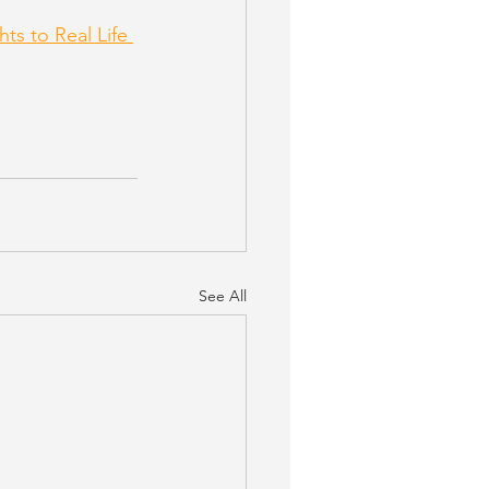
hts to Real Life 
See All