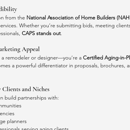
ibility
n from the 
National Association of Home Builders (NAH
services. Whether you’re submitting bids, meeting clients
ssionals, 
CAPS stands out
.
arketing Appeal
t a remodeler or designer—you’re a 
Certified Aging-in-Pl
omes a powerful differentiator in proposals, brochures, a
 Clients and Niches
 build partnerships with:
ommunities
encies
rge planners
essionals serving aging clients