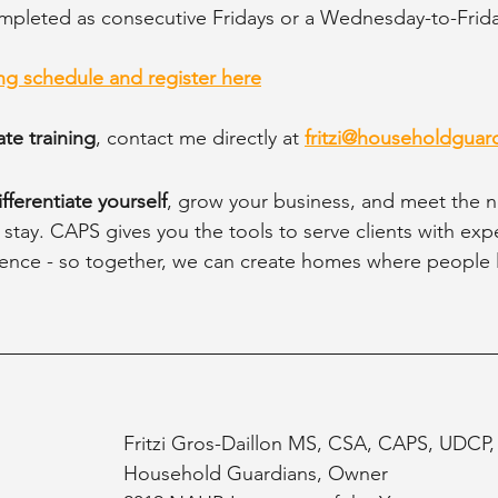
mpleted as consecutive Fridays or a Wednesday-to-Frida
g schedule and register here
te training
, contact me directly at 
fritzi@householdguar
ifferentiate yourself
, grow your business, and meet the n
 stay. CAPS gives you the tools to serve clients with expe
nce - so together, we can create homes where people li
Fritzi Gros-Daillon MS, CSA, CAPS, UDCP
Household Guardians, Owner