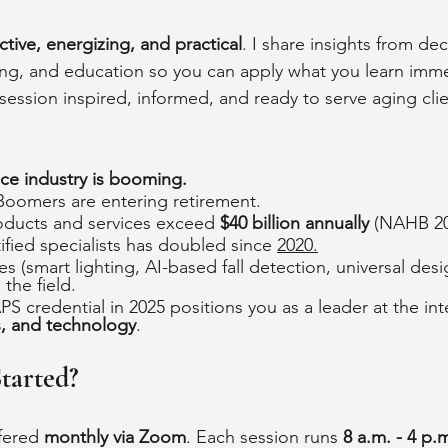
ctive, energizing, and practical
. I share insights from de
ng, and education so you can apply what you learn imme
session inspired, informed, and ready to serve aging clie
ace industry is booming.
 Boomers are entering retirement.
ducts and services exceed 
$40 billion annually
 (NAHB 20
fied specialists has doubled since 
2020.
s (smart lighting, AI-based fall detection, universal desi
the field. 
S credential in 2025 positions you as a leader at the int
s, and technology
.
tarted?
fered 
monthly via Zoom
. Each session runs 
8 a.m. - 4 p.m