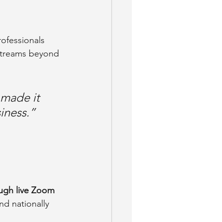
ofessionals 
streams beyond 
 made it 
iness.”
ugh live Zoom 
d nationally 