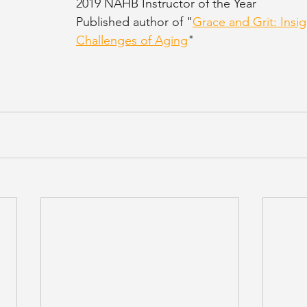
2019 NAHB Instructor of the Year
Published author of "
Grace and Grit: Insig
Challenges of Aging
"