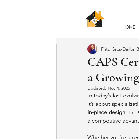
HOME
Fritzi Gros-Daillon
3
CAPS Cert
a Growing
Updated:
Nov 4, 2025
In today’s fast-evolv
it’s about specializa
in-place design
, the 
a competitive advan
Whether you’re a rem