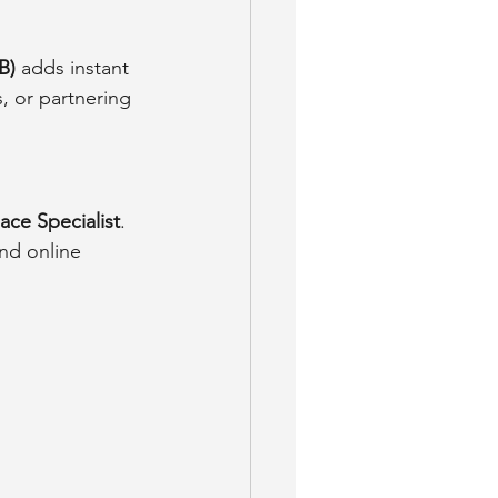
B)
 adds instant 
, or partnering 
ace Specialist
. 
nd online 