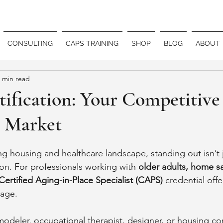
CONSULTING
CAPS TRAINING
SHOP
BLOG
ABOUT
 min read
ification: Your Competitive
 Market
ing housing and healthcare landscape, standing out isn’t j
tion. For professionals working with 
older adults, home sa
Certified Aging-in-Place Specialist (CAPS)
 credential offe
tage.
odeler, occupational therapist, designer, or housing con