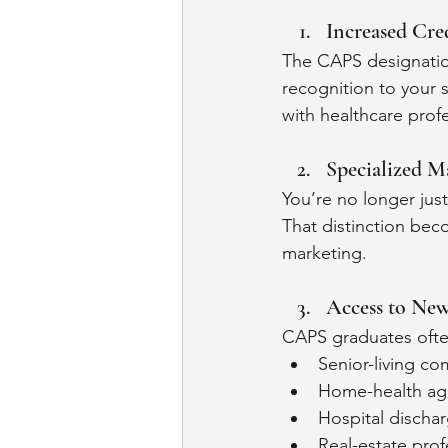
Increased Cred
The CAPS designatio
recognition to your 
with healthcare profe
Specialized M
You’re no longer jus
That distinction bec
marketing.
Access to New
CAPS graduates often
Senior-living c
Home-health ag
Hospital discha
Real-estate prof