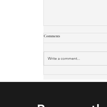
Comments
Write a comment...
What to Expect from the
Certified Aging-in-Place
Specialist (CAPS) Certification