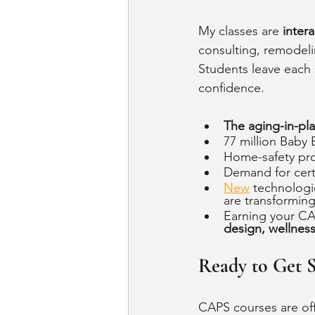
My classes are 
intera
consulting, remodeli
Students leave each 
confidence.
The aging-in-pl
77 million Baby
Home-safety pro
Demand for certi
New
 technologie
are transforming 
Earning your CAP
design, wellnes
Ready to Get S
CAPS courses are of