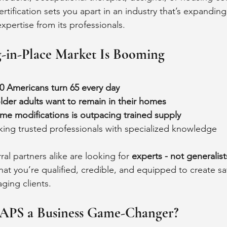
rtification sets you apart in an industry that’s expandin
ertise from its professionals.
-in-Place Market Is Booming
0 Americans turn 65 every day
lder adults want to remain in their homes
me modifications is outpacing trained supply
king trusted professionals with specialized knowledge
l partners alike are looking for 
experts - not generalist
 that you’re qualified, credible, and equipped to create saf
aging clients.
APS a Business Game-Changer?