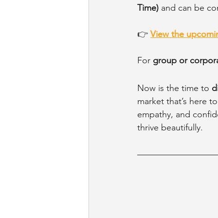
Time)
 and can be co
👉 
View the upcomin
For 
group or corpora
Now is the time to 
d
market that’s here to
empathy, and confide
thrive beautifully.