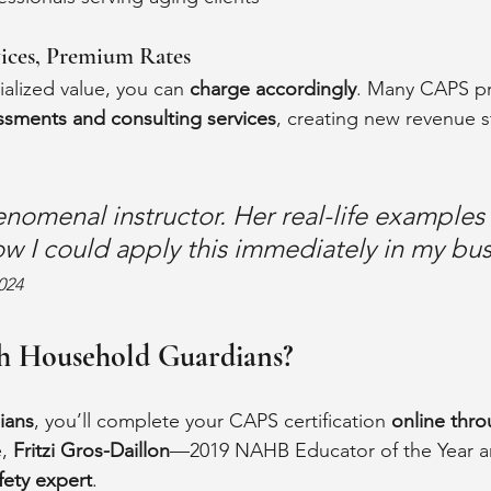
ices, Premium Rates
alized value, you can 
charge accordingly
. Many CAPS pr
sments and consulting services
, creating new revenue 
henomenal instructor. Her real-life examples
ow I could apply this immediately in my bus
024
h Household Guardians?
ians
, you’ll complete your CAPS certification 
online thro
, 
Fritzi Gros-Daillon
—2019 NAHB Educator of the Year an
ety expert
.