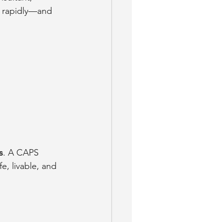
g rapidly—and 
s
. A CAPS 
e, livable, and 