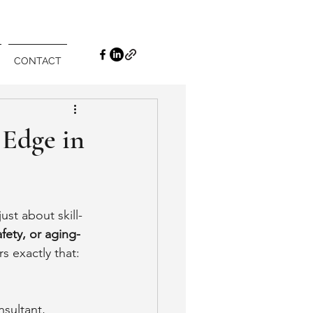
CONTACT
 Edge in
ust about skill- 
fety, or aging-
rs exactly that: 
sultant, 