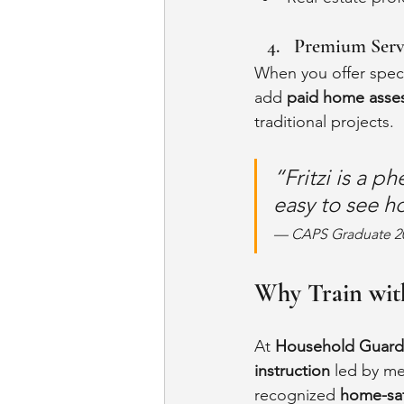
Premium Serv
When you offer speci
add 
paid home asses
traditional projects.
“Fritzi is a p
easy to see h
— CAPS Graduate 2
Why Train wit
At 
Household Guard
instruction
 led by me
recognized 
home-saf