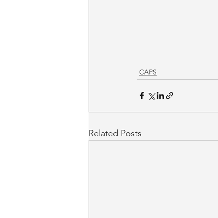
CAPS
Related Posts