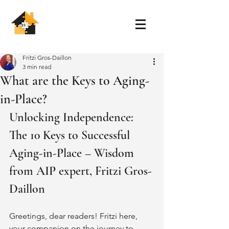
Fritzi Gros-Daillon
3 min read
What are the Keys to Aging-
in-Place?
Unlocking Independence: 
The 10 Keys to Successful 
Aging-in-Place – Wisdom 
from AIP expert, Fritzi Gros-
Daillon
Greetings, dear readers! Fritzi here, 
your companion on the journey to 