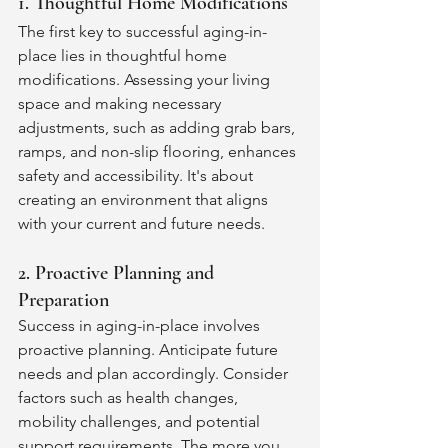
1. Thoughtful Home Modifications
The first key to successful aging-in-
place lies in thoughtful home 
modifications. Assessing your living 
space and making necessary 
adjustments, such as adding grab bars, 
ramps, and non-slip flooring, enhances 
safety and accessibility. It's about 
creating an environment that aligns 
with your current and future needs.
2. Proactive Planning and 
Preparation
Success in aging-in-place involves 
proactive planning. Anticipate future 
needs and plan accordingly. Consider 
factors such as health changes, 
mobility challenges, and potential 
support requirements. The more you 