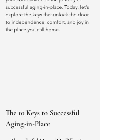
successful aging-in-place. Today, let's 
explore the keys that unlock the door 
to independence, comfort, and joy in 
the place you call home.
The 10 Keys to Successful 
Aging-in-Place