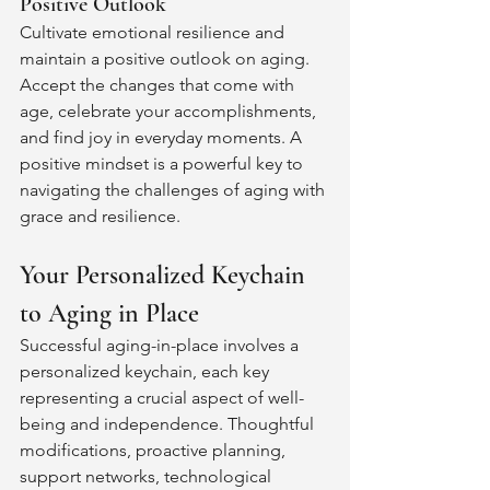
Positive Outlook
Cultivate emotional resilience and 
maintain a positive outlook on aging. 
Accept the changes that come with 
age, celebrate your accomplishments, 
and find joy in everyday moments. A 
positive mindset is a powerful key to 
navigating the challenges of aging with 
grace and resilience.
Your Personalized Keychain 
to Aging in Place
Successful aging-in-place involves a 
personalized keychain, each key 
representing a crucial aspect of well-
being and independence. Thoughtful 
modifications, proactive planning, 
support networks, technological 