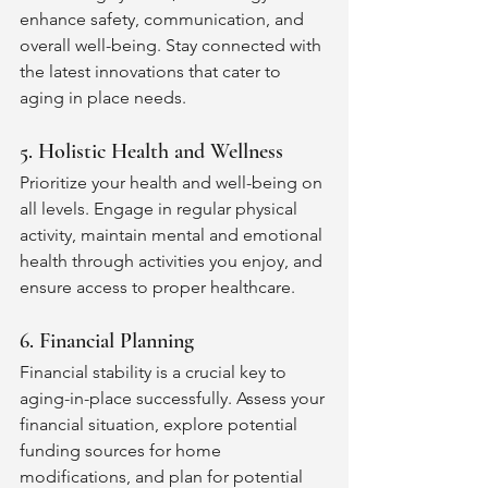
enhance safety, communication, and 
overall well-being. Stay connected with 
the latest innovations that cater to 
aging in place needs.
5. Holistic Health and Wellness
Prioritize your health and well-being on 
all levels. Engage in regular physical 
activity, maintain mental and emotional 
health through activities you enjoy, and 
ensure access to proper healthcare. 
6. Financial Planning
Financial stability is a crucial key to 
aging-in-place successfully. Assess your 
financial situation, explore potential 
funding sources for home 
modifications, and plan for potential 