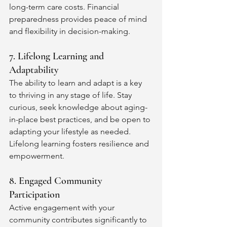
long-term care costs. Financial 
preparedness provides peace of mind 
and flexibility in decision-making.
7. Lifelong Learning and 
Adaptability
The ability to learn and adapt is a key 
to thriving in any stage of life. Stay 
curious, seek knowledge about aging-
in-place best practices, and be open to 
adapting your lifestyle as needed. 
Lifelong learning fosters resilience and 
empowerment.
8. Engaged Community 
Participation
Active engagement with your 
community contributes significantly to 