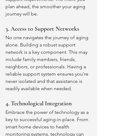
plan ahead, the smoother your aging 
journey will be.
3. Access to Support Networks
No one navigates the journey of aging 
alone. Building a robust support 
network is a key component. This may 
include family members, friends, 
neighbors, or professionals. Having a 
reliable support system ensures you're 
never isolated and that assistance is 
readily available when needed.
4. Technological Integration
Embrace the power of technology as a 
key to successful aging-in-place. From 
smart home devices to health 
monitoring systems, technology can 