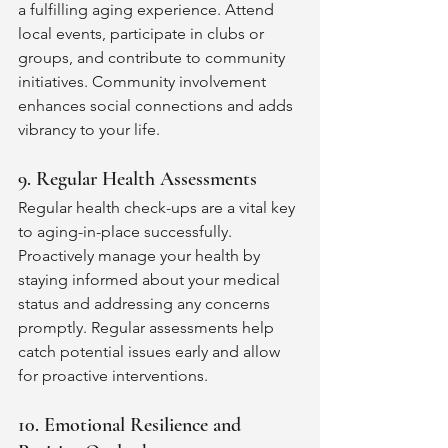
a fulfilling aging experience. Attend 
local events, participate in clubs or 
groups, and contribute to community 
initiatives. Community involvement 
enhances social connections and adds 
vibrancy to your life.
9. Regular Health Assessments
Regular health check-ups are a vital key 
to aging-in-place successfully. 
Proactively manage your health by 
staying informed about your medical 
status and addressing any concerns 
promptly. Regular assessments help 
catch potential issues early and allow 
for proactive interventions.
10. Emotional Resilience and 