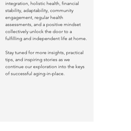
integration, holistic health, financial 
stability, adaptability, community 
engagement, regular health 
assessments, and a positive mindset 
collectively unlock the door to a 
fulfilling and independent life at home.
Stay tuned for more insights, practical 
tips, and inspiring stories as we 
continue our exploration into the keys 
of successful aging-in-place.