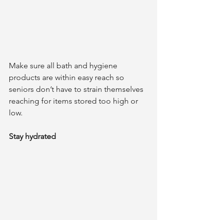
Make sure all bath and hygiene 
products are within easy reach so 
seniors don’t have to strain themselves 
reaching for items stored too high or 
low.
Stay hydrated