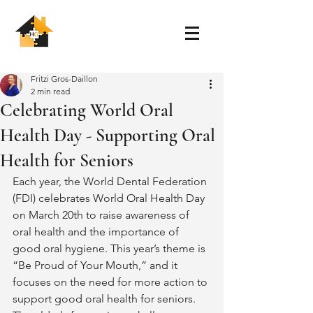
Fritzi Gros-Daillon
2 min read
Celebrating World Oral
Health Day - Supporting Oral
Health for Seniors
Each year, the World Dental Federation 
(FDI) celebrates World Oral Health Day 
on March 20th to raise awareness of 
oral health and the importance of 
good oral hygiene. This year’s theme is 
“Be Proud of Your Mouth,” and it 
focuses on the need for more action to 
support good oral health for seniors. 