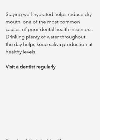
Staying well-hydrated helps reduce dry 
mouth, one of the most common 
causes of poor dental health in seniors. 
Drinking plenty of water throughout 
the day helps keep saliva production at 
healthy levels.  	
Visit a dentist regularly 