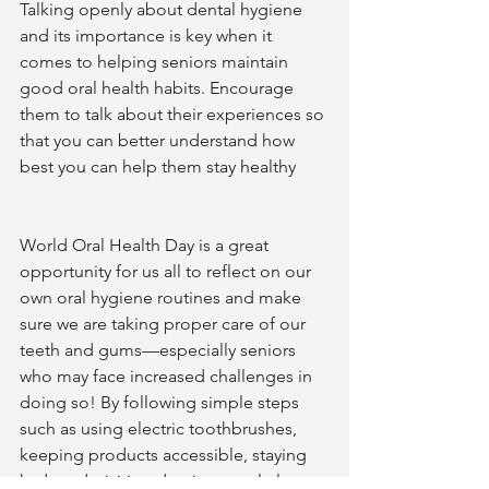
Talking openly about dental hygiene 
and its importance is key when it 
comes to helping seniors maintain 
good oral health habits. Encourage 
them to talk about their experiences so 
that you can better understand how 
best you can help them stay healthy 
World Oral Health Day is a great 
opportunity for us all to reflect on our 
own oral hygiene routines and make 
sure we are taking proper care of our 
teeth and gums—especially seniors 
who may face increased challenges in 
doing so! By following simple steps 
such as using electric toothbrushes, 
keeping products accessible, staying 
hydrated, visiting dentists regularly, 