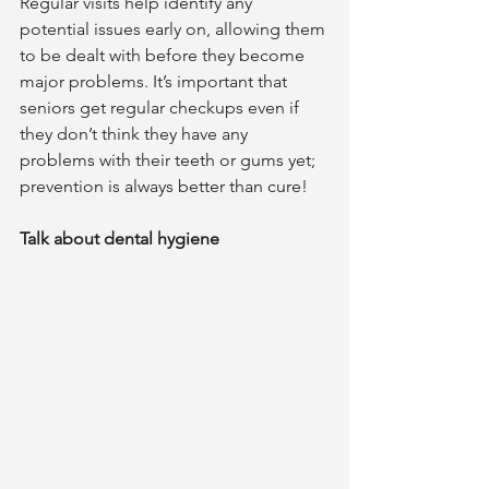
Regular visits help identify any 
potential issues early on, allowing them 
to be dealt with before they become 
major problems. It’s important that 
seniors get regular checkups even if 
they don’t think they have any 
problems with their teeth or gums yet; 
prevention is always better than cure!  	
Talk about dental hygiene