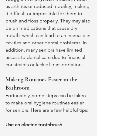
as arthritis or reduced mobility, making 
it difficult or impossible for them to 
brush and floss properly. They may also 
be on medications that cause dry 
mouth, which can lead to an increase in 
cavities and other dental problems. In 
addition, many seniors have limited 
access to dental care due to financial 
constraints or lack of transportation. 
Making Routines Easier in the 
Bathroom 
Fortunately, some steps can be taken 
to make oral hygiene routines easier 
for seniors. Here are a few helpful tips: 
Use an electric toothbrush