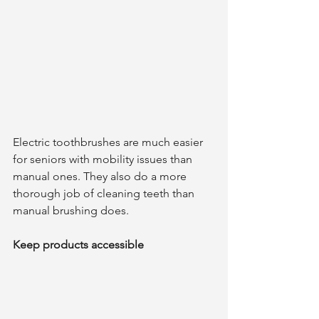
Electric toothbrushes are much easier 
for seniors with mobility issues than 
manual ones. They also do a more 
thorough job of cleaning teeth than 
manual brushing does. 
Keep products accessible