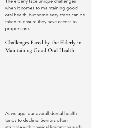
The elderly face unique challenges 
when it comes to maintaining good 
oral health, but some easy steps can be 
taken to ensure they have access to 
proper care. 
Challenges Faced by the Elderly in 
Maintaining Good Oral Health 
As we age, our overall dental health 
tends to decline. Seniors often 
struggle with physical limitations such 