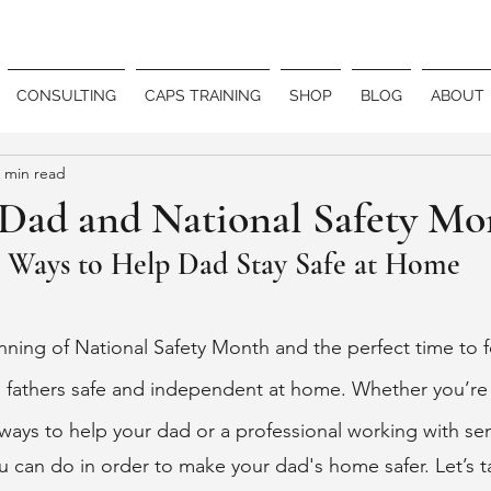
CONSULTING
CAPS TRAINING
SHOP
BLOG
ABOUT
 min read
 Dad and National Safety Mo
3 Ways to Help Dad Stay Safe at Home
ning of National Safety Month and the perfect time to 
fathers safe and independent at home. Whether you’re a
ays to help your dad or a professional working with seni
u can do in order to make your dad's home safer. Let’s t