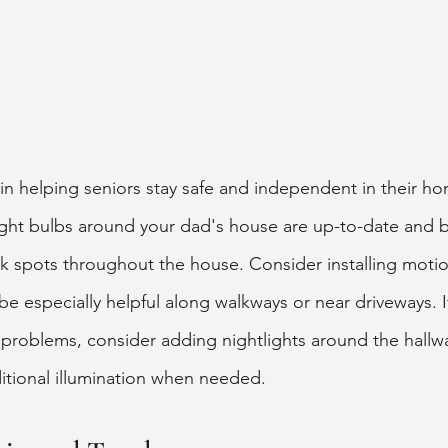
in helping seniors stay safe and independent in their ho
light bulbs around your dad's house are up-to-date and 
rk spots throughout the house. Consider installing motio
be especially helpful along walkways or near driveways. I
n problems, consider adding nightlights around the hall
tional illumination when needed. 