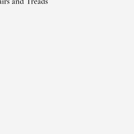
airs and Treads 