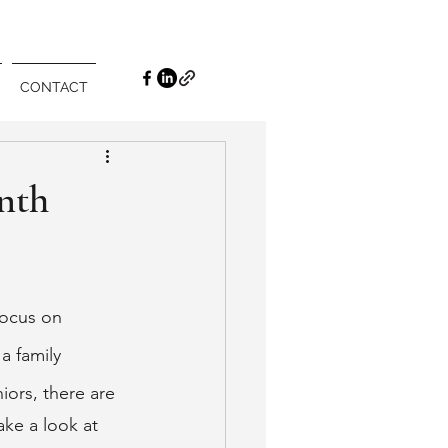
CONTACT
nth
focus on 
 family 
ors, there are 
ake a look at 