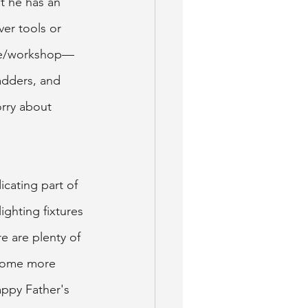
t he has an 
er tools or 
rage/workshop—
adders, and 
rry about 
icating part of 
ghting fixtures 
e are plenty of 
 home more 
appy Father's 