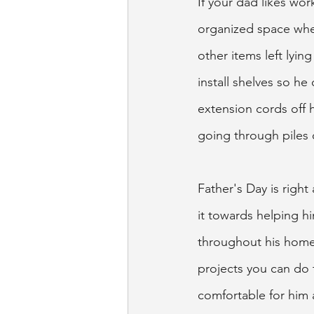
If your dad likes wor
organized space wher
other items left lyi
install shelves so he
extension cords off 
going through piles o
Father's Day is right
it towards helping h
throughout his home 
projects you can do 
comfortable for him 