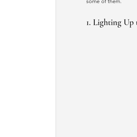
some of them. 
1. Lighting Up