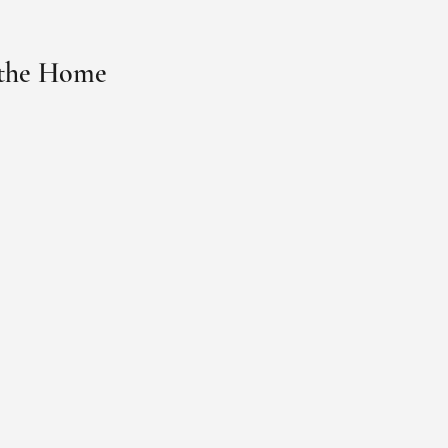
 the Home 