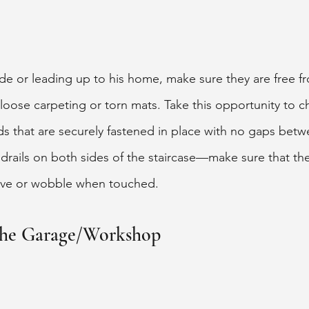
nside or leading up to his home, make sure they are free f
 loose carpeting or torn mats. Take this opportunity to c
ads that are securely fastened in place with no gaps bet
drails on both sides of the staircase—make sure that th
ve or wobble when touched. 
 the Garage/Workshop 