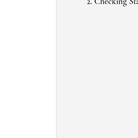
2. Checking St