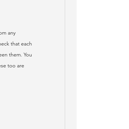
rom any 
heck that each 
ween them. You 
ese too are 