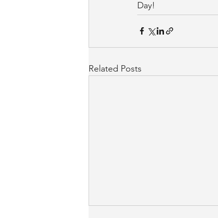
Day!
Related Posts