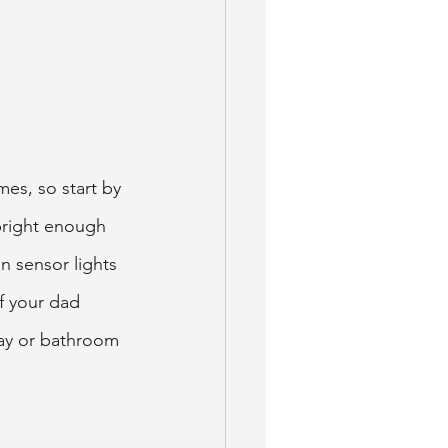
mes, so start by 
bright enough 
n sensor lights 
f your dad 
way or bathroom 