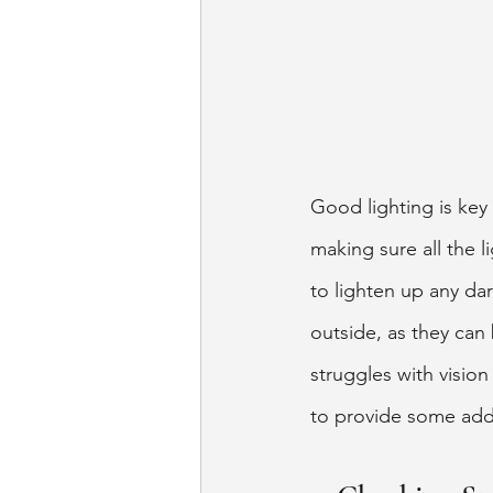
Good lighting is key 
making sure all the 
to lighten up any da
outside, as they can 
struggles with visio
to provide some addi