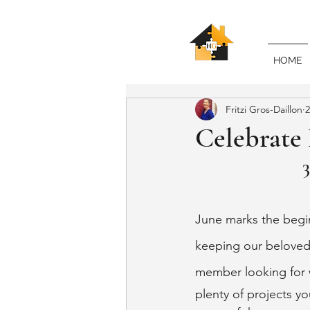
HOME
Fritzi Gros-Daillon
2
Celebrate
June marks the begin
keeping our beloved 
member looking for w
plenty of projects yo