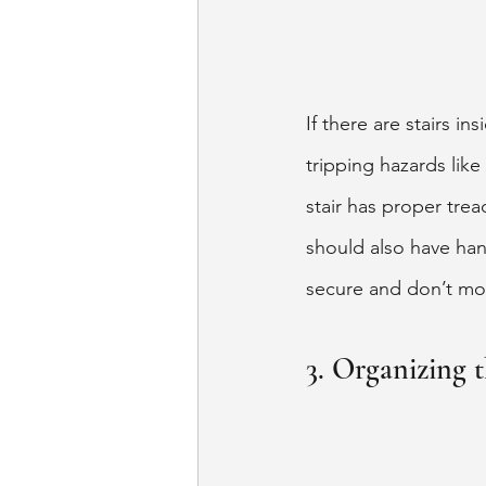
If there are stairs i
tripping hazards like
stair has proper tre
should also have han
secure and don’t mo
3. Organizing