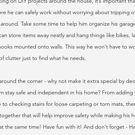
king on DIY projects around the house, it’s important tha
e he can safely work without worrying about tripping ov
ng around. Take some time to help him organize his ga
 can store items away neatly and hang things like bikes, l
hooks mounted onto walls. This way he won't have to wo
f clutter just to find what he needs.  
 around the corner - why not make it extra special by ded
im stay safe and independent in his home? From adding li
to checking stairs for loose carpeting or torn mats, ther
together that will help improve safety while making his
at the same time! Have fun with it! And don't forget - H