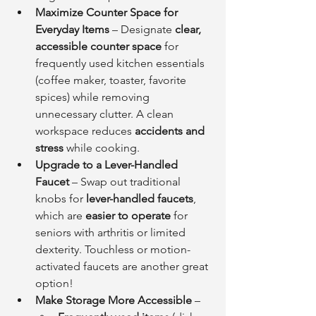
Maximize Counter Space for 
Everyday Items
 – Designate 
clear, 
accessible counter space
 for 
frequently used kitchen essentials 
(coffee maker, toaster, favorite 
spices) while removing 
unnecessary clutter. A clean 
workspace reduces 
accidents and 
stress
 while cooking.
Upgrade to a Lever-Handled 
Faucet
 – Swap out traditional 
knobs for 
lever-handled faucets
, 
which are 
easier to operate
 for 
seniors with arthritis or limited 
dexterity. Touchless or motion-
activated faucets are another great 
option!
Make Storage More Accessible
 –    