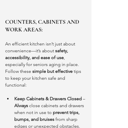
COUNTERS, CABINETS AND 
WORK AREAS:
An efficient kitchen isn’t just about 
convenience—it’s about 
safety, 
accessibility, and ease of use
, 
especially for seniors aging in place. 
Follow these 
simple but effective
 tips 
to keep your kitchen safe and 
functional:
Keep Cabinets & Drawers Closed
 – 
Always
 close cabinets and drawers 
when not in use to 
prevent trips, 
bumps, and bruises
 from sharp 
edges or unexpected obstacles.