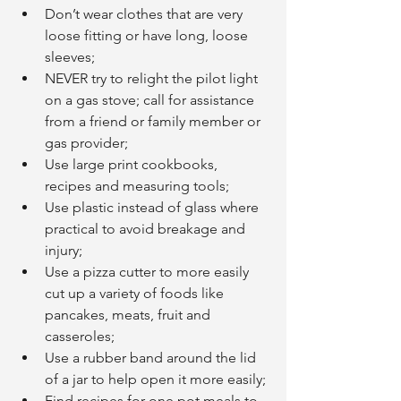
Don’t wear clothes that are very 
loose fitting or have long, loose 
sleeves;
NEVER try to relight the pilot light 
on a gas stove; call for assistance 
from a friend or family member or 
gas provider;
Use large print cookbooks, 
recipes and measuring tools;
Use plastic instead of glass where 
practical to avoid breakage and 
injury;
Use a pizza cutter to more easily 
cut up a variety of foods like 
pancakes, meats, fruit and 
casseroles;
Use a rubber band around the lid 
of a jar to help open it more easily;
Find recipes for one pot meals to 