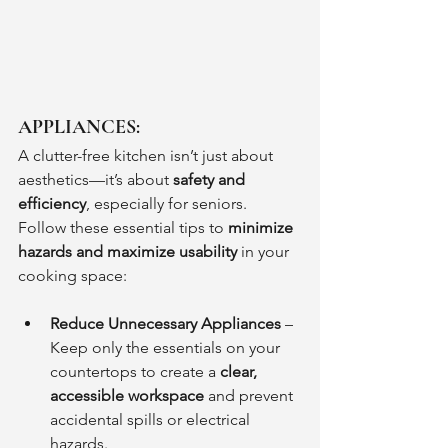
APPLIANCES:
A clutter-free kitchen isn’t just about 
aesthetics—it’s about 
safety and 
efficiency
, especially for seniors. 
Follow these essential tips to 
minimize 
hazards and maximize usability
 in your 
cooking space:
Reduce Unnecessary Appliances
 – 
Keep only the essentials on your 
countertops to create a 
clear, 
accessible workspace
 and prevent 
accidental spills or electrical 
hazards.