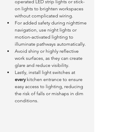
operated LED strip lights or stick-
on lights to brighten workspaces 
without complicated wiring.
For added safety during nighttime 
navigation, use night lights or 
motion-activated lighting to 
illuminate pathways automatically.
Avoid shiny or highly reflective 
work surfaces, as they can create 
glare and reduce visibility.
Lastly, install light switches at 
every
 kitchen entrance to ensure 
easy access to lighting, reducing 
the risk of falls or mishaps in dim 
conditions.