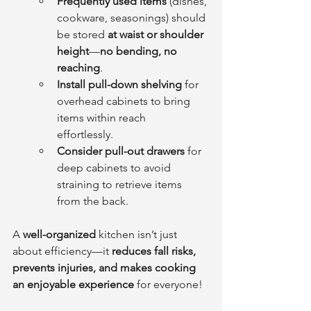
Frequently used items
 (dishes, 
cookware, seasonings) should 
be stored 
at waist or shoulder 
height
—
no bending, no 
reaching
.    
Install pull-down shelving
 for 
overhead cabinets to bring 
items within reach 
effortlessly.    
Consider pull-out drawers
 for 
deep cabinets to avoid 
straining to retrieve items 
from the back.
A 
well-organized
 kitchen isn’t just 
about efficiency—it 
reduces fall risks, 
prevents injuries, and makes cooking 
an enjoyable experience
 for everyone!