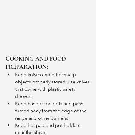
COOKING AND FOOD 
PREPARATION:
Keep knives and other sharp 
objects properly stored; use knives 
that come with plastic safety 
sleeves;
Keep handles on pots and pans 
turned away from the edge of the 
range and other burners;
Keep hot pad and pot holders 
near the stove;