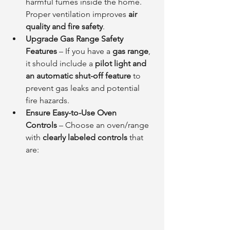
harmful fumes inside the home. 
Proper ventilation improves 
air 
quality and fire safety
.
Upgrade Gas Range Safety 
Features
 – If you have a 
gas range
, 
it should include a 
pilot light and 
an automatic shut-off feature
 to 
prevent gas leaks and potential 
fire hazards.
Ensure Easy-to-Use Oven 
Controls
 – Choose an oven/range 
with 
clearly labeled controls
 that 
are: