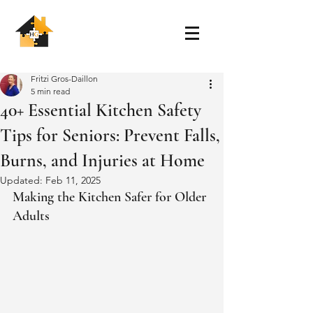
Fritzi Gros-Daillon
5 min read
40+ Essential Kitchen Safety
Tips for Seniors: Prevent Falls,
Burns, and Injuries at Home
Updated:
Feb 11, 2025
Making the Kitchen Safer for Older 
Adults