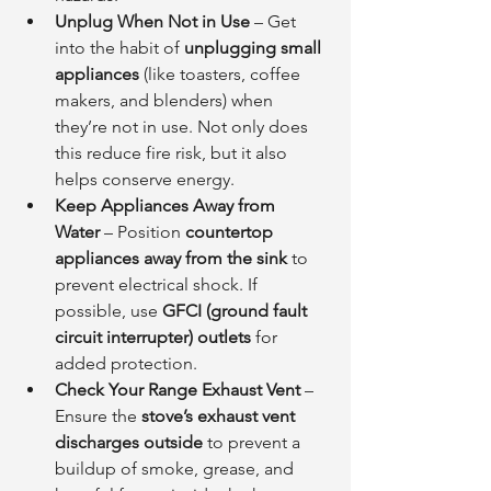
Unplug When Not in Use
 – Get 
into the habit of 
unplugging small 
appliances
 (like toasters, coffee 
makers, and blenders) when 
they’re not in use. Not only does 
this reduce fire risk, but it also 
helps conserve energy.
Keep Appliances Away from 
Water
 – Position 
countertop 
appliances away from the sink
 to 
prevent electrical shock. If 
possible, use 
GFCI (ground fault 
circuit interrupter) outlets
 for 
added protection.
Check Your Range Exhaust Vent
 – 
Ensure the 
stove’s exhaust vent 
discharges outside
 to prevent a 
buildup of smoke, grease, and 