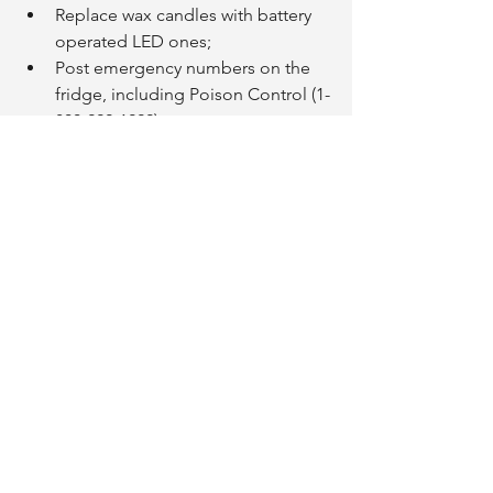
Replace wax candles with battery 
operated LED ones;
Post emergency numbers on the 
fridge, including Poison Control (1-
800-222-1222);
Check smoke detectors monthly; 
Seniors who are deaf or hard of 
hearing should consider 
purchasing flashing or vibrating 
smoke alarms;