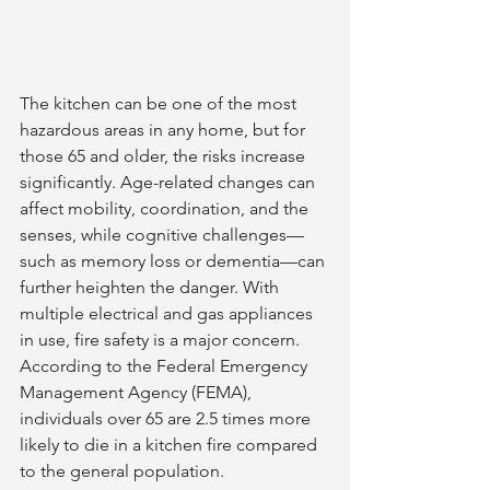
The kitchen can be one of the most 
hazardous areas in any home, but for 
those 65 and older, the risks increase 
significantly. Age-related changes can 
affect mobility, coordination, and the 
senses, while cognitive challenges—
such as memory loss or dementia—can 
further heighten the danger. With 
multiple electrical and gas appliances 
in use, fire safety is a major concern. 
According to the Federal Emergency 
Management Agency (FEMA), 
individuals over 65 are 2.5 times more 
likely to die in a kitchen fire compared 
to the general population.