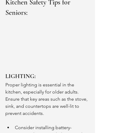
Kitchen Safety Tips for 
Seniors:
LIGHTING:
Proper lighting is essential in the 
kitchen, especially for older adults. 
Ensure that key areas such as the stove, 
sink, and countertops are well-lit to 
prevent accidents. 
Consider installing battery-