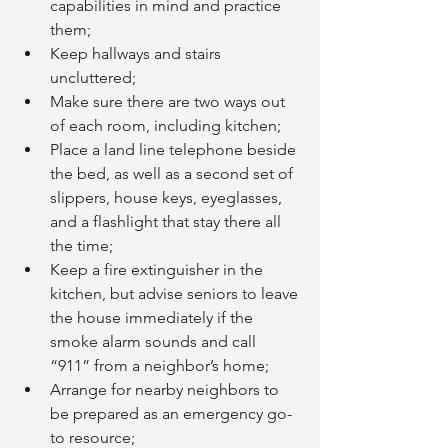
capabilities in mind and practice 
them;
Keep hallways and stairs 
uncluttered;
Make sure there are two ways out 
of each room, including kitchen;
Place a land line telephone beside 
the bed, as well as a second set of 
slippers, house keys, eyeglasses, 
and a flashlight that stay there all 
the time;
Keep a fire extinguisher in the 
kitchen, but advise seniors to leave 
the house immediately if the 
smoke alarm sounds and call 
“911” from a neighbor’s home;
Arrange for nearby neighbors to 
be prepared as an emergency go-
to resource;