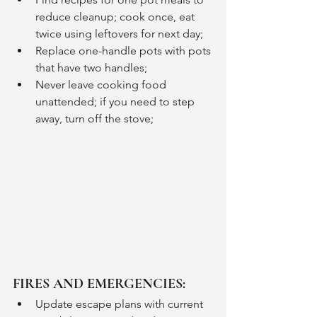
reduce cleanup; cook once, eat 
twice using leftovers for next day;
Replace one-handle pots with pots 
that have two handles;
Never leave cooking food 
unattended; if you need to step 
away, turn off the stove;
FIRES AND EMERGENCIES:
Update escape plans with current 