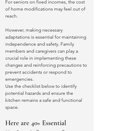
For seniors on fixed incomes, the cost 
of home modifications may feel out of 
reach. 
However, making necessary 
adaptations is essential for maintaining 
independence and safety. Family 
members and caregivers can play a 
crucial role in implementing these 
changes and reinforcing precautions to 
prevent accidents or respond to 
emergencies.
Use the checklist below to identify 
potential hazards and ensure the 
kitchen remains a safe and functional 
space.
Here are 40+ Essential 