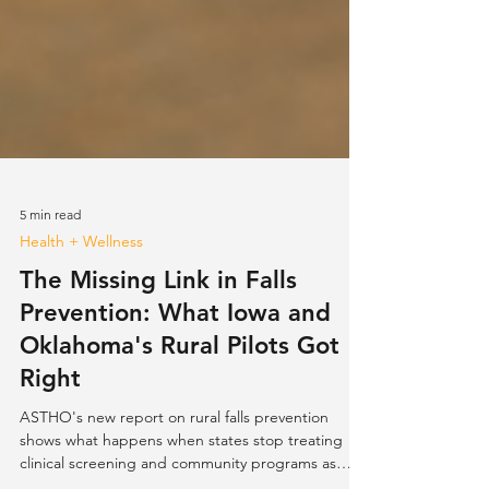
5 min read
Health + Wellness
The Missing Link in Falls
Prevention: What Iowa and
Oklahoma's Rural Pilots Got
Right
ASTHO's new report on rural falls prevention