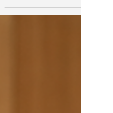
shows what happens when states stop treating
clinical screening and community programs as
separate systems. Iowa and Oklahoma both closed
that gap, and the results are a direct lesson for
OTs and community partners.