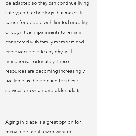
be adapted so they can continue living 
safely; and technology that makes it 
easier for people with limited mobility 
or cognitive impairments to remain 
connected with family members and 
caregivers despite any physical 
limitations. Fortunately, these 
resources are becoming increasingly 
available as the demand for these 
services grows among older adults.  
Aging in place is a great option for 
many older adults who want to 