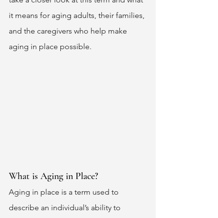
it means for aging adults, their families, 
and the caregivers who help make 
aging in place possible. 
What is Aging in Place? 
Aging in place is a term used to 
describe an individual’s ability to 