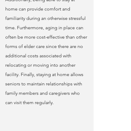
home can provide comfort and 
familiarity during an otherwise stressful 
time. Furthermore, aging in place can 
often be more cost-effective than other 
forms of elder care since there are no 
additional costs associated with 
relocating or moving into another 
facility. Finally, staying at home allows 
seniors to maintain relationships with 
family members and caregivers who 
can visit them regularly. 