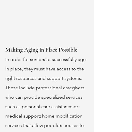
Making Aging in Place Possible 
In order for seniors to successfully age 
in place, they must have access to the 
right resources and support systems. 
These include professional caregivers 
who can provide specialized services 
such as personal care assistance or 
medical support; home modification 
services that allow people’s houses to 