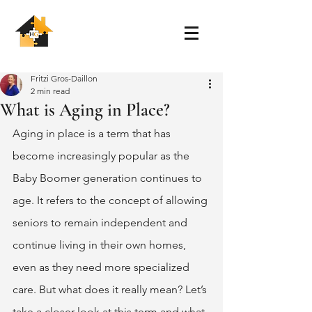
Fritzi Gros-Daillon
2 min read
What is Aging in Place?
Aging in place is a term that has 
become increasingly popular as the 
Baby Boomer generation continues to 
age. It refers to the concept of allowing 
seniors to remain independent and 
continue living in their own homes, 
even as they need more specialized 
care. But what does it really mean? Let’s 
take a closer look at this term and what 