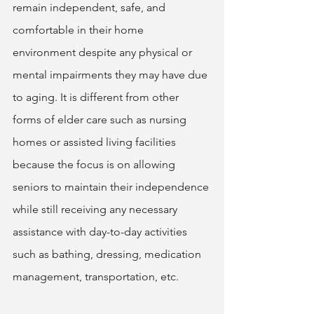
remain independent, safe, and 
comfortable in their home 
environment despite any physical or 
mental impairments they may have due 
to aging. It is different from other 
forms of elder care such as nursing 
homes or assisted living facilities 
because the focus is on allowing 
seniors to maintain their independence 
while still receiving any necessary 
assistance with day-to-day activities 
such as bathing, dressing, medication 
management, transportation, etc. 