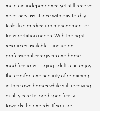
maintain independence yet still receive 
necessary assistance with day-to-day 
tasks like medication management or 
transportation needs. With the right 
resources available—including 
professional caregivers and home 
modifications—aging adults can enjoy 
the comfort and security of remaining 
in their own homes while still receiving 
quality care tailored specifically 
towards their needs. If you are 
considering aging in place but aren't 
sure where to start, it's always a good 
idea to talk with industry professionals 