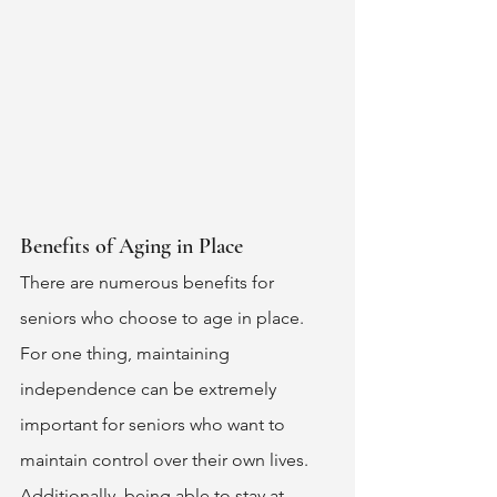
Benefits of Aging in Place 
There are numerous benefits for 
seniors who choose to age in place. 
For one thing, maintaining 
independence can be extremely 
important for seniors who want to 
maintain control over their own lives. 
Additionally, being able to stay at 