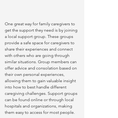
One great way for family caregivers to 
get the support they need is by joining 
a local support group. These groups 
provide a safe space for caregivers to 
share their experiences and connect 
with others who are going through 
similar situations. Group members can 
offer advice and consolation based on 
their own personal experiences, 
allowing them to gain valuable insight 
into how to best handle different 
caregiving challenges. Support groups 
can be found online or through local 
hospitals and organizations, making 
them easy to access for most people.  