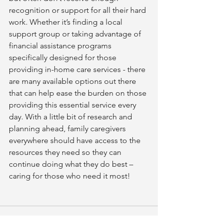
recognition or support for all their hard 
work. Whether it’s finding a local 
support group or taking advantage of 
financial assistance programs 
specifically designed for those 
providing in-home care services - there 
are many available options out there 
that can help ease the burden on those 
providing this essential service every 
day. With a little bit of research and 
planning ahead, family caregivers 
everywhere should have access to the 
resources they need so they can 
continue doing what they do best – 
caring for those who need it most!