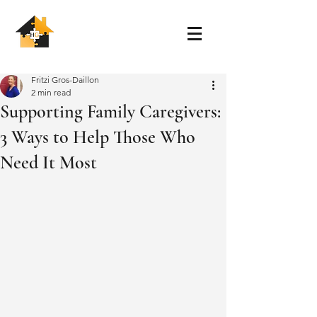
Fritzi Gros-Daillon
2 min read
Supporting Family Caregivers:
3 Ways to Help Those Who
Need It Most