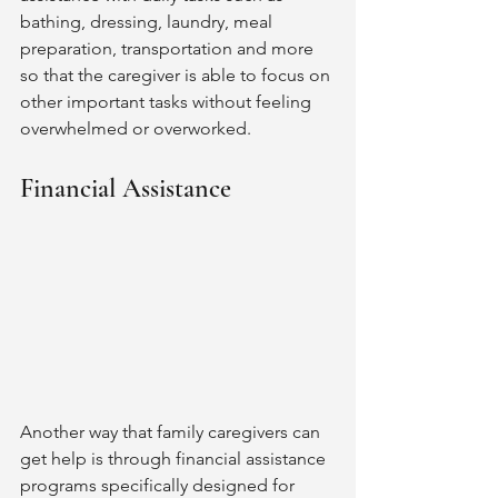
bathing, dressing, laundry, meal 
preparation, transportation and more 
so that the caregiver is able to focus on 
other important tasks without feeling 
overwhelmed or overworked. 
Financial Assistance 
Another way that family caregivers can 
get help is through financial assistance 
programs specifically designed for 