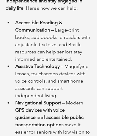
independence and stay engaged in 
daily life
. Here’s how we can help:
Accessible Reading & 
Communication
 – Large-print 
books, audiobooks, e-readers with 
adjustable text size, and Braille 
resources can help seniors stay 
informed and entertained.
Assistive Technology
 – Magnifying 
lenses, touchscreen devices with 
voice controls, and smart home 
assistants can support 
independent living.
Navigational Support
 – Modern 
GPS devices with voice 
guidance
 and 
accessible public 
transportation options
 make it 
easier for seniors with low vision to 