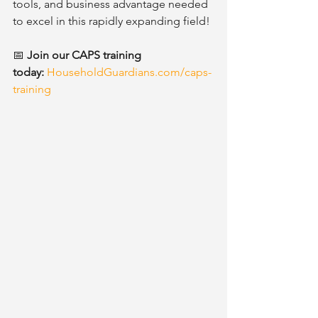
tools, and business advantage needed 
to excel in this rapidly expanding field!
📅 
Join our CAPS training 
today:
HouseholdGuardians.com/caps-
training