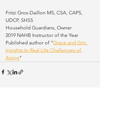
Fritzi Gros-Daillon MS, CSA, CAPS, 
UDCP, SHSS
Household Guardians, Owner
2019 NAHB Instructor of the Year
Published author of "
Grace and Grit: 
Insights to Real Life Challenges of 
Aging
"
See All
Related Posts