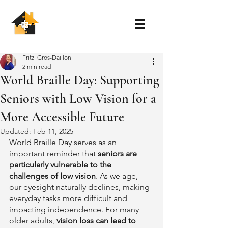
Fritzi Gros-Daillon
2 min read
World Braille Day: Supporting
Seniors with Low Vision for a
More Accessible Future
Updated:
Feb 11, 2025
World Braille Day serves as an 
important reminder that 
seniors are 
particularly vulnerable to the 
challenges of low vision
. As we age, 
our eyesight naturally declines, making 
everyday tasks more difficult and 
impacting independence. For many 
older adults, 
vision loss can lead to 