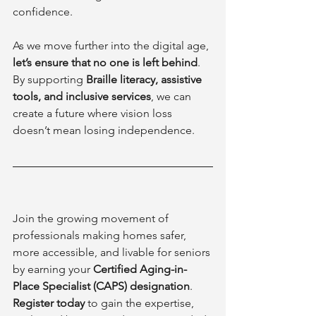
confidence.
As we move further into the digital age, 
let’s ensure that no one is left behind
. 
By supporting 
Braille literacy, assistive 
tools, and inclusive services
, we can 
create a future where vision loss 
doesn’t mean losing independence.
Join the growing movement of 
professionals making homes safer, 
more accessible, and livable for seniors 
by earning your 
Certified Aging-in-
Place Specialist (CAPS) designation
. 
Register today
 to gain the expertise, 