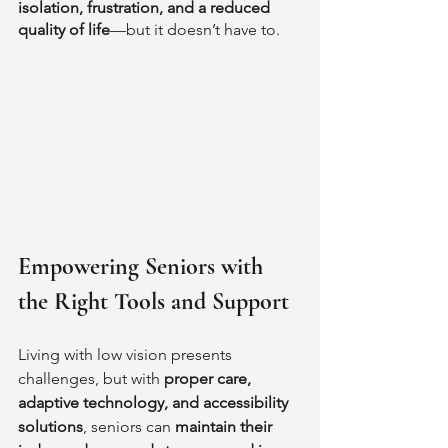
isolation, frustration, and a reduced 
quality of life
—but it doesn’t have to.
Empowering Seniors with 
the Right Tools and Support
Living with low vision presents 
challenges, but with 
proper care, 
adaptive technology, and accessibility 
solutions
, seniors can 
maintain their 