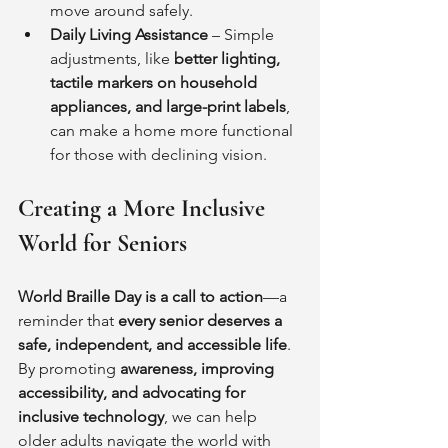
move around safely.
Daily Living Assistance
 – Simple 
adjustments, like 
better lighting, 
tactile markers on household 
appliances, and large-print labels
, 
can make a home more functional 
for those with declining vision.
Creating a More Inclusive 
World for Seniors
World Braille Day is a call to action
—a 
reminder that 
every senior deserves a 
safe, independent, and accessible life
. 
By promoting 
awareness, improving 
accessibility, and advocating for 
inclusive technology
, we can help 
older adults navigate the world with 