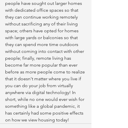
people have sought out larger homes 
with dedicated office spaces so that 
they can continue working remotely 
without sacrificing any of their living 
space; others have opted for homes 
with large yards or balconies so that 
they can spend more time outdoors 
without coming into contact with other 
people; finally, remote living has 
become far more popular than ever 
before as more people come to realize 
that it doesn't matter where you live if 
you can do your job from virtually 
anywhere via digital technology! In 
short, while no one would ever wish for 
something like a global pandemic, it 
has certainly had some positive effects 
on how we view housing today!