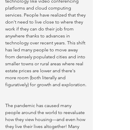
technology like video conferencing 
platforms and cloud computing 
services. People have realized that they 
don't need to live close to where they 
work if they can do their job from 
anywhere thanks to advances in 
technology over recent years. This shift 
has led many people to move away 
from densely populated cities and into 
smaller towns or rural areas where real 
estate prices are lower and there's 
more room (both literally and 
figuratively) for growth and exploration. 
The pandemic has caused many 
people around the world to reevaluate 
how they view housing—and even how 
they live their lives altogether! Many 