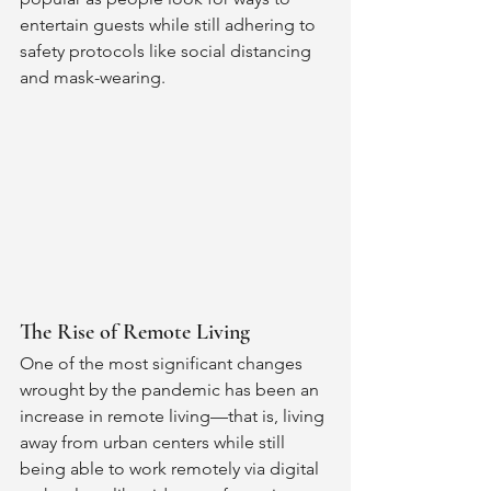
entertain guests while still adhering to 
safety protocols like social distancing 
and mask-wearing. 
The Rise of Remote Living 
One of the most significant changes 
wrought by the pandemic has been an 
increase in remote living—that is, living 
away from urban centers while still 
being able to work remotely via digital 