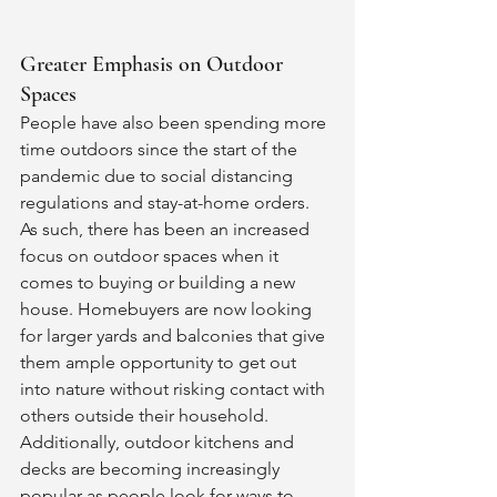
Greater Emphasis on Outdoor 
Spaces 
People have also been spending more 
time outdoors since the start of the 
pandemic due to social distancing 
regulations and stay-at-home orders. 
As such, there has been an increased 
focus on outdoor spaces when it 
comes to buying or building a new 
house. Homebuyers are now looking 
for larger yards and balconies that give 
them ample opportunity to get out 
into nature without risking contact with 
others outside their household. 
Additionally, outdoor kitchens and 
decks are becoming increasingly 
popular as people look for ways to 