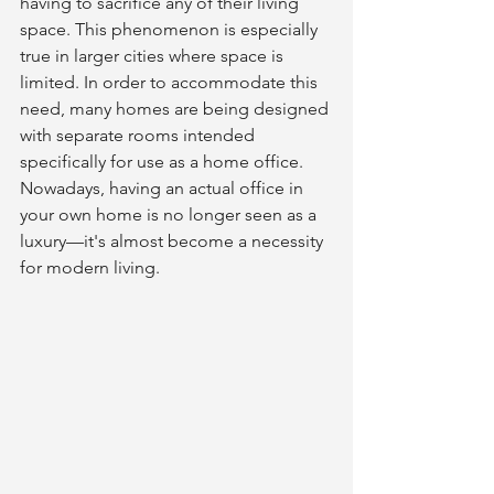
having to sacrifice any of their living 
space. This phenomenon is especially 
true in larger cities where space is 
limited. In order to accommodate this 
need, many homes are being designed 
with separate rooms intended 
specifically for use as a home office. 
Nowadays, having an actual office in 
your own home is no longer seen as a 
luxury—it's almost become a necessity 
for modern living. 