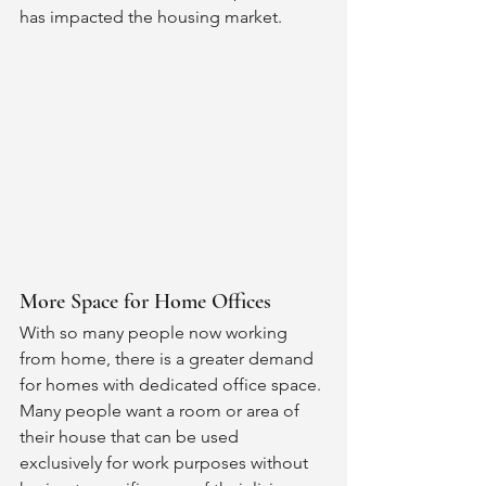
has impacted the housing market. 
More Space for Home Offices 
With so many people now working 
from home, there is a greater demand 
for homes with dedicated office space. 
Many people want a room or area of 
their house that can be used 
exclusively for work purposes without 