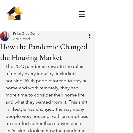
Fritzi Gros-Daillon
2 min read
How the Pandemic Changed
the Housing Market
The 2020 pandemic rewrote the rules 
of nearly every industry, including 
housing. With people forced to stay at 
home and work remotely, they had 
more time to consider their home life 
and what they wanted from it. This shift 
in lifestyle has changed the way many 
people view housing, with an emphasis 
on comfort rather than convenience. 
Let's take a look at how the pandemic 