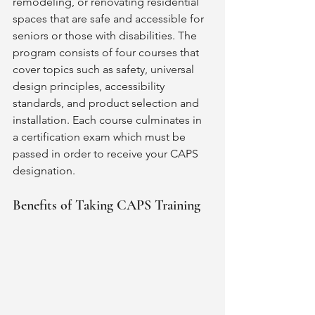
remodeling, or renovating residential 
spaces that are safe and accessible for 
seniors or those with disabilities. The 
program consists of four courses that 
cover topics such as safety, universal 
design principles, accessibility 
standards, and product selection and 
installation. Each course culminates in 
a certification exam which must be 
passed in order to receive your CAPS 
designation. 
Benefits of Taking CAPS Training 