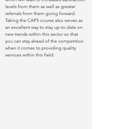
levels from them as well as greater 
referrals from them going forward. 
Taking the CAPS course also serves as 
an excellent way to stay up-to-date on 
new trends within this sector so that 
you can stay ahead of the competition 
when it comes to providing quality 
services within this field. 