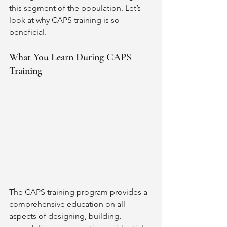
this segment of the population. Let’s 
look at why CAPS training is so 
beneficial. 
What You Learn During CAPS 
Training
The CAPS training program provides a 
comprehensive education on all 
aspects of designing, building, 