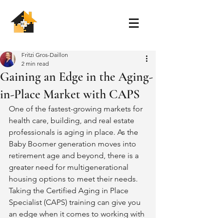
Fritzi Gros-Daillon
2 min read
Gaining an Edge in the Aging-
in-Place Market with CAPS
One of the fastest-growing markets for 
health care, building, and real estate 
professionals is aging in place. As the 
Baby Boomer generation moves into 
retirement age and beyond, there is a 
greater need for multigenerational 
housing options to meet their needs. 
Taking the Certified Aging in Place 
Specialist (CAPS) training can give you 
an edge when it comes to working with 