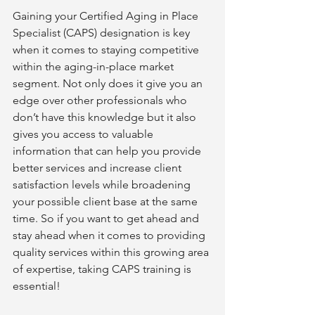
Gaining your Certified Aging in Place 
Specialist (CAPS) designation is key 
when it comes to staying competitive 
within the aging-in-place market 
segment. Not only does it give you an 
edge over other professionals who 
don’t have this knowledge but it also 
gives you access to valuable 
information that can help you provide 
better services and increase client 
satisfaction levels while broadening 
your possible client base at the same 
time. So if you want to get ahead and 
stay ahead when it comes to providing 
quality services within this growing area 
of expertise, taking CAPS training is 
essential!