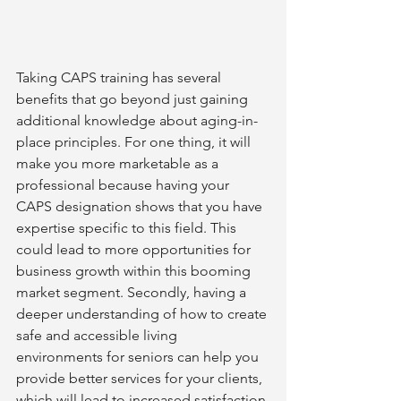
Taking CAPS training has several 
benefits that go beyond just gaining 
additional knowledge about aging-in-
place principles. For one thing, it will 
make you more marketable as a 
professional because having your 
CAPS designation shows that you have 
expertise specific to this field. This 
could lead to more opportunities for 
business growth within this booming 
market segment. Secondly, having a 
deeper understanding of how to create 
safe and accessible living 
environments for seniors can help you 
provide better services for your clients, 
which will lead to increased satisfaction 