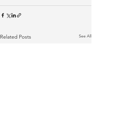
See All
Related Posts