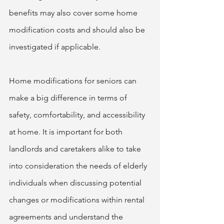
benefits may also cover some home 
modification costs and should also be 
investigated if applicable.  
Home modifications for seniors can 
make a big difference in terms of 
safety, comfortability, and accessibility 
at home. It is important for both 
landlords and caretakers alike to take 
into consideration the needs of elderly 
individuals when discussing potential 
changes or modifications within rental 
agreements and understand the 