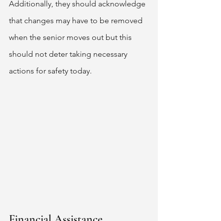
Additionally, they should acknowledge 
that changes may have to be removed 
when the senior moves out but this 
should not deter taking necessary 
actions for safety today. 
Financial Assistance 