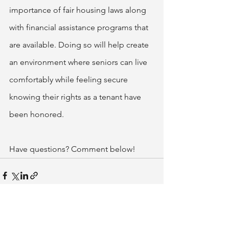
importance of fair housing laws along 
with financial assistance programs that 
are available. Doing so will help create 
an environment where seniors can live 
comfortably while feeling secure 
knowing their rights as a tenant have 
been honored.
Have questions? Comment below!
See All
Related Posts