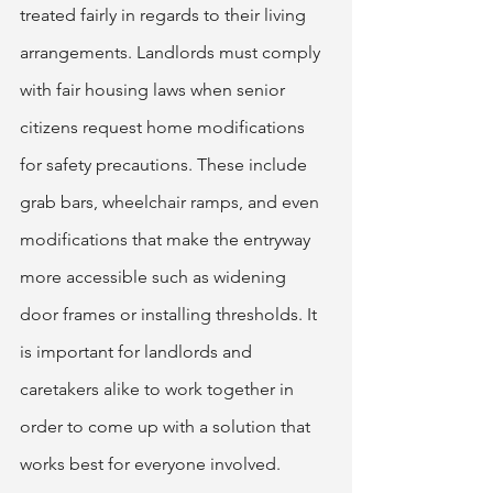
treated fairly in regards to their living 
arrangements. Landlords must comply 
with fair housing laws when senior 
citizens request home modifications 
for safety precautions. These include 
grab bars, wheelchair ramps, and even 
modifications that make the entryway 
more accessible such as widening 
door frames or installing thresholds. It 
is important for landlords and 
caretakers alike to work together in 
order to come up with a solution that 
works best for everyone involved.  