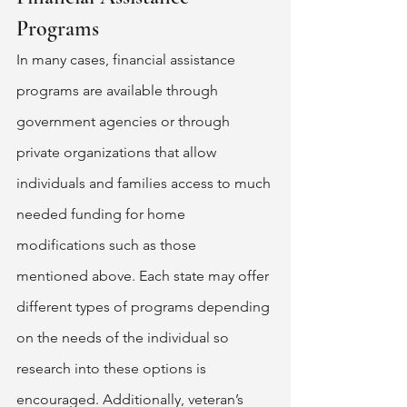
Programs 
In many cases, financial assistance 
programs are available through 
government agencies or through 
private organizations that allow 
individuals and families access to much 
needed funding for home 
modifications such as those 
mentioned above. Each state may offer 
different types of programs depending 
on the needs of the individual so 
research into these options is 
encouraged. Additionally, veteran’s 