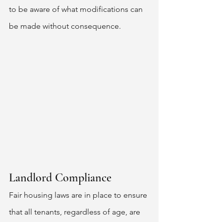
to be aware of what modifications can 
be made without consequence. 
Landlord Compliance 
Fair housing laws are in place to ensure 
that all tenants, regardless of age, are 