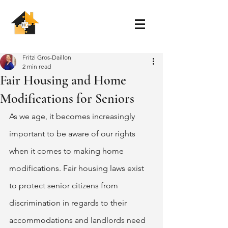
Fritzi Gros-Daillon
2 min read
Fair Housing and Home
Modifications for Seniors
As we age, it becomes increasingly 
important to be aware of our rights 
when it comes to making home 
modifications. Fair housing laws exist 
to protect senior citizens from 
discrimination in regards to their 
accommodations and landlords need 