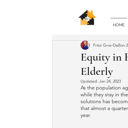
HOME
Fritzi Gros-Daillon
2
Equity in 
Elderly
Updated:
Jan 24, 2023
As the population ag
while they stay in t
solutions has become 
that almost a quarter
year.