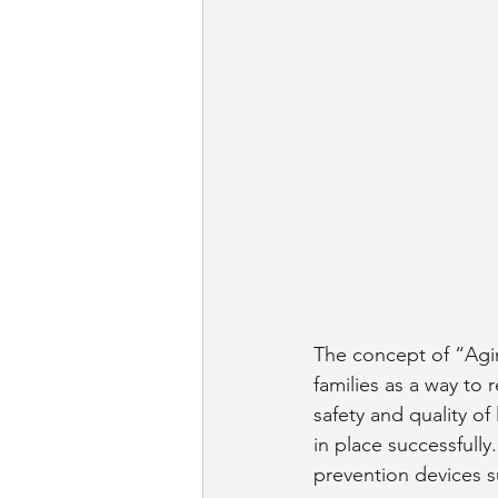
The concept of “Agin
families as a way to
safety and quality of
in place successfull
prevention devices su