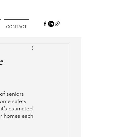
CONTACT
e
of seniors 
home safety 
it’s estimated 
heir homes each 