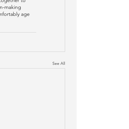
together to 
on-making 
mfortably age 
See All