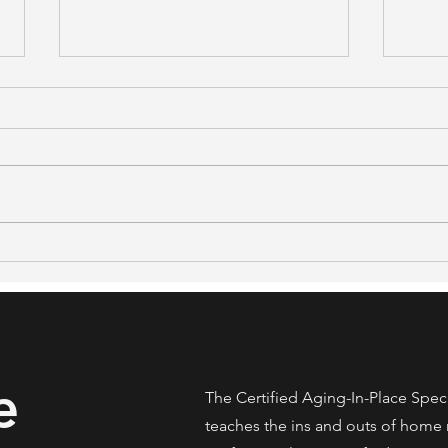
What NAR's 2026 Generational
48% S
Trends Report Means for Real
What
Estate Professionals Serving
Stud
Older Clients
Home
e
The Certified Aging-In-Place Spec
teaches the ins and outs of home 