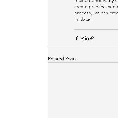
their autonomy. By u
create practical and
process, we can crea
in place.
Related Posts