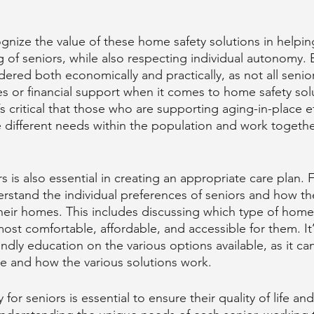
ognize the value of these home safety solutions in helpin
g of seniors, while also respecting individual autonomy. 
dered both economically and practically, as not all senio
s or financial support when it comes to home safety solu
’s critical that those who are supporting aging-in-place e
 different needs within the population and work togethe
 is also essential in creating an appropriate care plan. 
derstand the individual preferences of seniors and how th
their homes. This includes discussing which type of home
st comfortable, affordable, and accessible for them. It’s
endly education on the various options available, as it can 
le and how the various solutions work.
for seniors is essential to ensure their quality of life an