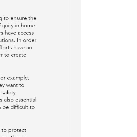
g to ensure the 
Equity in home 
rs have access 
tions. In order 
fforts have an 
r to create 
For example, 
ey want to 
 safety 
 also essential 
be difficult to 
d to protect 