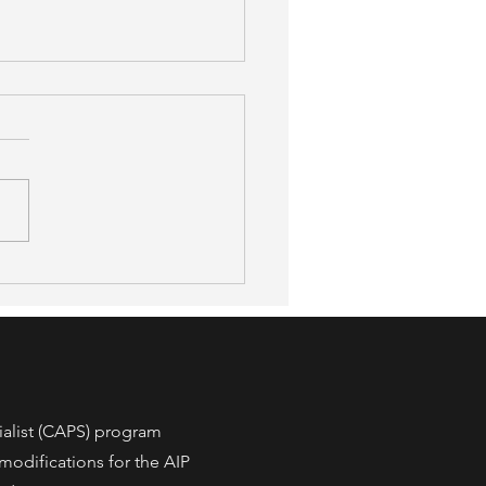
afer, 52% More Accessible:
 a New Peer-Reviewed
y Found About OT-Led
 Modification
ialist (CAPS) program
modifications for the AIP