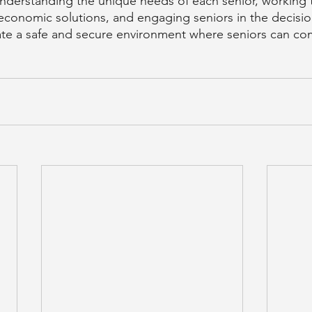
nderstanding the unique needs of each senior, working 
 economic solutions, and engaging seniors in the decisi
te a safe and secure environment where seniors can co