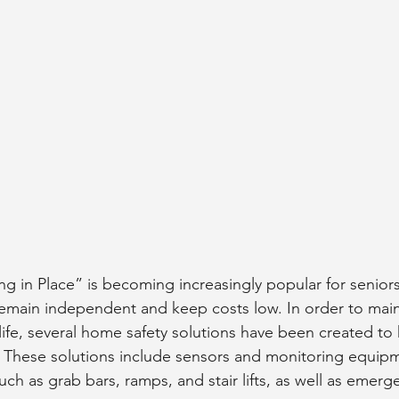
g in Place” is becoming increasingly popular for seniors
 remain independent and keep costs low. In order to maint
 life, several home safety solutions have been created t
y. These solutions include sensors and monitoring equipme
ch as grab bars, ramps, and stair lifts, as well as emerge