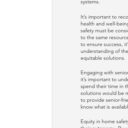
systems.
It’s important to rec
health and well-bein
safety must be consi
to the same resource
to ensure success, it
understanding of the
equitable solutions. 
Engaging with seniors
it’s important to un
spend their time in 
solutions would be mo
to provide senior-fri
know what is availab
Equity in home safety 