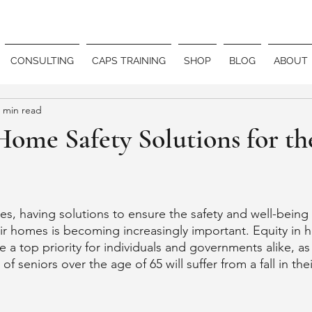
CONSULTING
CAPS TRAINING
SHOP
BLOG
ABOUT
 min read
Home Safety Solutions for th
es, having solutions to ensure the safety and well-being 
heir homes is becoming increasingly important. Equity in 
a top priority for individuals and governments alike, as 
 of seniors over the age of 65 will suffer from a fall in t