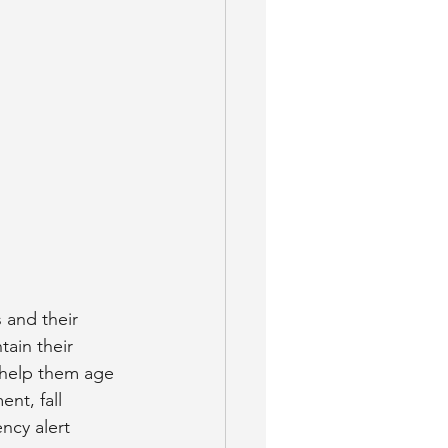
 and their 
ain their 
o help them age 
nt, fall 
ncy alert 