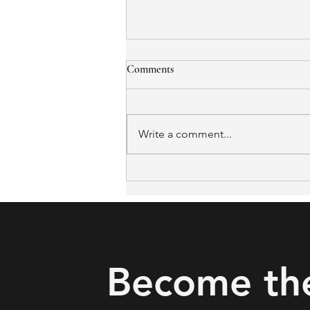
Comments
Write a comment...
The Missing Link in Falls
Prevention: What Iowa and
Oklahoma's Rural Pilots Got
Right
Become th