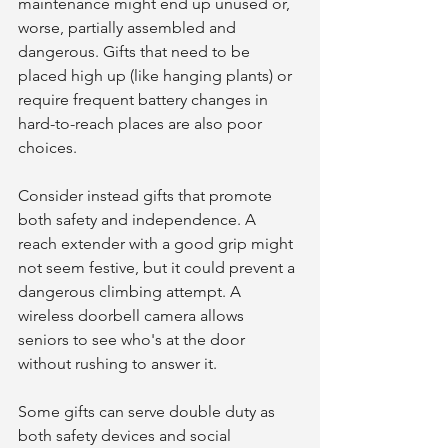
maintenance might end up unused or, 
worse, partially assembled and 
dangerous. Gifts that need to be 
placed high up (like hanging plants) or 
require frequent battery changes in 
hard-to-reach places are also poor 
choices.
Consider instead gifts that promote 
both safety and independence. A 
reach extender with a good grip might 
not seem festive, but it could prevent a 
dangerous climbing attempt. A 
wireless doorbell camera allows 
seniors to see who's at the door 
without rushing to answer it.
Some gifts can serve double duty as 
both safety devices and social 