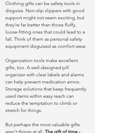
Clothing gifts can be safety tools in 
disguise. Non-slip slippers with good 
support might not seem exciting, but 
they're far better than those fluffy, 
loose-fitting ones that could lead to a 
fall. Think of them as personal safety 
equipment disguised as comfort wear.
Organization tools make excellent 
gifts, too. A well-designed pill 
organizer with clear labels and alarms 
can help prevent medication errors. 
Storage solutions that keep frequently 
used items within easy reach can 
reduce the temptation to climb or 
stretch for things.
But perhaps the most valuable gifts 
aren't things at all. 
The gift of time - 