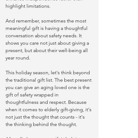
highlight limitations.
And remember, sometimes the most 
meaningful gift is having a thoughtful 
conversation about safety needs. It 
shows you care not just about giving a 
present, but about their well-being all 
year round.
This holiday season, let's think beyond 
the traditional gift list. The best present 
you can give an aging loved one is the 
gift of safety wrapped in 
thoughtfulness and respect. Because 
when it comes to elderly gift-giving, it's 
not just the thought that counts - it's 
the thinking behind the thought.