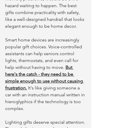
hazard waiting to happen. The best 
gifts combine practicality with safety, 
like a well-designed handrail that looks 
elegant enough to be home decor.
Smart home devices are increasingly 
popular gift choices. Voice-controlled 
assistants can help seniors control 
lights, thermostats, and even call for 
help without having to move. 
But 
here's the catch - they need to be 
simple enough to use without causing 
frustration.
 It's like giving someone a 
car with an instruction manual written in 
hieroglyphics if the technology is too 
complex.
Lighting gifts deserve special attention. 