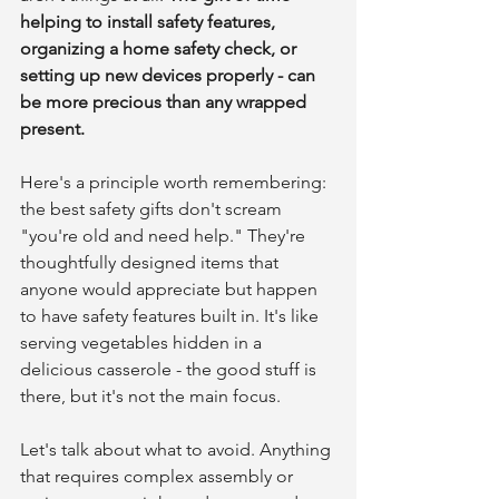
helping to install safety features, 
organizing a home safety check, or 
setting up new devices properly - can 
be more precious than any wrapped 
present.
Here's a principle worth remembering: 
the best safety gifts don't scream 
"you're old and need help." They're 
thoughtfully designed items that 
anyone would appreciate but happen 
to have safety features built in. It's like 
serving vegetables hidden in a 
delicious casserole - the good stuff is 
there, but it's not the main focus.
Let's talk about what to avoid. Anything 
that requires complex assembly or 