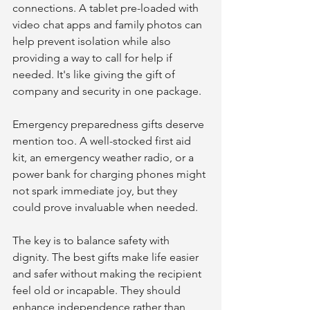
connections. A tablet pre-loaded with 
video chat apps and family photos can 
help prevent isolation while also 
providing a way to call for help if 
needed. It's like giving the gift of 
company and security in one package.
Emergency preparedness gifts deserve 
mention too. A well-stocked first aid 
kit, an emergency weather radio, or a 
power bank for charging phones might 
not spark immediate joy, but they 
could prove invaluable when needed.
The key is to balance safety with 
dignity. The best gifts make life easier 
and safer without making the recipient 
feel old or incapable. They should 
enhance independence rather than 