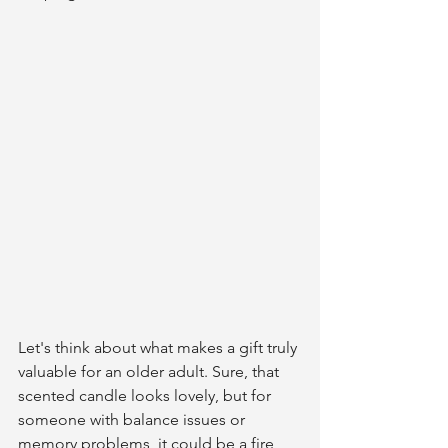
Let's think about what makes a gift truly 
valuable for an older adult. Sure, that 
scented candle looks lovely, but for 
someone with balance issues or 
memory problems, it could be a fire 