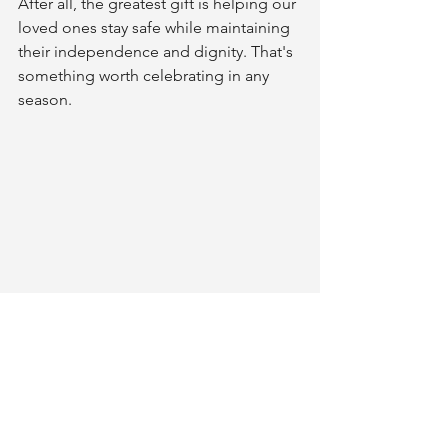
After all, the greatest gift is helping our 
loved ones stay safe while maintaining 
their independence and dignity. That's 
something worth celebrating in any 
season.