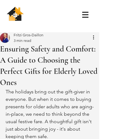
Fritzi Gros-Daillon
3 min read
Ensuring Safety and Comfort:
A Guide to Choosing the
Perfect Gifts for Elderly Loved
Ones
The holidays bring out the gift-giver in 
everyone. But when it comes to buying 
presents for older adults who are aging-
in-place, we need to think beyond the 
usual festive fare. A thoughtful gift isn't 
just about bringing joy - it's about 
keeping them safe.