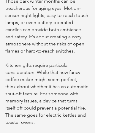
Those dark winter months can be 
treacherous for aging eyes. Motion-
sensor night lights, easy-to-reach touch 
lamps, or even battery-operated 
candles can provide both ambiance 
and safety. It's about creating a cozy 
atmosphere without the risks of open 
flames or hard-to-reach switches.
Kitchen gifts require particular 
consideration. While that new fancy 
coffee maker might seem perfect, 
think about whether it has an automatic 
shut-off feature. For someone with 
memory issues, a device that turns 
itself off could prevent a potential fire. 
The same goes for electric kettles and 
toaster ovens.