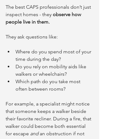
The best CAPS professionals don’t just 
inspect homes - they 
observe how 
people live in them.
They ask questions like:
Where do you spend most of your 
time during the day?
Do you rely on mobility aids like 
walkers or wheelchairs?
Which path do you take most 
often between rooms?
For example, a specialist might notice 
that someone keeps a walker beside 
their favorite recliner. During a fire, that 
walker could become both essential 
for escape 
and
 an obstruction if not 