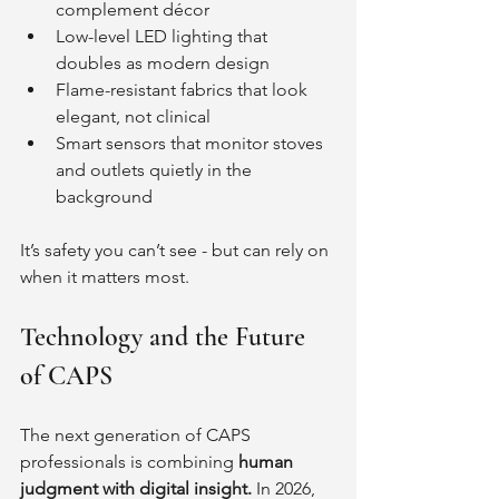
complement décor
Low-level LED lighting that 
doubles as modern design
Flame-resistant fabrics that look 
elegant, not clinical
Smart sensors that monitor stoves 
and outlets quietly in the 
background
It’s safety you can’t see - but can rely on 
when it matters most.
Technology and the Future 
of CAPS
The next generation of CAPS 
professionals is combining 
human 
judgment with digital insight. 
In 2026, 