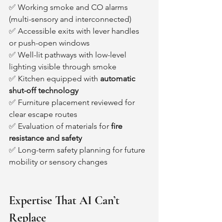
✅ Working smoke and CO alarms 
(multi-sensory and interconnected)
✅ Accessible exits with lever handles 
or push-open windows
✅ Well-lit pathways with low-level 
lighting visible through smoke
✅ Kitchen equipped with 
automatic 
shut-off technology
✅ Furniture placement reviewed for 
clear escape routes
✅ Evaluation of materials for 
fire 
resistance and safety
✅ Long-term safety planning for future 
mobility or sensory changes
Expertise That AI Can’t 
Replace