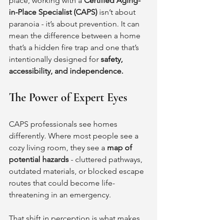
place, working with a 
Certified Aging-
in-Place Specialist (CAPS)
 isn’t about 
paranoia - it’s about prevention. It can 
mean the difference between a home 
that’s a hidden fire trap and one that’s 
intentionally designed for 
safety, 
accessibility, and independence.
The Power of Expert Eyes
CAPS professionals see homes 
differently. Where most people see a 
cozy living room, they see a 
map of 
potential hazards
 - cluttered pathways, 
outdated materials, or blocked escape 
routes that could become life-
threatening in an emergency.
That shift in perception is what makes 