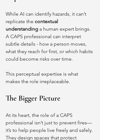
While AI can identify hazards, it can’t 
replicate the 
contextual 
understanding
 a human expert brings. 
A CAPS professional can interpret 
subtle details - how a person moves, 
what they reach for first, or which habits 
could become risks over time.
This perceptual expertise is what 
makes the role irreplaceable.
The Bigger Picture
At its heart, the role of a CAPS 
professional isn’t just to prevent fires—
it’s to help people live freely and safely. 
They design spaces that protect 