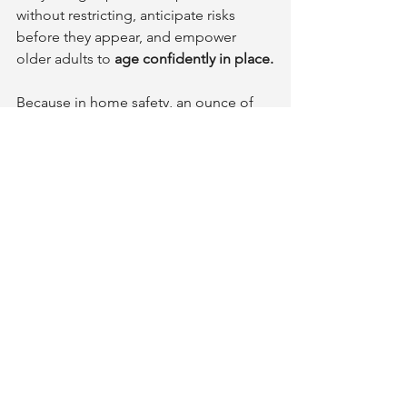
without restricting, anticipate risks 
before they appear, and empower 
older adults to 
age confidently in place.
Because in home safety, an ounce of 
prevention isn’t just worth a pound of 
cure—it might be worth your entire 
home.
Prevention with Purpose
We’re all aging in place, whether we 
realize it or not. The difference is 
whether we do it 
intentionally and 
safely
.
If you’re ready to make your home - or 
a loved one’s home - safer and smarter, 