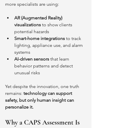
more specialists are using:
AR (Augmented Reality) 
visualizations
 to show clients 
potential hazards
Smart-home integrations
 to track 
lighting, appliance use, and alarm 
systems
AI-driven sensors
 that learn 
behavior patterns and detect 
unusual risks
Yet despite the innovation, one truth 
remains: 
technology can support 
safety, but only human insight can 
personalize it.
Why a CAPS Assessment Is 