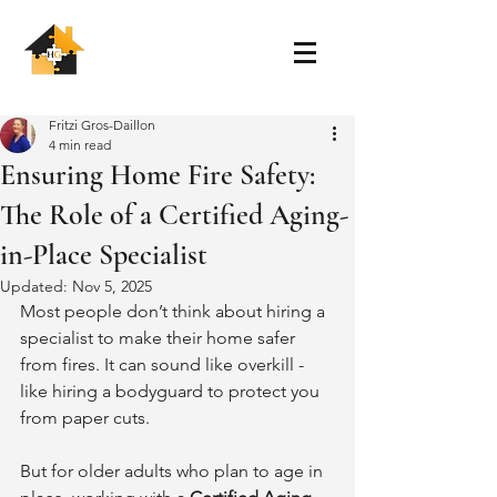
Fritzi Gros-Daillon
4 min read
Ensuring Home Fire Safety:
The Role of a Certified Aging-
in-Place Specialist
Updated:
Nov 5, 2025
Most people don’t think about hiring a 
specialist to make their home safer 
from fires. It can sound like overkill - 
like hiring a bodyguard to protect you 
from paper cuts.
But for older adults who plan to age in 