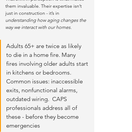
them invaluable. Their expertise isn’t 
just in construction - it’s in 
understanding how aging changes the 
way we interact with our homes.
Adults 65+ are twice as likely 
to die in a home fire. Many 
fires involving older adults start 
in kitchens or bedrooms. 
Common issues: inaccessible 
exits, nonfunctional alarms, 
outdated wiring.  CAPS 
professionals address all of 
these - before they become 
emergencies