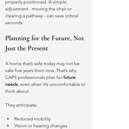
properly positioned. A simple 
adjustment - moving the chair or 
clearing a pathway - can save critical 
seconds.
Planning for the Future, Not 
Just the Present
A home that’s safe today may not be 
safe five years from now. That’s why 
CAPS professionals plan for 
future 
needs
, even when it’s uncomfortable to 
think about.
They anticipate:
Reduced mobility
Vision or hearing changes