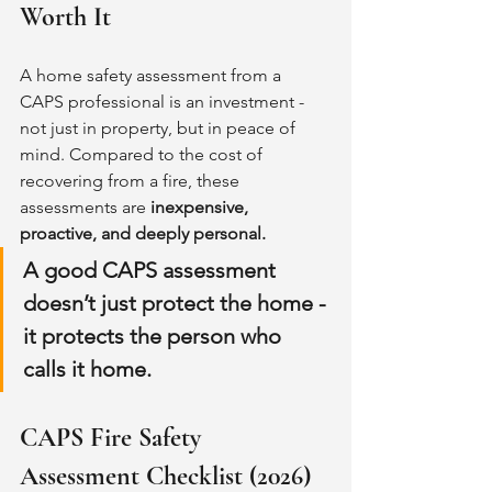
Worth It
A home safety assessment from a 
CAPS professional is an investment - 
not just in property, but in peace of 
mind. Compared to the cost of 
recovering from a fire, these 
assessments are 
inexpensive, 
proactive, and deeply personal.
A good CAPS assessment 
doesn’t just protect the home - 
it protects the person who 
calls it home.
CAPS Fire Safety 
Assessment Checklist (2026)