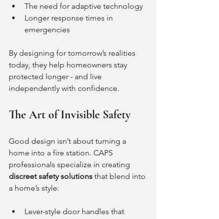
The need for adaptive technology
Longer response times in 
emergencies
By designing for tomorrow’s realities 
today, they help homeowners stay 
protected longer - and live 
independently with confidence.
The Art of Invisible Safety
Good design isn’t about turning a 
home into a fire station. CAPS 
professionals specialize in creating 
discreet safety solutions
 that blend into 
a home’s style:
Lever-style door handles that 