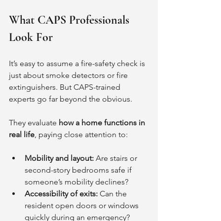
What CAPS Professionals 
Look For
It’s easy to assume a fire-safety check is 
just about smoke detectors or fire 
extinguishers. But CAPS-trained 
experts go far beyond the obvious.
They evaluate 
how a home functions in 
real life
, paying close attention to:
Mobility and layout:
 Are stairs or 
second-story bedrooms safe if 
someone’s mobility declines?
Accessibility of exits:
 Can the 
resident open doors or windows 
quickly during an emergency?