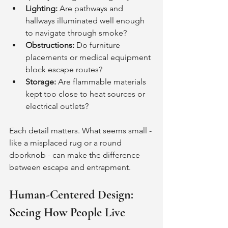
Lighting:
 Are pathways and 
hallways illuminated well enough 
to navigate through smoke?
Obstructions:
 Do furniture 
placements or medical equipment 
block escape routes?
Storage:
 Are flammable materials 
kept too close to heat sources or 
electrical outlets?
Each detail matters. What seems small - 
like a misplaced rug or a round 
doorknob - can make the difference 
between escape and entrapment.
Human-Centered Design: 
Seeing How People Live