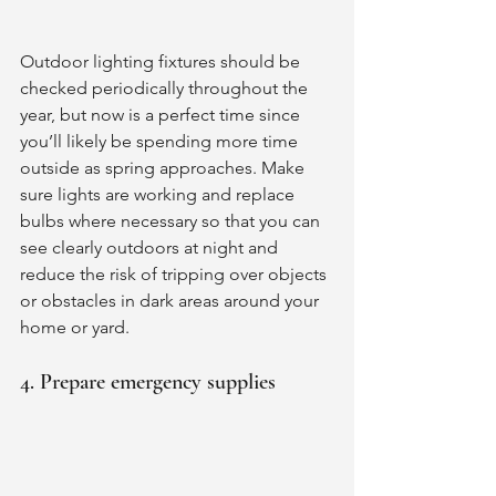
Outdoor lighting fixtures should be 
checked periodically throughout the 
year, but now is a perfect time since 
you’ll likely be spending more time 
outside as spring approaches. Make 
sure lights are working and replace 
bulbs where necessary so that you can 
see clearly outdoors at night and 
reduce the risk of tripping over objects 
or obstacles in dark areas around your 
home or yard. 
4. Prepare emergency supplies