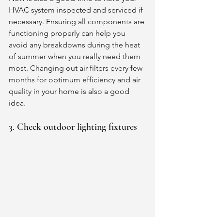
HVAC system inspected and serviced if 
necessary. Ensuring all components are 
functioning properly can help you 
avoid any breakdowns during the heat 
of summer when you really need them 
most. Changing out air filters every few 
months for optimum efficiency and air 
quality in your home is also a good 
idea. 
3. Check outdoor lighting fixtures