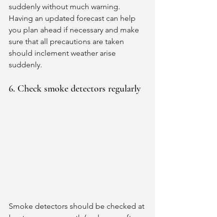
suddenly without much warning. 
Having an updated forecast can help 
you plan ahead if necessary and make 
sure that all precautions are taken 
should inclement weather arise 
suddenly. 
6. Check smoke detectors regularly
Smoke detectors should be checked at 