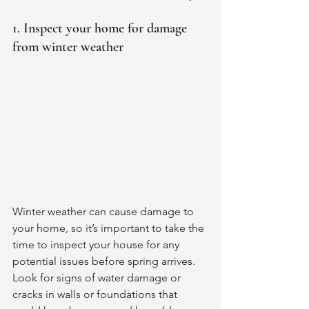
1. Inspect your home for damage 
from winter weather
Winter weather can cause damage to 
your home, so it’s important to take the 
time to inspect your house for any 
potential issues before spring arrives. 
Look for signs of water damage or 
cracks in walls or foundations that 