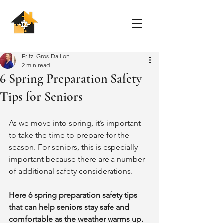
Fritzi Gros-Daillon
2 min read
6 Spring Preparation Safety
Tips for Seniors
As we move into spring, it’s important 
to take the time to prepare for the 
season. For seniors, this is especially 
important because there are a number 
of additional safety considerations. 
Here 6 spring preparation safety tips 
that can help seniors stay safe and 
comfortable as the weather warms up. 