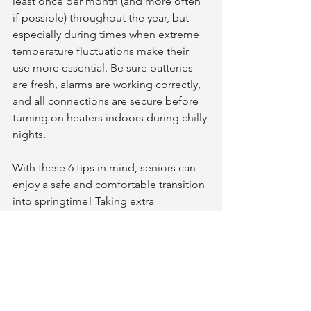
least once per month (and more often 
if possible) throughout the year, but 
especially during times when extreme 
temperature fluctuations make their 
use more essential. Be sure batteries 
are fresh, alarms are working correctly, 
and all connections are secure before 
turning on heaters indoors during chilly 
nights. 
With these 6 tips in mind, seniors can 
enjoy a safe and comfortable transition 
into springtime! Taking extra 
precautions now rather than later 
always ensures greater safety down the 
line! Be sure to perform regular check-
ups around your property, stay aware of 
changing weather conditions, maintain 
emergency supplies, update outdoor 