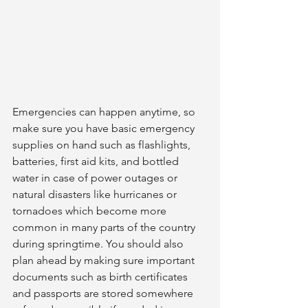
Emergencies can happen anytime, so 
make sure you have basic emergency 
supplies on hand such as flashlights, 
batteries, first aid kits, and bottled 
water in case of power outages or 
natural disasters like hurricanes or 
tornadoes which become more 
common in many parts of the country 
during springtime. You should also 
plan ahead by making sure important 
documents such as birth certificates 
and passports are stored somewhere 