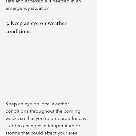
safe and accessible if needed in an 
emergency situation. 
5. Keep an eye on weather 
conditions
Keep an eye on local weather 
conditions throughout the coming 
weeks so that you’re prepared for any 
sudden changes in temperature or 
storms that could affect your area 