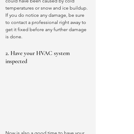
could have been caused by cold 
temperatures or snow and ice buildup. 
If you do notice any damage, be sure 
to contact a professional right away to 
get it fixed before any further damage 
is done. 
2. Have your HVAC system 
inspected
Now is also a good time to have your 