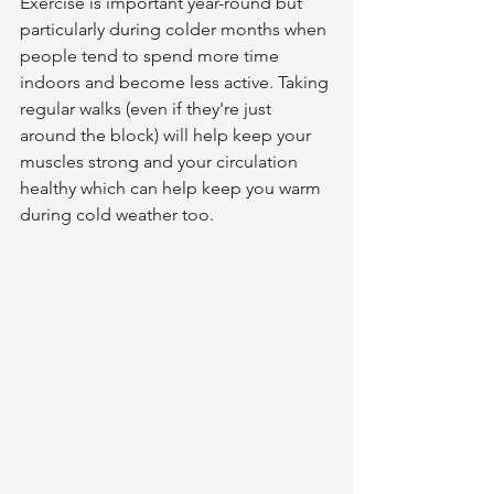
Exercise is important year-round but 
particularly during colder months when 
people tend to spend more time 
indoors and become less active. Taking 
regular walks (even if they're just 
around the block) will help keep your 
muscles strong and your circulation 
healthy which can help keep you warm 
during cold weather too.