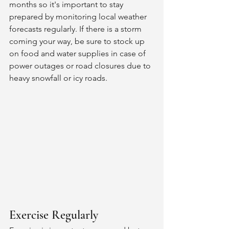
months so it's important to stay 
prepared by monitoring local weather 
forecasts regularly. If there is a storm 
coming your way, be sure to stock up 
on food and water supplies in case of 
power outages or road closures due to 
heavy snowfall or icy roads. 
Exercise Regularly