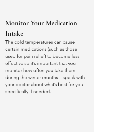
Monitor Your Medication 
Intake 
The cold temperatures can cause 
certain medications (such as those 
used for pain relief) to become less 
effective so it’s important that you 
monitor how often you take them 
during the winter months—speak with 
your doctor about what’s best for you 
specifically if needed.