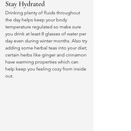
Stay Hydrated 
Drinking plenty of fluids throughout 
the day helps keep your body 
temperature regulated so make sure 
you drink at least 8 glasses of water per 
day even during winter months. Also try 
adding some herbal teas into your diet; 
certain herbs like ginger and cinnamon 
have warming properties which can 
help keep you feeling cozy from inside 
out. 