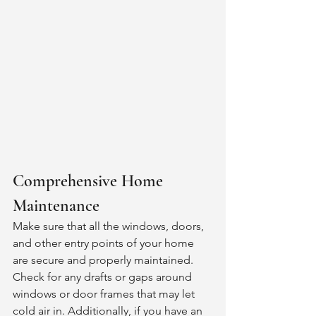
Comprehensive Home 
Maintenance 
Make sure that all the windows, doors, 
and other entry points of your home 
are secure and properly maintained. 
Check for any drafts or gaps around 
windows or door frames that may let 
cold air in. Additionally, if you have an 