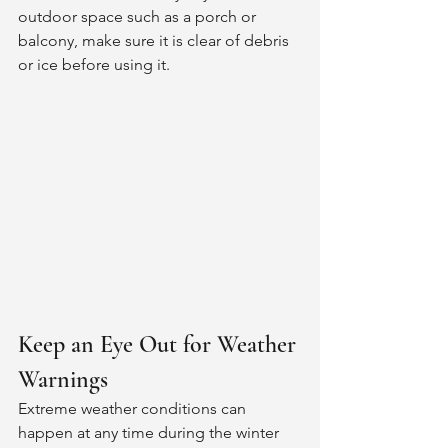
outdoor space such as a porch or 
balcony, make sure it is clear of debris 
or ice before using it. 
Keep an Eye Out for Weather 
Warnings
Extreme weather conditions can 
happen at any time during the winter 