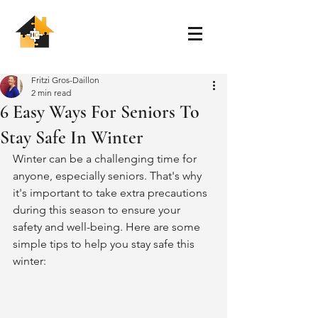
Fritzi Gros-Daillon
2 min read
6 Easy Ways For Seniors To
Stay Safe In Winter
Winter can be a challenging time for 
anyone, especially seniors. That's why 
it's important to take extra precautions 
during this season to ensure your 
safety and well-being. Here are some 
simple tips to help you stay safe this 
winter: