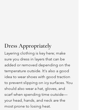
Dress Appropriately
Layering clothing is key here; make 
sure you dress in layers that can be 
added or removed depending on the 
temperature outside. It's also a good 
idea to wear shoes with good traction 
to prevent slipping on icy surfaces. You 
should also wear a hat, gloves, and 
scarf when spending time outside—
your head, hands, and neck are the 
most prone to losing heat. 