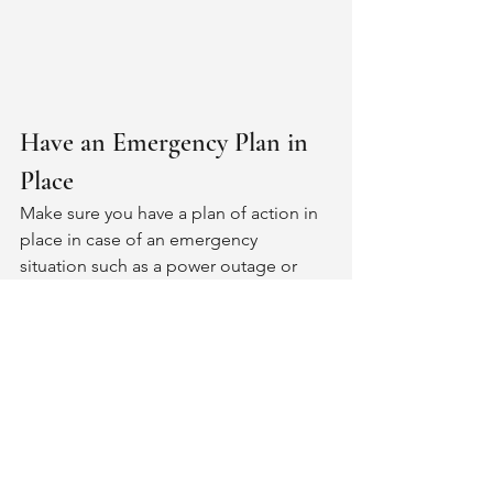
Have an Emergency Plan in 
Place
Make sure you have a plan of action in 
place in case of an emergency 
situation such as a power outage or 
medical emergency while at home 
alone during wintertime; consider 
having an emergency contact list with 
phone numbers handy at all times as 
well as basic first aid supplies nearby 
just in case.
Winter doesn't need to be something 