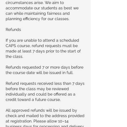
circumstances arise. We aim to
accommodate our students as best we
can while maintaining fairness and
planning efficiency for our classes.
Refunds
If you are unable to attend a scheduled
CAPS course, refund requests must be
made at least 7 days prior to the start of
the class.
Refunds requested 7 or more days before
the course date will be issued in full.
Refund requests received less than 7 days
before the class may be reviewed
individually and could be offered as a
credit toward a future course.
All approved refunds will be issued by
check and mailed to the address provided
at registration. Please allow 10–14
business days for processing and delivery.