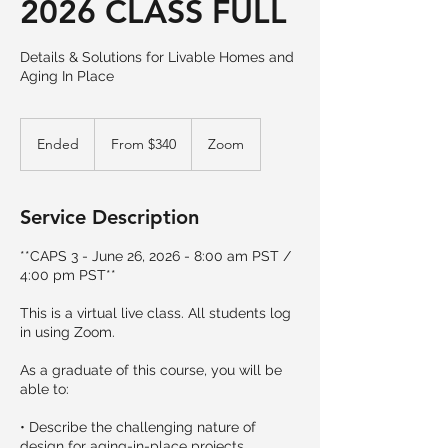
2026 CLASS FULL
Details & Solutions for Livable Homes and
Aging In Place
From
340
Ended
E
From $340
Zoom
US
dollars
n
d
e
Service Description
d
**CAPS 3 - June 26, 2026 - 8:00 am PST /
4:00 pm PST**
This is a virtual live class. All students log
in using Zoom.
As a graduate of this course, you will be
able to:
• Describe the challenging nature of
design for aging-in-place projects.