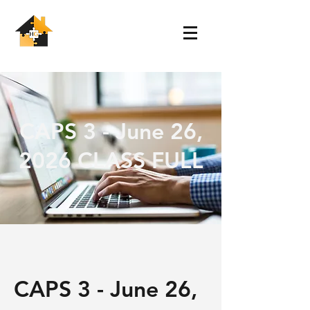
CAPS 3 - June 26,
2026 CLASS FULL
CAPS 3 - June 26,