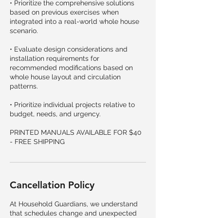
• Prioritize the comprehensive solutions
based on previous exercises when
integrated into a real-world whole house
scenario.
• Evaluate design considerations and
installation requirements for
recommended modifications based on
whole house layout and circulation
patterns.
• Prioritize individual projects relative to
budget, needs, and urgency.
PRINTED MANUALS AVAILABLE FOR $40
- FREE SHIPPING
Cancellation Policy
At Household Guardians, we understand
that schedules change and unexpected