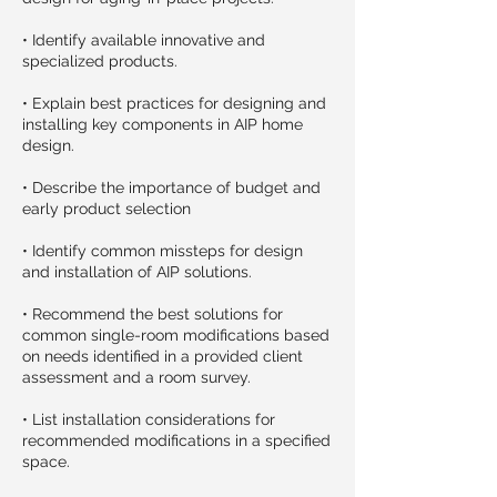
• Identify available innovative and
specialized products.
• Explain best practices for designing and
installing key components in AIP home
design.
• Describe the importance of budget and
early product selection
• Identify common missteps for design
and installation of AIP solutions.
• Recommend the best solutions for
common single-room modifications based
on needs identified in a provided client
assessment and a room survey.
• List installation considerations for
recommended modifications in a specified
space.