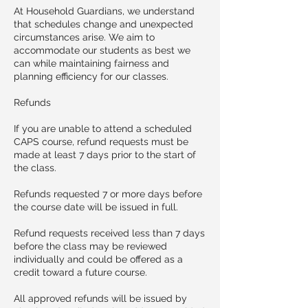
At Household Guardians, we understand
that schedules change and unexpected
circumstances arise. We aim to
accommodate our students as best we
can while maintaining fairness and
planning efficiency for our classes.
Refunds
If you are unable to attend a scheduled
CAPS course, refund requests must be
made at least 7 days prior to the start of
the class.
Refunds requested 7 or more days before
the course date will be issued in full.
Refund requests received less than 7 days
before the class may be reviewed
individually and could be offered as a
credit toward a future course.
All approved refunds will be issued by