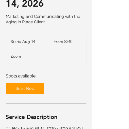
14, 2026
Marketing and Communicating with the
Aging in Place Client
From
340
Starts Aug 14
S
From $340
US
dollars
t
a
Zoom
r
t
s
A
Spots available
u
g
Book Now
1
4
Service Description
**CAPS 1 - August 14, 2026 - 8:00 am PST