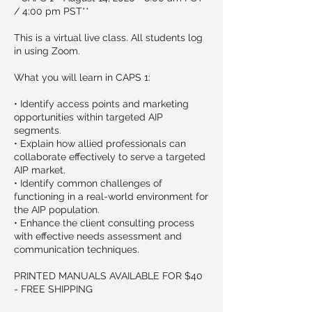
/ 4:00 pm PST**
This is a virtual live class. All students log
in using Zoom.
What you will learn in CAPS 1:
• Identify access points and marketing
opportunities within targeted AIP
segments.
• Explain how allied professionals can
collaborate effectively to serve a targeted
AIP market.
• Identify common challenges of
functioning in a real-world environment for
the AIP population.
• Enhance the client consulting process
with effective needs assessment and
communication techniques.
PRINTED MANUALS AVAILABLE FOR $40
- FREE SHIPPING