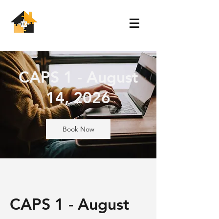
CAPS 1 - August
14, 2026
Book Now
CAPS 1 - August