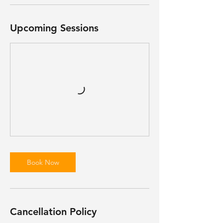
Upcoming Sessions
Book Now
Cancellation Policy