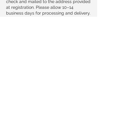
check and mailed to the address provided
at registration. Please allow 10–14
business days for processing and delivery.
Cancellations & Transfers
If you need to cancel your participation,
please notify us no later than 3 days (72
hours) before the class begins.
Cancellations received at least 3 days in
advance may transfer registration to a
future class date at no additional cost.
Cancellations made within 72 hours of the
course may not be eligible for refund or
transfer due to preparation and limited
class size.
If Household Guardians must cancel or
reschedule a class, all registrants will be
notified immediately and may choose
between a full refund by check or a
transfer to another date.