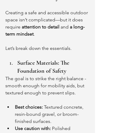
Creating a safe and accessible outdoor 
space isn’t complicated—but it does 
require 
attention to detail
 and 
a long-
term mindset
.
Let’s break down the essentials.
Surface Materials: The 
Foundation of Safety
The goal is to strike the right balance - 
smooth enough for mobility aids, but 
textured enough to prevent slips.
Best choices:
 Textured concrete, 
resin-bound gravel, or broom-
finished surfaces.
Use caution with:
 Polished 