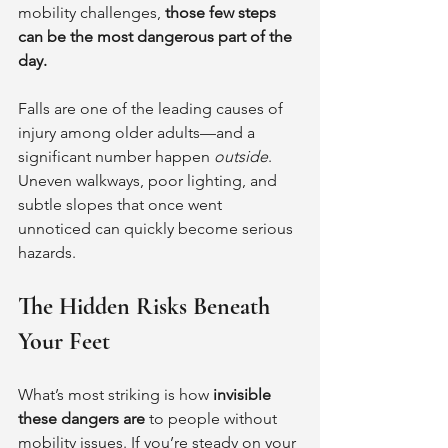
mobility challenges, 
those few steps 
can be the most dangerous part of the 
day.
Falls are one of the leading causes of 
injury among older adults—and a 
significant number happen 
outside
. 
Uneven walkways, poor lighting, and 
subtle slopes that once went 
unnoticed can quickly become serious 
hazards.
The Hidden Risks Beneath 
Your Feet
What’s most striking is how 
invisible 
these dangers are
 to people without 
mobility issues. If you’re steady on your 