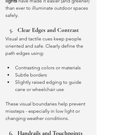
lights
 have made it easier (and greener) 
than ever to illuminate outdoor spaces 
safely.
Clear Edges and Contrast
Visual and tactile cues keep people 
oriented and safe. Clearly define the 
path edges using:
Contrasting colors or materials
Subtle borders
Slightly raised edging to guide 
cane or wheelchair use
These visual boundaries help prevent 
missteps - especially in low light or 
changing weather conditions.
Handrails and Touchpoints