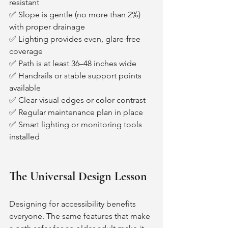
resistant
✅ Slope is gentle (no more than 2%) 
with proper drainage
✅ Lighting provides even, glare-free 
coverage
✅ Path is at least 36–48 inches wide
✅ Handrails or stable support points 
available
✅ Clear visual edges or color contrast
✅ Regular maintenance plan in place
✅ Smart lighting or monitoring tools 
installed
The Universal Design Lesson
Designing for accessibility benefits 
everyone. The same features that make 