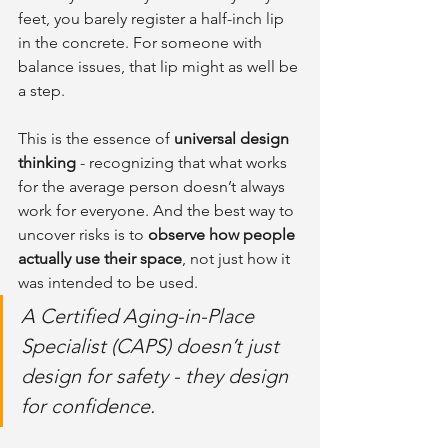
feet, you barely register a half-inch lip 
in the concrete. For someone with 
balance issues, that lip might as well be 
a step.
This is the essence of 
universal design 
thinking
 - recognizing that what works 
for the average person doesn’t always 
work for everyone. And the best way to 
uncover risks is to 
observe how people 
actually use their space
, not just how it 
was intended to be used.
A Certified Aging-in-Place 
Specialist (CAPS) doesn’t just 
design for safety - they design 
for confidence.