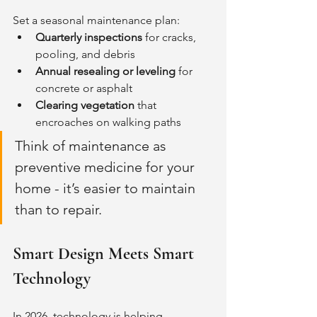
Set a seasonal maintenance plan:
Quarterly inspections
 for cracks, 
pooling, and debris
Annual resealing or leveling
 for 
concrete or asphalt
Clearing vegetation
 that 
encroaches on walking paths
Think of maintenance as 
preventive medicine for your 
home - it’s easier to maintain 
than to repair.
Smart Design Meets Smart 
Technology
In 2026, technology is helping 