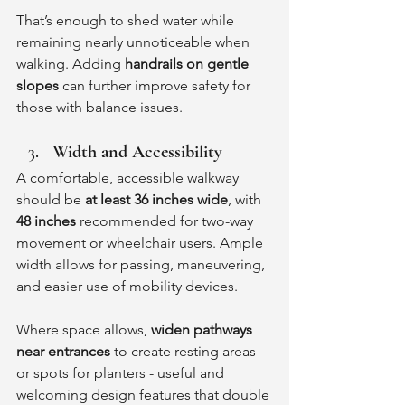
That’s enough to shed water while 
remaining nearly unnoticeable when 
walking. Adding 
handrails on gentle 
slopes
 can further improve safety for 
those with balance issues.
Width and Accessibility
A comfortable, accessible walkway 
should be 
at least 36 inches wide
, with 
48 inches
 recommended for two-way 
movement or wheelchair users. Ample 
width allows for passing, maneuvering, 
and easier use of mobility devices.
Where space allows, 
widen pathways 
near entrances
 to create resting areas 
or spots for planters - useful and 
welcoming design features that double 