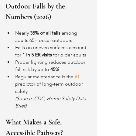
Outdoor Falls by the 
Numbers (2026)
Nearly 
35% of all falls
 among 
adults 65+ occur outdoors
Falls on uneven surfaces account 
for 
1 in 5 ER visits
 for older adults
Proper lighting reduces outdoor 
fall risk by up to 
45%
Regular maintenance is the 
#1
predictor of long-term outdoor 
safety 
(Source: CDC, Home Safety Data 
Brief)
What Makes a Safe, 
Accessible Pathway?