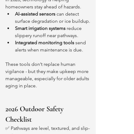
homeowners stay ahead of hazards.
AI-assisted sensors
 can detect 
surface degradation or ice buildup.
Smart irrigation systems
 reduce 
slippery runoff near pathways.
Integrated monitoring tools
 send 
alerts when maintenance is due.
These tools don’t replace human 
vigilance - but they make upkeep more 
manageable, especially for older adults 
aging in place.
2026 Outdoor Safety 
Checklist
✅ Pathways are level, textured, and slip-