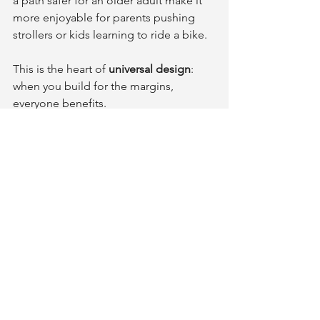
a path safer for an older adult make it 
more enjoyable for parents pushing 
strollers or kids learning to ride a bike.
This is the heart of 
universal design
: 
when you build for the margins, 
everyone benefits.
Safety isn’t about restriction - 
it’s about freedom of 
movement, independence, and 
peace of mind.
A Pathway to Confidence
Outdoor safety isn’t about 
overcomplication - it’s about foresight. 
A well-designed pathway isn’t just 