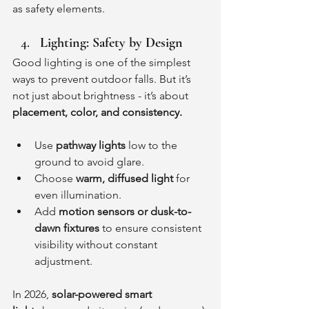
as safety elements.
Lighting: Safety by Design
Good lighting is one of the simplest 
ways to prevent outdoor falls. But it’s 
not just about brightness - it’s about 
placement, color, and consistency.
Use 
pathway lights
 low to the 
ground to avoid glare.
Choose 
warm, diffused light
 for 
even illumination.
Add 
motion sensors or dusk-to-
dawn fixtures
 to ensure consistent 
visibility without constant 
adjustment.
In 2026, 
solar-powered smart 