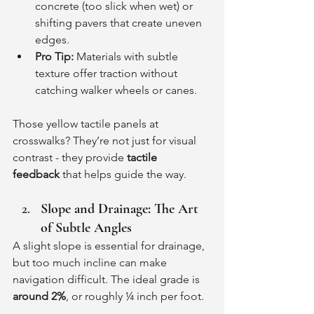
concrete (too slick when wet) or 
shifting pavers that create uneven 
edges.
Pro Tip:
 Materials with subtle 
texture offer traction without 
catching walker wheels or canes.
Those yellow tactile panels at 
crosswalks? They’re not just for visual 
contrast - they provide 
tactile 
feedback
 that helps guide the way.
Slope and Drainage: The Art 
of Subtle Angles
A slight slope is essential for drainage, 
but too much incline can make 
navigation difficult. The ideal grade is 
around 2%
, or roughly ¼ inch per foot.