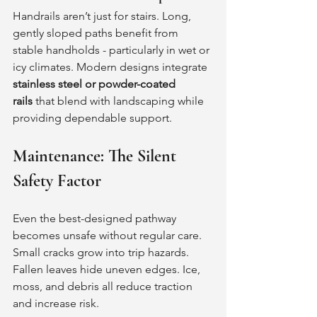
Handrails aren’t just for stairs. Long, 
gently sloped paths benefit from 
stable handholds - particularly in wet or 
icy climates. Modern designs integrate 
stainless steel or powder-coated 
rails
 that blend with landscaping while 
providing dependable support.
Maintenance: The Silent 
Safety Factor
Even the best-designed pathway 
becomes unsafe without regular care.
Small cracks grow into trip hazards. 
Fallen leaves hide uneven edges. Ice, 
moss, and debris all reduce traction 
and increase risk.