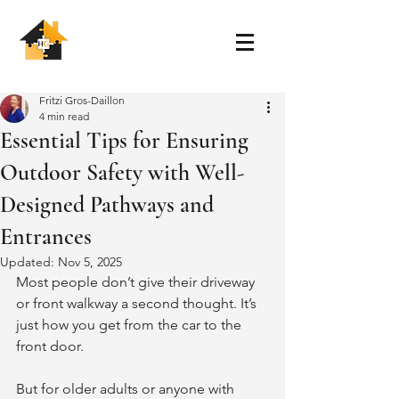
Fritzi Gros-Daillon
4 min read
Essential Tips for Ensuring
Outdoor Safety with Well-
Designed Pathways and
Entrances
Updated:
Nov 5, 2025
Most people don’t give their driveway 
or front walkway a second thought. It’s 
just how you get from the car to the 
front door.
But for older adults or anyone with 