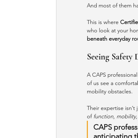
And most of them hap
This is where 
Certifi
who look at your hom
beneath everyday ro
Seeing Safety 
A CAPS professional 
of us see a comfortab
mobility obstacles.
Their expertise isn’
of 
function, mobility
CAPS professio
anticipating 