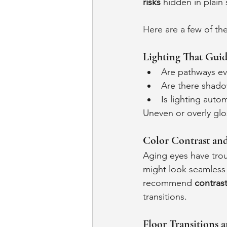
risks
 hidden in plain 
Here are a few of th
Lighting That Guid
Are pathways eve
Are there shado
Is lighting auto
Uneven or overly glos
Color Contrast an
Aging eyes have trou
might look seamless -
recommend 
contrast
transitions.
Floor Transitions 