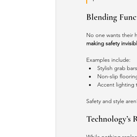
Blending Func
No one wants their ho
making safety invisib
Examples include:
Stylish grab bar
Non-slip floorin
Accent lighting
Safety and style aren
Technology’s R