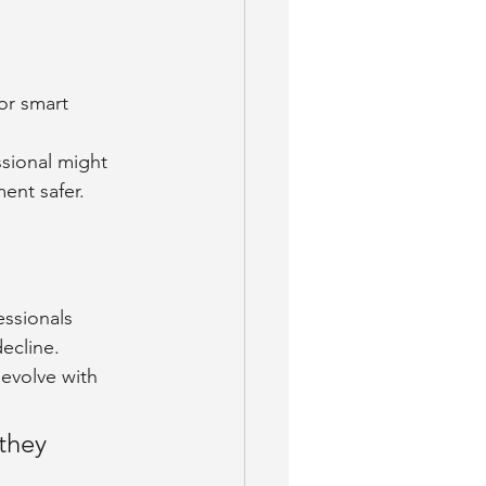
or smart 
ssional might 
ent safer.
essionals 
decline.
 evolve with 
they 