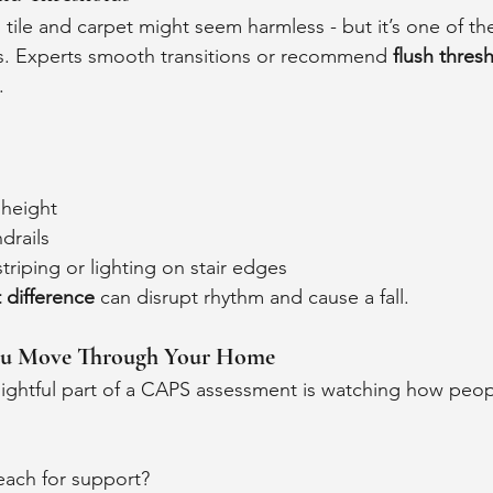
 tile and carpet might seem harmless - but it’s one of th
s. Experts smooth transitions or recommend 
flush thres
.
 height
drails
striping or lighting on stair edges
 difference
 can disrupt rhythm and cause a fall.
ou Move Through Your Home
ightful part of a CAPS assessment is watching how peopl
ach for support? 