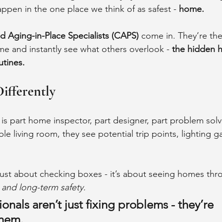
pen in the one place we think of as safest - 
home.
ed Aging-in-Place Specialists (CAPS)
 come in. They’re the
e and instantly see what others overlook - 
the hidden h
utines.
Differently
is part home inspector, part designer, part problem sol
le living room, they see potential trip points, lighting g
t just about checking boxes - it’s about seeing homes thr
, and long-term safety.
nals aren’t just fixing problems - they’re 
them.