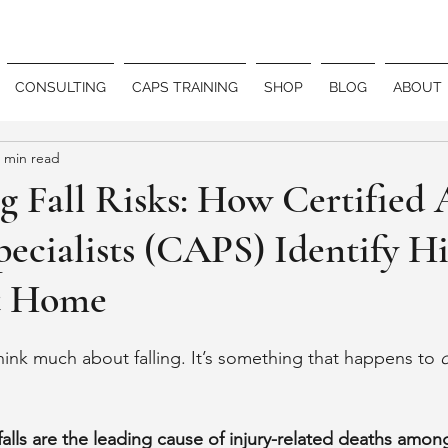
CONSULTING
CAPS TRAINING
SHOP
BLOG
ABOUT
 min read
 Fall Risks: How Certified 
pecialists (CAPS) Identify H
t Home
ink much about falling. It’s something that happens to 
falls are the leading cause of injury-related deaths among