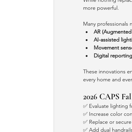
While nothing repla
more powerful.
Many professionals 
AR (Augmented R
AI-assisted light
Movement sens
Digital reportin
These innovations en
every home and ever
2026 CAPS Fal
✅ Evaluate lighting f
✅ Increase color con
✅ Replace or secure
✅ Add dual handrails 