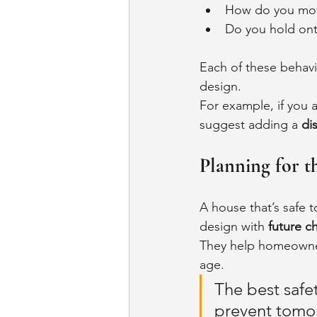
How do you mov
Do you hold ont
Each of these behavi
design.
For example, if you 
suggest adding a 
di
Planning for t
A house that’s safe t
design with 
future c
They help homeowner
age.
The best safet
prevent tomo