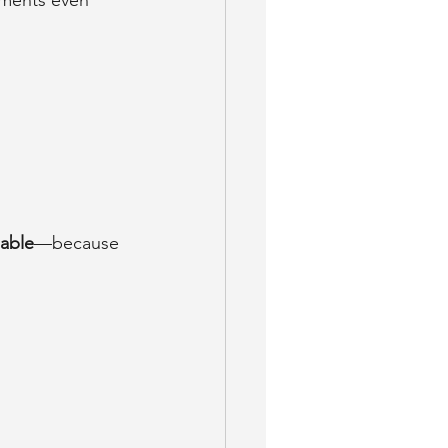
sments even 
able
—because 