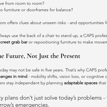
e from room to room?
o furniture or doorframes for balance?
ors offers clues about unseen risks - and opportunities f
always use the back of a chair to stand up, a CAPS profe
screet grab bar
 or repositioning furniture to make movem
he Future, Not Just the Present
oday may not be safe in five years. That’s why CAPS prof
hanges in mind
 - mobility shifts, vision loss, or cognitive 
s stay independent by planning 
adaptable spaces
 that
y plans don’t just solve today’s problems - 
rrow’s emergencies.