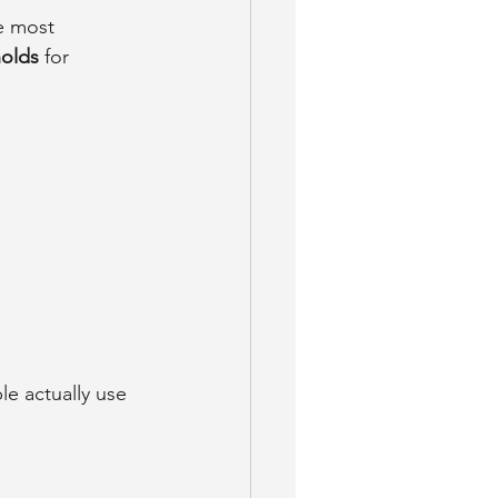
e most 
holds
 for 
e actually use 