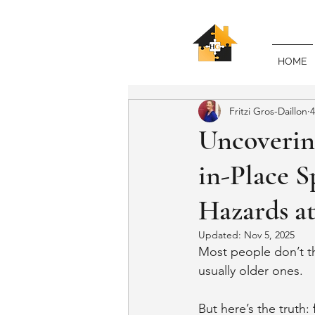
HOME
Fritzi Gros-Daillon
4
Uncovering
in-Place S
Hazards a
Updated:
Nov 5, 2025
Most people don’t th
usually older ones.
But here’s the truth: 