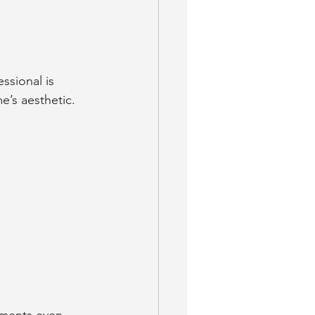
ssional is 
e’s aesthetic.