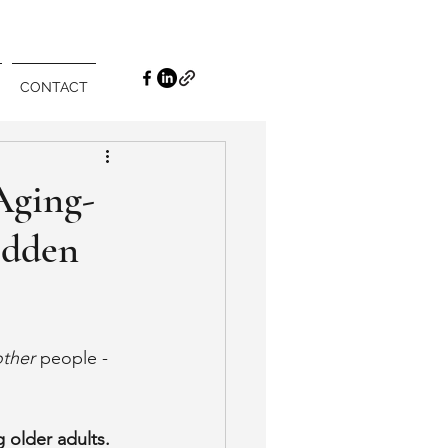
CONTACT
Aging-
idden
other
 people - 
 older adults. 