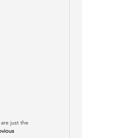
are just the 
vious 