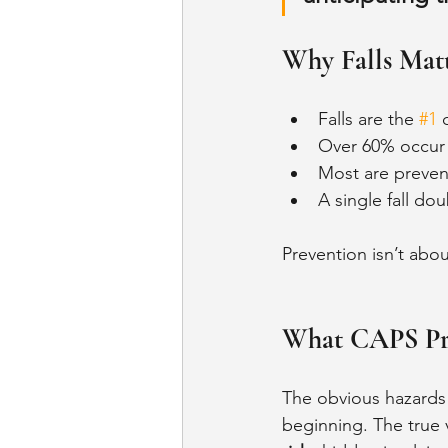
Why Falls Mat
Falls are the 
#1
 
Over 60% occur
Most are prevent
A single fall dou
Prevention isn’t abou
What CAPS Pro
The obvious hazards -
beginning. The true v