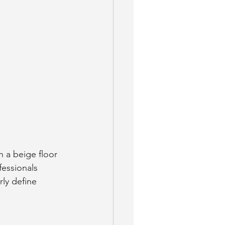
.
 a beige floor 
essionals 
rly define 