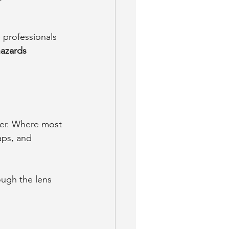
 professionals 
azards 
ver. Where most 
aps, and 
ough the lens 