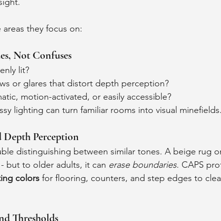
sight.
e areas they focus on:
es, Not Confuses
nly lit?
ws or glares that distort depth perception?
matic, motion-activated, or easily accessible?
sy lighting can turn familiar rooms into visual minefields
d Depth Perception
ble distinguishing between similar tones. A beige rug on
 but to older adults, it can 
erase boundaries
. CAPS prof
ing colors
 for flooring, counters, and step edges to clea
and Thresholds