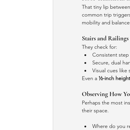
That tiny lip between
common trip trigger
mobility and balance
Stairs and Railings
They check for:
Consistent step
Secure, dual han
Visual cues like 
Even a 
½-inch height
Observing How Y
Perhaps the most ins
their space.
Where do you re