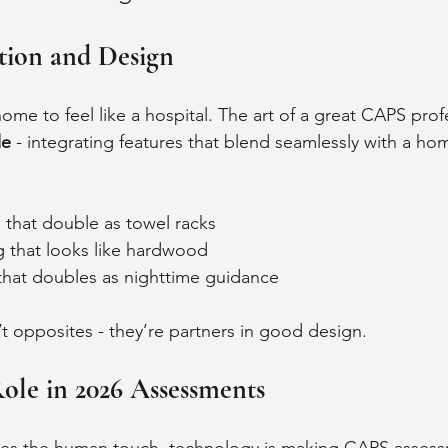
tion and Design
me to feel like a hospital. The art of a great CAPS profe
le
 - integrating features that blend seamlessly with a hom
s that double as towel racks
g that looks like hardwood
 that doubles as nighttime guidance
’t opposites - they’re partners in good design.
ole in 2026 Assessments