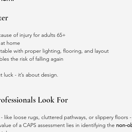
ter
cause of injury for adults 65+
 at home
able with proper lighting, flooring, and layout
bles the risk of falling again 
t luck - it’s about design.
fessionals Look For
 like loose rugs, cluttered pathways, or slippery floors - 
alue of a CAPS assessment lies in identifying the 
non-ob