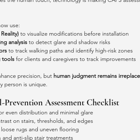
ces the human touch, technology is making CAPS asses
now use:
eality)
 to visualize modifications before installation
ing analysis
 to detect glare and shadow risks
ors
 to track walking paths and identify high-risk zones
g tools
 for clients and caregivers to track improvements
hance precision, but 
human judgment remains irreplace
y person is unique.
l-Prevention Assessment Checklist
or even distribution and minimal glare
trast on stairs, thresholds, and edges
 loose rugs and uneven flooring
and anti-slip stair treatments