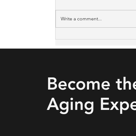
Write a comment...
The Missing Link in Falls
Prevention: What Iowa and
Oklahoma's Rural Pilots Got
Right
Become th
Aging Expe