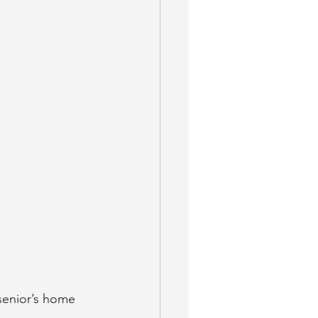
 senior’s home 