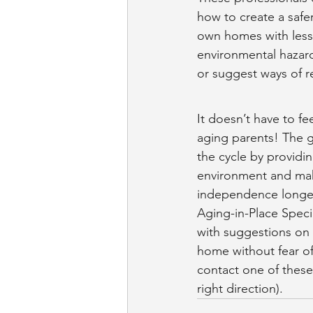
how to create a safe
own homes with less w
environmental hazar
or suggest ways of r
It doesn’t have to f
aging parents! The g
the cycle by providi
environment and mak
independence longe
Aging-in-Place Speci
with suggestions on 
home without fear of 
contact one of these 
right direction).