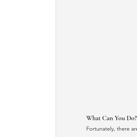
What Can You Do?
Fortunately, there ar