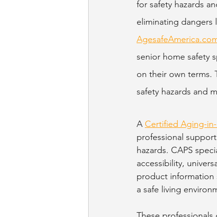
for safety hazards 
eliminating dangers l
AgesafeAmerica.co
senior home safety sp
on their own terms. 
safety hazards and 
A 
Certified Aging-in-
professional support
hazards. CAPS specia
accessibility, univer
product information 
a safe living environ
These professionals