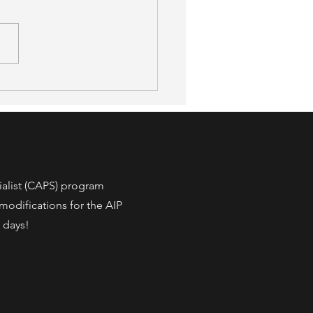
afer, 52% More Accessible:
 a New Peer-Reviewed
y Found About OT-Led
 Modification
ialist (CAPS) program
modifications for the AIP
3 days!