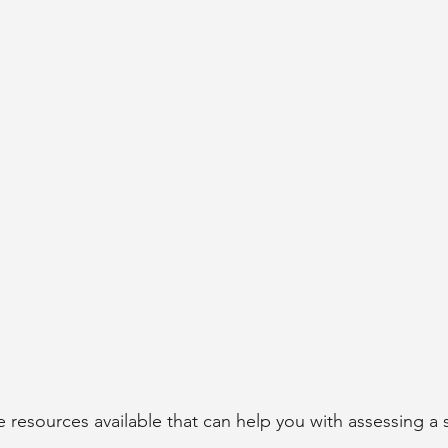
 
e resources available that can help you with assessing a