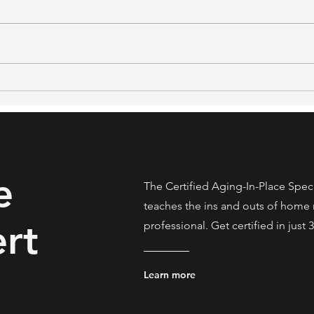
What NAR's 2026 Generational
48% S
Trends Report Means for Real
What
Estate Professionals Serving
Stud
Older Clients
Home
e
The Certified Aging-In-Place Spec
teaches the ins and outs of home 
rt
professional. Get certified in just 
Learn more