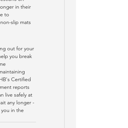
onger in their 
e to 
non-slip mats 
 
ng out for your 
help you break 
ome 
aintaining 
HB's Certified 
sment reports 
live safely at 
ait any longer - 
 you in the 