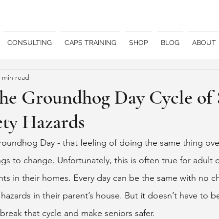
CONSULTING
CAPS TRAINING
SHOP
BLOG
ABOUT
 min read
the Groundhog Day Cycle of 
ty Hazards
roundhog Day - that feeling of doing the same thing ove
gs to change. Unfortunately, this is often true for adult c
ts in their homes. Every day can be the same with no c
 hazards in their parent’s house. But it doesn’t have to be
break that cycle and make seniors safer. 