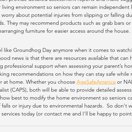
r living environment so seniors can remain independent l
orry about potential injuries from slipping or falling du
ds. They may recommend products such as grab bars or 
earranging furniture for easier access around the house. 
eel like Groundhog Day anymore when it comes to watchi
ood news is that there are resources available that can 
ng professional support when assessing your parent’s h
ing recommendations on how they can stay safe while m
r at home. Whether you choose 
AgeSafeAmerica
 or NA
alist (CAPS), both will be able to provide detailed asses
how best to modify the home environment so seniors can 
falls or injury due to environmental hazards.  So don't w
services today (or contact me and I'll be happy to point