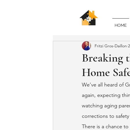
HOME
Fritzi Gros-Daillon
2
Breaking 
Home Safe
We’ve all heard of G
again, expecting thin
watching aging paren
corrections to safety
There is a chance to 