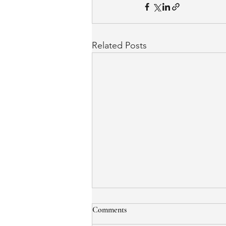
Related Posts
Comments