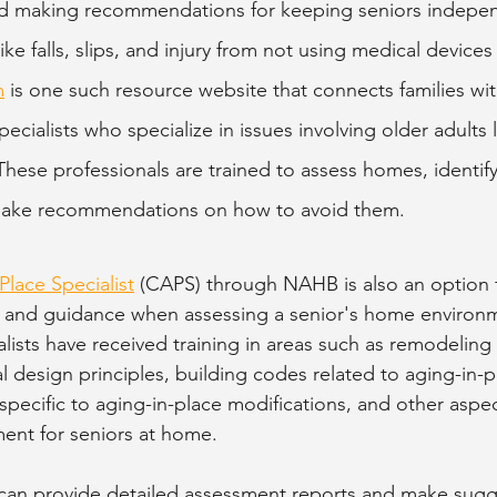
and making recommendations for keeping seniors indepen
ike falls, slips, and injury from not using medical devices
m
 is one such resource website that connects families with
ecialists who specialize in issues involving older adults 
These professionals are trained to assess homes, identify
make recommendations on how to avoid them. 
Place Specialist
 (CAPS) through NAHB is also an option 
 and guidance when assessing a senior's home environme
lists have received training in areas such as remodeling
sal design principles, building codes related to aging-in-p
specific to aging-in-place modifications, and other aspec
ment for seniors at home. 
 can provide detailed assessment reports and make sugg