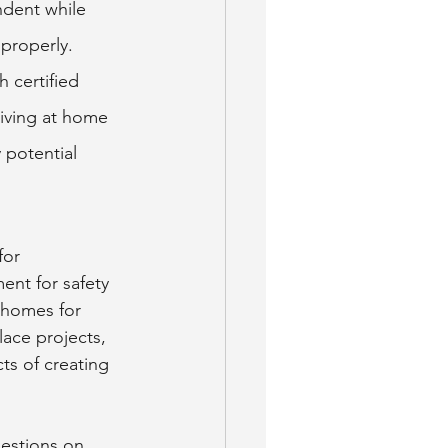
dent while 
 properly. 
 certified 
living at home 
 potential 
for 
nt for safety 
 homes for 
lace projects, 
ts of creating 
estions on 