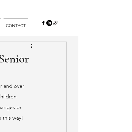
CONTACT
Senior
r and over 
hildren 
hanges or 
 this way! 