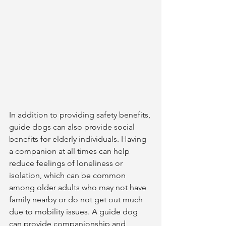
In addition to providing safety benefits, 
guide dogs can also provide social 
benefits for elderly individuals. Having 
a companion at all times can help 
reduce feelings of loneliness or 
isolation, which can be common 
among older adults who may not have 
family nearby or do not get out much 
due to mobility issues. A guide dog 
can provide companionship and 