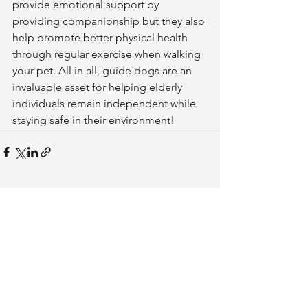
provide emotional support by 
providing companionship but they also 
help promote better physical health 
through regular exercise when walking 
your pet. All in all, guide dogs are an 
invaluable asset for helping elderly 
individuals remain independent while 
staying safe in their environment!
See All
Related Posts