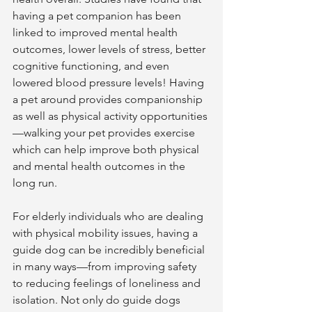
having a pet companion has been 
linked to improved mental health 
outcomes, lower levels of stress, better 
cognitive functioning, and even 
lowered blood pressure levels! Having 
a pet around provides companionship 
as well as physical activity opportunities
—walking your pet provides exercise 
which can help improve both physical 
and mental health outcomes in the 
long run.  
For elderly individuals who are dealing 
with physical mobility issues, having a 
guide dog can be incredibly beneficial 
in many ways—from improving safety 
to reducing feelings of loneliness and 
isolation. Not only do guide dogs 