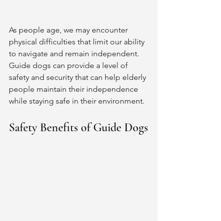
As people age, we may encounter 
physical difficulties that limit our ability 
to navigate and remain independent. 
Guide dogs can provide a level of 
safety and security that can help elderly 
people maintain their independence 
while staying safe in their environment.
Safety Benefits of Guide Dogs