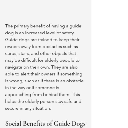
The primary benefit of having a guide 
dog is an increased level of safety. 
Guide dogs are trained to keep their 
owners away from obstacles such as 
curbs, stairs, and other objects that 
may be difficult for elderly people to 
navigate on their own. They are also 
able to alert their owners if something 
is wrong, such as if there is an obstacle 
in the way or if someone is 
approaching from behind them. This 
helps the elderly person stay safe and 
secure in any situation. 
Social Benefits of Guide Dogs