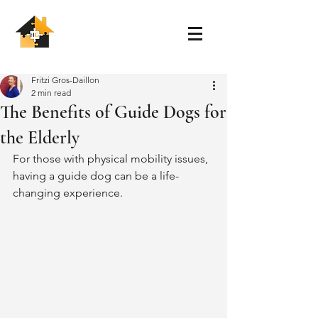
Fritzi Gros-Daillon
2 min read
The Benefits of Guide Dogs for
the Elderly
For those with physical mobility issues, 
having a guide dog can be a life-
changing experience. 