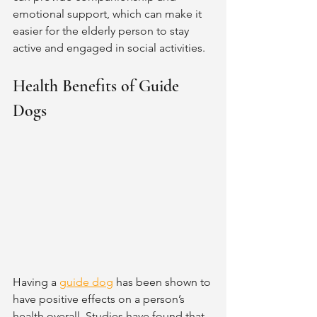
emotional support, which can make it 
easier for the elderly person to stay 
active and engaged in social activities.  
Health Benefits of Guide 
Dogs
Having a 
guide dog
 has been shown to 
have positive effects on a person’s 
health overall. Studies have found that 