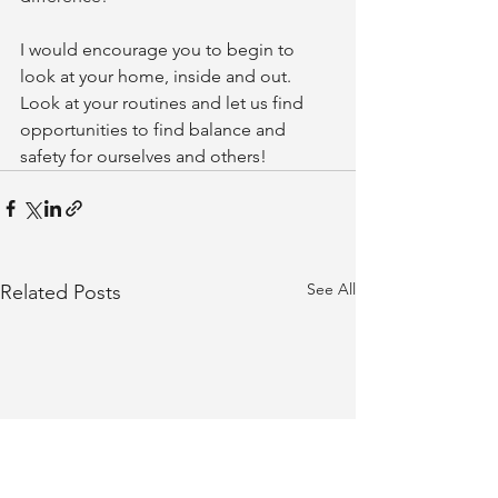
I would encourage you to begin to 
look at your home, inside and out. 
Look at your routines and let us find 
opportunities to find balance and 
safety for ourselves and others!
See All
Related Posts