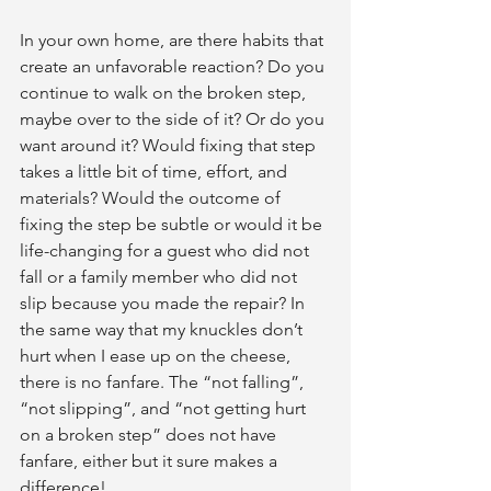
In your own home, are there habits that 
create an unfavorable reaction? Do you 
continue to walk on the broken step, 
maybe over to the side of it? Or do you 
want around it? Would fixing that step 
takes a little bit of time, effort, and 
materials? Would the outcome of 
fixing the step be subtle or would it be 
life-changing for a guest who did not 
fall or a family member who did not 
slip because you made the repair? In 
the same way that my knuckles don’t 
hurt when I ease up on the cheese, 
there is no fanfare. The “not falling”, 
“not slipping”, and “not getting hurt 
on a broken step” does not have 
fanfare, either but it sure makes a 
difference!