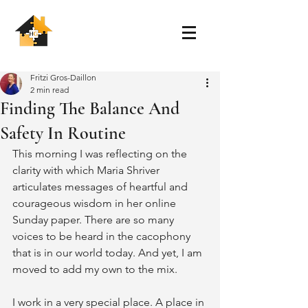
Fritzi Gros-Daillon
2 min read
Finding The Balance And
Safety In Routine
This morning I was reflecting on the 
clarity with which Maria Shriver 
articulates messages of heartful and 
courageous wisdom in her online 
Sunday paper. There are so many 
voices to be heard in the cacophony 
that is in our world today. And yet, I am 
moved to add my own to the mix.
I work in a very special place. A place in 