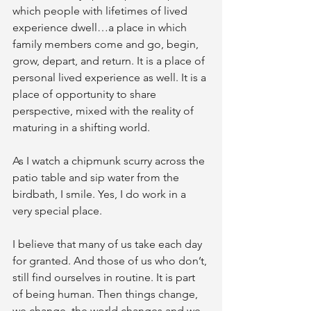
which people with lifetimes of lived 
experience dwell…a place in which 
family members come and go, begin, 
grow, depart, and return. It is a place of 
personal lived experience as well. It is a 
place of opportunity to share 
perspective, mixed with the reality of 
maturing in a shifting world.
As I watch a chipmunk scurry across the 
patio table and sip water from the 
birdbath, I smile. Yes, I do work in a 
very special place.
I believe that many of us take each day 
for granted. And those of us who don’t, 
still find ourselves in routine. It is part 
of being human. Then things change, 
we change, the world changes and we 