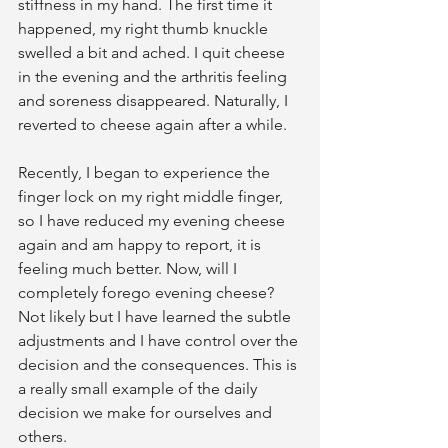
stiffness in my hand. The first time it 
happened, my right thumb knuckle 
swelled a bit and ached. I quit cheese 
in the evening and the arthritis feeling 
and soreness disappeared. Naturally, I 
reverted to cheese again after a while.
Recently, I began to experience the 
finger lock on my right middle finger, 
so I have reduced my evening cheese 
again and am happy to report, it is 
feeling much better. Now, will I 
completely forego evening cheese? 
Not likely but I have learned the subtle 
adjustments and I have control over the 
decision and the consequences. This is 
a really small example of the daily 
decision we make for ourselves and 
others.