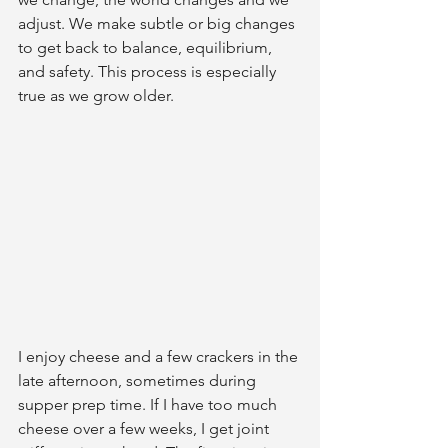
adjust. We make subtle or big changes 
to get back to balance, equilibrium, 
and safety. This process is especially 
true as we grow older.
I enjoy cheese and a few crackers in the 
late afternoon, sometimes during 
supper prep time. If I have too much 
cheese over a few weeks, I get joint 